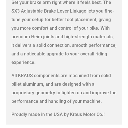
Set your brake arm right where it feels best. The
SX3 Adjustable Brake Lever Linkage lets you fine-
tune your setup for better foot placement, giving
you more comfort and control of your bike. With
premium Heim joints and high-strength materials,
it delivers a solid connection, smooth performance,
and a noticeable upgrade to your overall riding
experience.
All KRAUS components are machined from solid
billet aluminum, and are designed with a
proprietary geometry to tighten up and improve the
performance and handling of your machine.
Proudly made in the USA by Kraus Motor Co.!