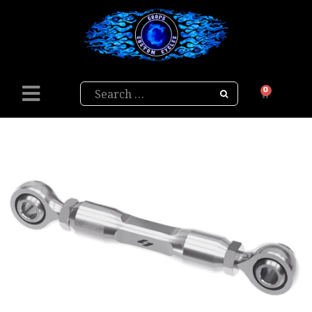
Search
0