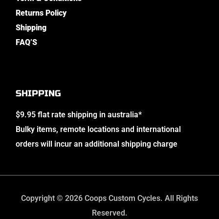
Returns Policy
Shipping
FAQ’S
SHIPPING
$9.95 flat rate shipping in australia*
Bulky items, remote locations and international
orders will incur an additional shipping charge
Copyright © 2026 Coops Custom Cycles. All Rights
Reserved.