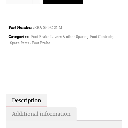
Part Number :
KRA-SF-FC-31-M
Categories:
Foot Brake Levers & other Spares
,
Foot Controls
,
Spare Parts - Foot Brake
Description
Additional information