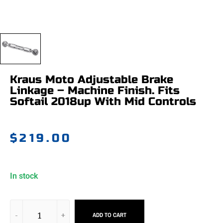
Kraus Moto Adjustable Brake
Linkage – Machine Finish. Fits
Softail 2018up With Mid Controls
$
219.00
In stock
ADD TO CART