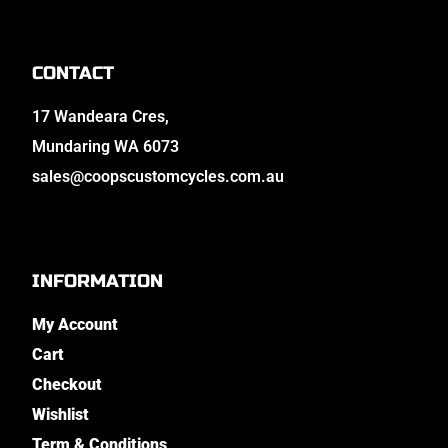
CONTACT
17 Wandeara Cres,
Mundaring WA 6073
sales@coopscustomcycles.com.au
INFORMATION
My Account
Cart
Checkout
Wishlist
Term & Conditions