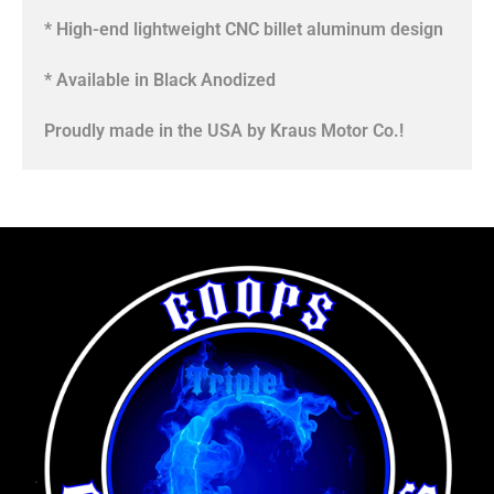
* High-end lightweight CNC billet aluminum design
* Available in Black Anodized
Proudly made in the USA by Kraus Motor Co.!