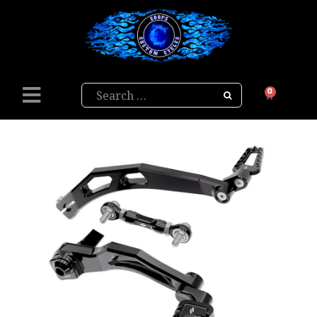
Search
0