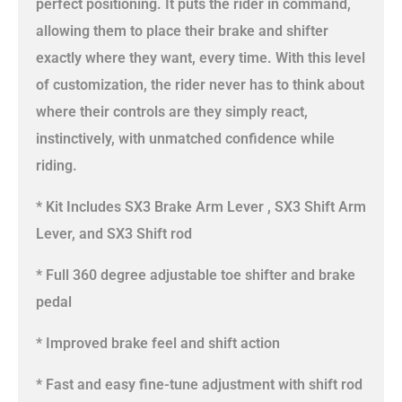
perfect positioning. It puts the rider in command,
allowing them to place their brake and shifter
exactly where they want, every time. With this level
of customization, the rider never has to think about
where their controls are they simply react,
instinctively, with unmatched confidence while
riding.
* Kit Includes SX3 Brake Arm Lever , SX3 Shift Arm
Lever, and SX3 Shift rod
* Full 360 degree adjustable toe shifter and brake
pedal
* Improved brake feel and shift action
* Fast and easy fine-tune adjustment with shift rod