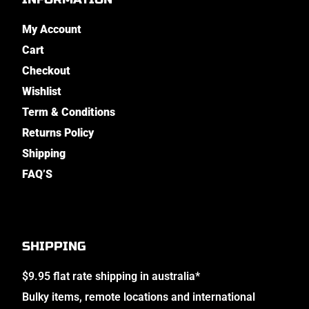
My Account
Cart
Checkout
Wishlist
Term & Conditions
Returns Policy
Shipping
FAQ’S
SHIPPING
$9.95 flat rate shipping in australia*
Bulky items, remote locations and international