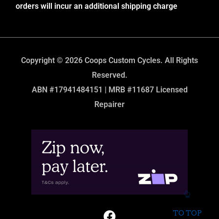
orders will incur an additional shipping charge
Copyright © 2026 Coops Custom Cycles. All Rights
Reserved.
ABN #17941484151 | MRB #11687 Licensed
Repairer
TO TOP