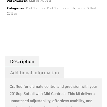
Part Number :
KRA-SF-FC-37-B
Categories:
Foot Controls
,
Foot Controls & Extensions
,
Softail
2018up
Description
Additional information
Crafted for ultimate control and precision with your
2018up Softail with Mid Controls. This kit delivers
unmatched adjustability, effortless usability, and