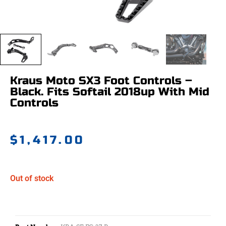
Kraus Moto SX3 Foot Controls –
Black. Fits Softail 2018up With Mid
Controls
$
1,417.00
Out of stock