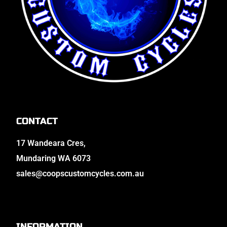
CONTACT
17 Wandeara Cres,
Mundaring WA 6073
sales@coopscustomcycles.com.au
INFORMATION