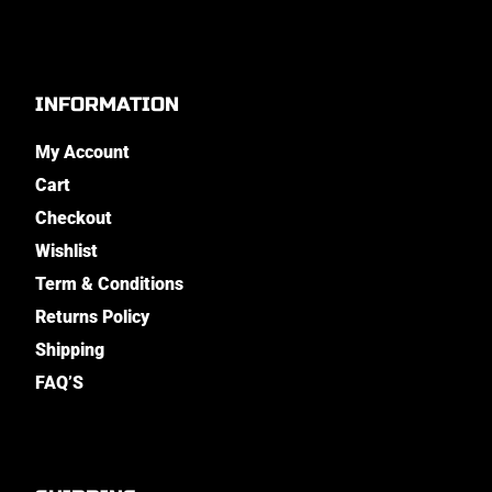
INFORMATION
My Account
Cart
Checkout
Wishlist
Term & Conditions
Returns Policy
Shipping
FAQ’S