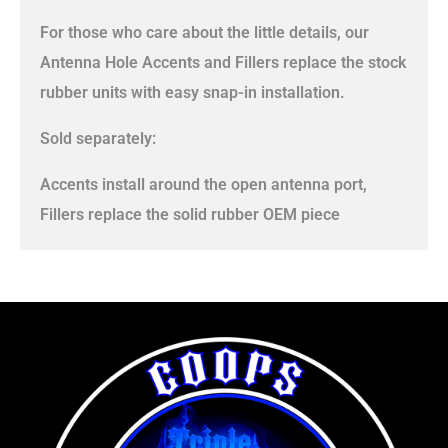
For those who care about the little details, our
Antenna Hole Accents and Fillers replace the stock
rubber units with easy snap-in installation.
Sold separately:
Accents install around the open antenna port,
Fillers replace the solid rubber OEM piece