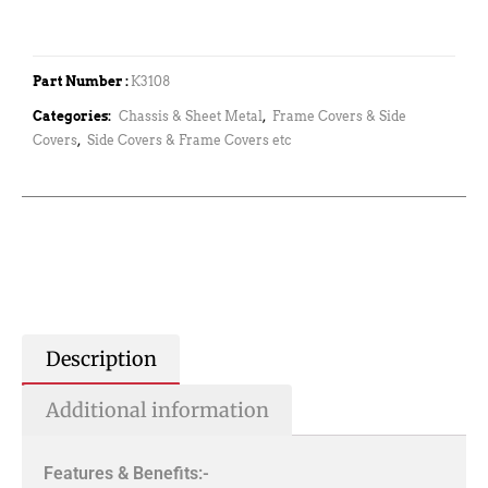
Part Number :
K3108
Categories:
Chassis & Sheet Metal
,
Frame Covers & Side
Covers
,
Side Covers & Frame Covers etc
Description
Additional information
Features & Benefits:-