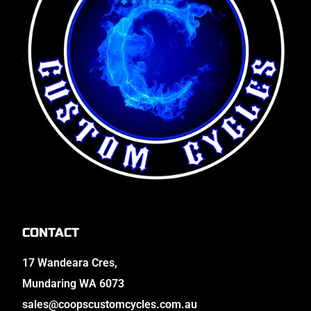
CONTACT
17 Wandeara Cres,
Mundaring WA 6073
sales@coopscustomcycles.com.au