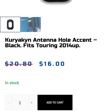
Kuryakyn Antenna Hole Accent –
Black. Fits Touring 2014up.
$
20.80
$
16.00
In stock
ADD TO CART