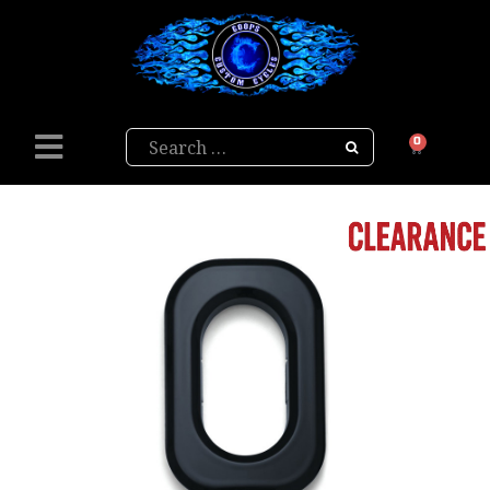
Search
0