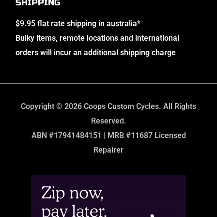
SHIPPING
$9.95 flat rate shipping in australia*
Bulky items, remote locations and international
orders will incur an additional shipping charge
Copyright © 2026 Coops Custom Cycles. All Rights
Reserved.
ABN #17941484151 | MRB #11687 Licensed
Repairer