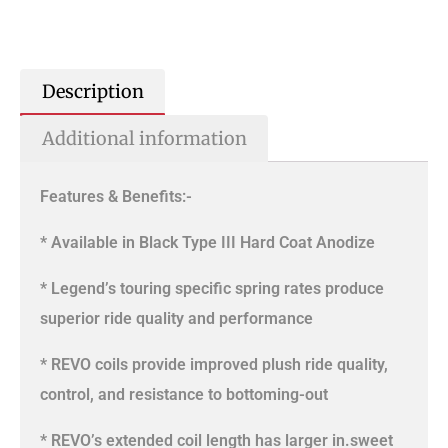
Description
Additional information
Features & Benefits:-
* Available in Black Type III Hard Coat Anodize
* Legend’s touring specific spring rates produce
superior ride quality and performance
* REVO coils provide improved plush ride quality,
control, and resistance to bottoming-out
* REVO’s extended coil length has larger in.sweet