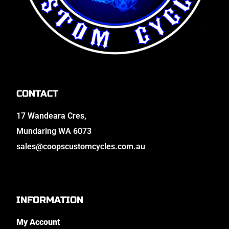
CONTACT
17 Wandeara Cres,
Mundaring WA 6073
sales@coopscustomcycles.com.au
INFORMATION
My Account