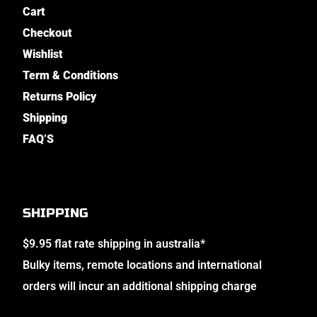
Cart
Checkout
Wishlist
Term & Conditions
Returns Policy
Shipping
FAQ’S
SHIPPING
$9.95 flat rate shipping in australia*
Bulky items, remote locations and international
orders will incur an additional shipping charge