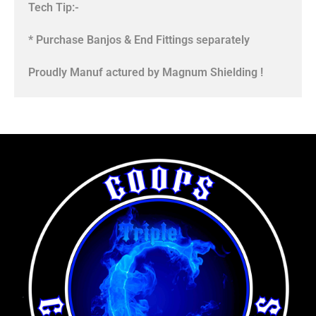
Tech Tip:-
* Purchase Banjos & End Fittings separately
Proudly Manuf actured by Magnum Shielding !