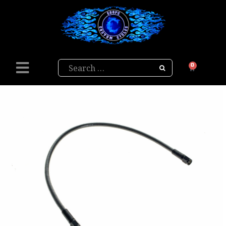
Search
0