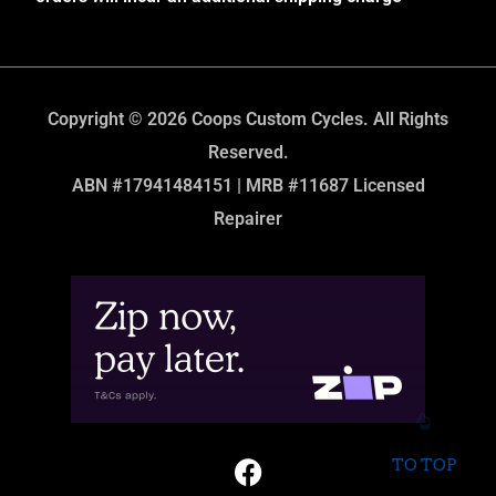
Copyright © 2026 Coops Custom Cycles. All Rights
Reserved.
ABN #17941484151 | MRB #11687 Licensed
Repairer
TO TOP