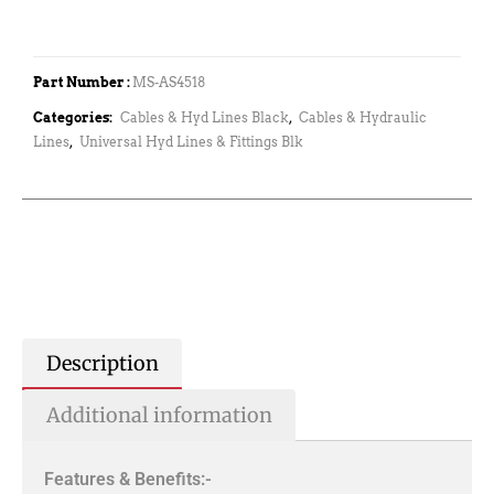
Part Number :
MS-AS4518
Categories:
Cables & Hyd Lines Black
,
Cables & Hydraulic
Lines
,
Universal Hyd Lines & Fittings Blk
Description
Additional information
Features & Benefits:-