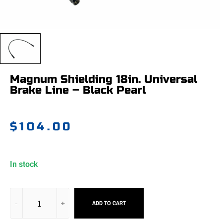
Magnum Shielding 18in. Universal
Brake Line – Black Pearl
$
104.00
In stock
ADD TO CART