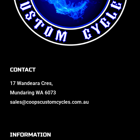
CONTACT
17 Wandeara Cres,
Mundaring WA 6073
sales@coopscustomcycles.com.au
INFORMATION