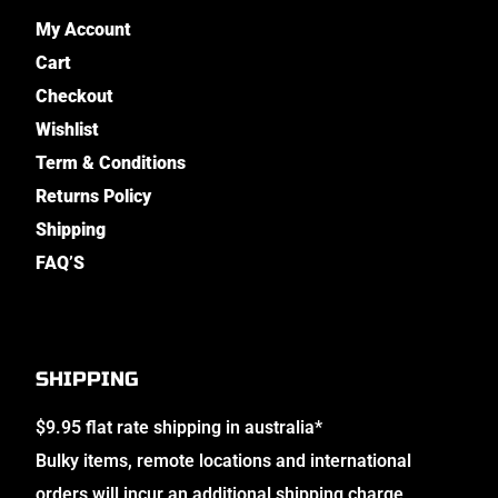
My Account
Cart
Checkout
Wishlist
Term & Conditions
Returns Policy
Shipping
FAQ’S
SHIPPING
$9.95 flat rate shipping in australia*
Bulky items, remote locations and international
orders will incur an additional shipping charge