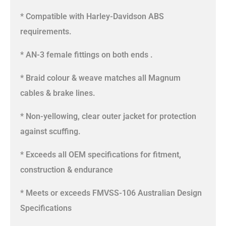
* Compatible with Harley-Davidson ABS
requirements.
* AN-3 female fittings on both ends .
* Braid colour & weave matches all Magnum
cables & brake lines.
* Non-yellowing, clear outer jacket for protection
against scuffing.
* Exceeds all OEM specifications for fitment,
construction & endurance
* Meets or exceeds FMVSS-106 Australian Design
Specifications