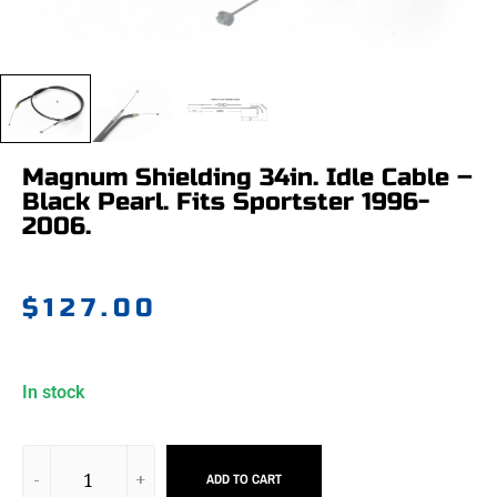
Magnum Shielding 34in. Idle Cable –
Black Pearl. Fits Sportster 1996-
2006.
$
127.00
In stock
ADD TO CART