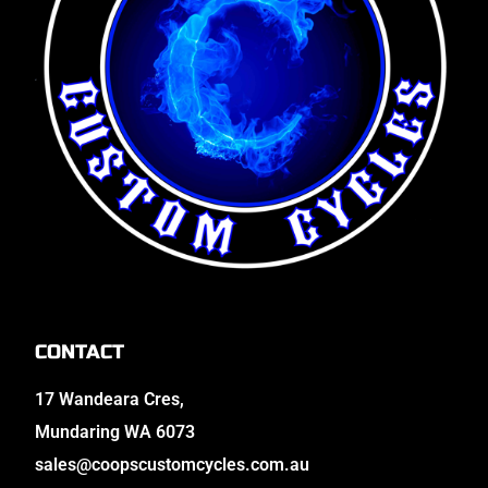
CONTACT
17 Wandeara Cres,
Mundaring WA 6073
sales@coopscustomcycles.com.au