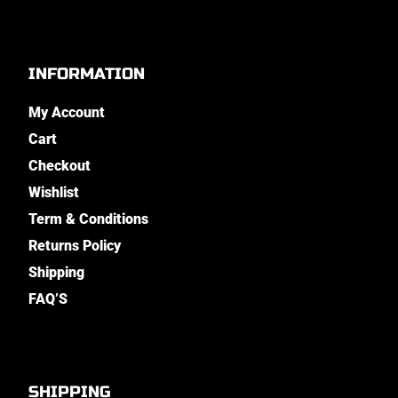
INFORMATION
My Account
Cart
Checkout
Wishlist
Term & Conditions
Returns Policy
Shipping
FAQ’S
SHIPPING