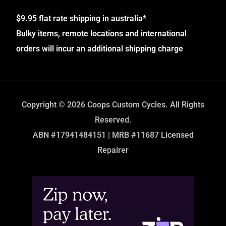
$9.95 flat rate shipping in australia*
Bulky items, remote locations and international
orders will incur an additional shipping charge
Copyright © 2026 Coops Custom Cycles. All Rights
Reserved.
ABN #17941484151 | MRB #11687 Licensed
Repairer