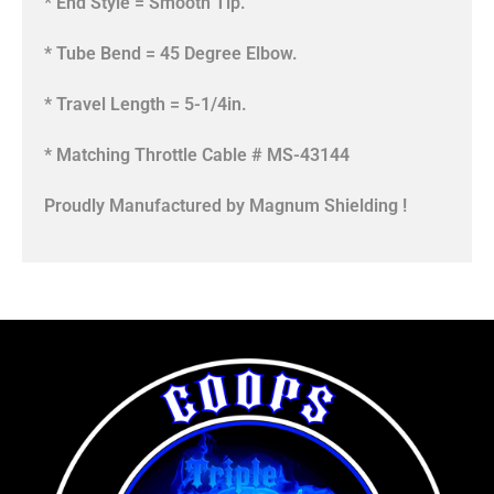
* End Style = Smooth Tip.
* Tube Bend = 45 Degree Elbow.
* Travel Length = 5-1/4in.
* Matching Throttle Cable # MS-43144
Proudly Manufactured by Magnum Shielding !