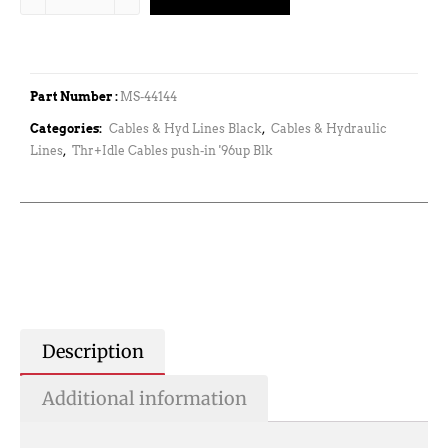
Part Number :
MS-44144
Categories:
Cables & Hyd Lines Black
,
Cables & Hydraulic
Lines
,
Thr+Idle Cables push-in '96up Blk
Description
Additional information