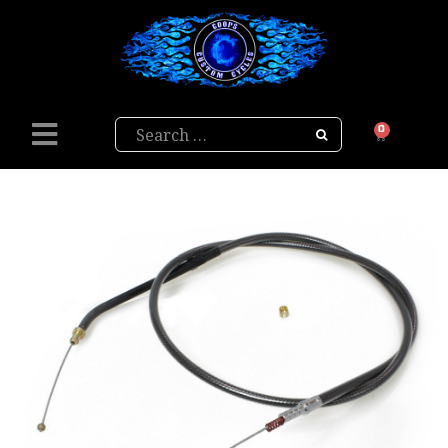
Search
0