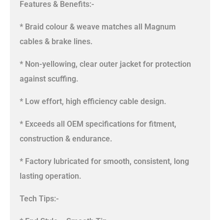
Features & Benefits:-
* Braid colour & weave matches all Magnum
cables & brake lines.
* Non-yellowing, clear outer jacket for protection
against scuffing.
* Low effort, high efficiency cable design.
* Exceeds all OEM specifications for fitment,
construction & endurance.
* Factory lubricated for smooth, consistent, long
lasting operation.
Tech Tips:-