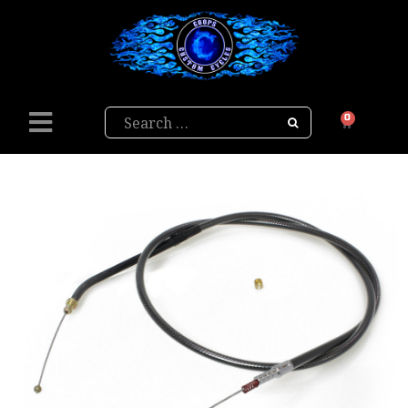
Search
0