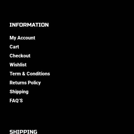
INFORMATION
My Account
Cart
Checkout
Wishlist
Term & Conditions
Returns Policy
Shipping
FAQ’S
SHIPPING