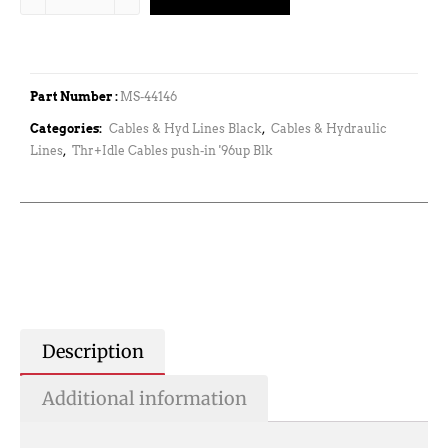
Part Number :
MS-44146
Categories:
Cables & Hyd Lines Black
,
Cables & Hydraulic
Lines
,
Thr+Idle Cables push-in '96up Blk
Description
Additional information