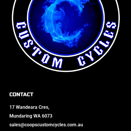
CONTACT
17 Wandeara Cres,
Mundaring WA 6073
sales@coopscustomcycles.com.au