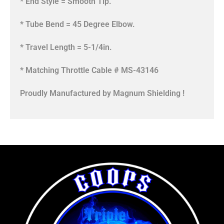
* End Style = Smooth Tip.
* Tube Bend = 45 Degree Elbow.
* Travel Length = 5-1/4in.
* Matching Throttle Cable # MS-43146
Proudly Manufactured by Magnum Shielding !