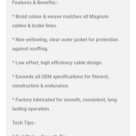
Features & Benefits:-
* Braid colour & weave matches all Magnum
cables & brake lines.
* Non-yellowing, clear outer jacket for protection
against scuffing.
* Low effort, high efficiency cable design.
* Exceeds all OEM specifications for fitment,
construction & endurance.
* Factory lubricated for smooth, consistent, long
lasting operation.
Tech Tips:-