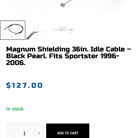
Magnum Shielding 36in. Idle Cable –
Black Pearl. Fits Sportster 1996-
2006.
$
127.00
In stock
ADD TO CART