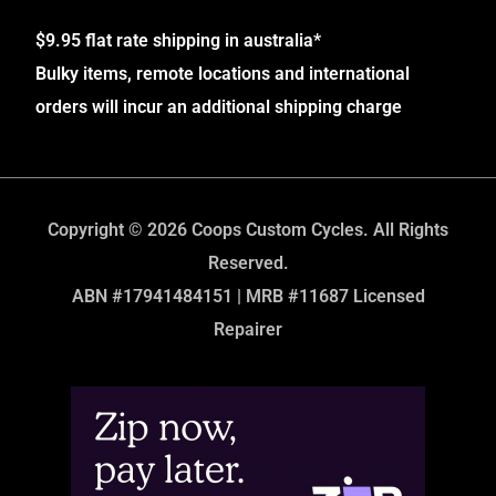
$9.95 flat rate shipping in australia*
Bulky items, remote locations and international
orders will incur an additional shipping charge
Copyright © 2026 Coops Custom Cycles. All Rights
Reserved.
ABN #17941484151 | MRB #11687 Licensed
Repairer