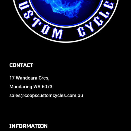
CONTACT
17 Wandeara Cres,
Mundaring WA 6073
sales@coopscustomcycles.com.au
INFORMATION