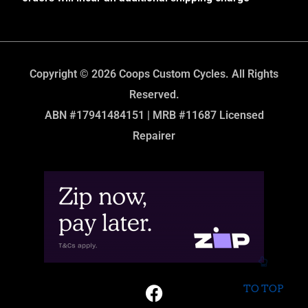
Copyright © 2026 Coops Custom Cycles. All Rights
Reserved.
ABN #17941484151 | MRB #11687 Licensed
Repairer
TO TOP