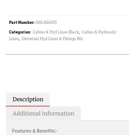
Part Number :
MS-AS4570
Categories:
Cables & Hyd Lines Black
,
Cables & Hydraulic
Lines
,
Universal Hyd Lines & Fittings Blk
Description
Additional information
Features & Benefits:-