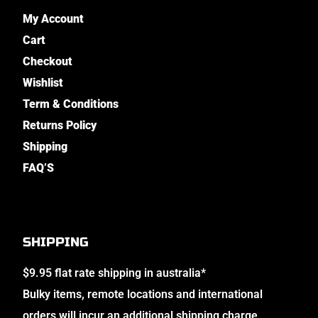
My Account
Cart
Checkout
Wishlist
Term & Conditions
Returns Policy
Shipping
FAQ’S
SHIPPING
$9.95 flat rate shipping in australia*
Bulky items, remote locations and international
orders will incur an additional shipping charge