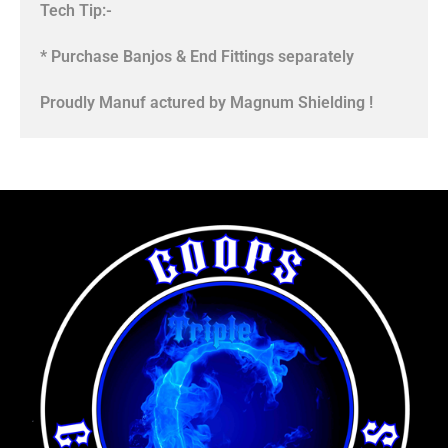
Tech Tip:-
* Purchase Banjos & End Fittings separately
Proudly Manuf actured by Magnum Shielding !