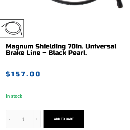
Magnum Shielding 70in. Universal
Brake Line – Black Pearl.
$
157.00
In stock
ADD TO CART