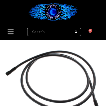
Search
0