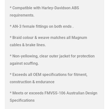
* Compatible with Harley-Davidson ABS
requirements.
* AN-3 female fittings on both ends .
* Braid colour & weave matches all Magnum
cables & brake lines.
* Non-yellowing, clear outer jacket for protection
against scuffing.
* Exceeds all OEM specifications for fitment,
construction & endurance
* Meets or exceeds FMVSS-106 Australian Design
Specifications