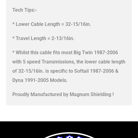
Tech Tips:-
* Lower Cable Length = 32-15/16in.
* Travel Length = 2-13/16in.
* Whilst this cable fits most Big Twin 1987-2006
with 5 speed Transmissions, the lower cable length
of 32-15/16in. is specific to Softail 1987-2006 &
Dyna 1991-2005 Models.
Proudly Manufactured by Magnum Shielding !