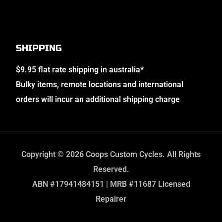
SHIPPING
$9.95 flat rate shipping in australia*
Bulky items, remote locations and international
orders will incur an additional shipping charge
Copyright © 2026 Coops Custom Cycles. All Rights
Reserved.
ABN #17941484151 | MRB #11687 Licensed
Repairer