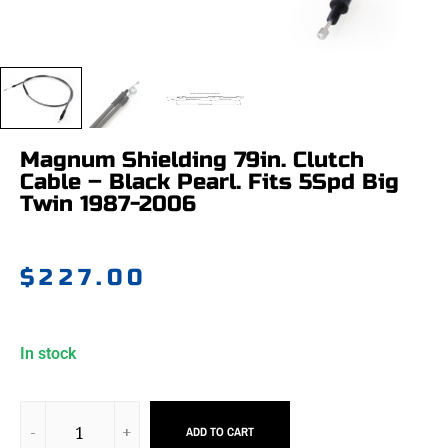
Magnum Shielding 79in. Clutch
Cable – Black Pearl. Fits 5Spd Big
Twin 1987-2006
$
227.00
In stock
ADD TO CART