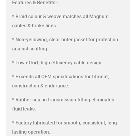
Features & Benefits:-
* Braid colour & weave matches all Magnum
cables & brake lines.
* Non-yellowing, clear outer jacket for protection
against scuffing.
* Low effort, high efficiency cable design.
* Exceeds all OEM specifications for fitment,
construction & endurance.
* Rubber seal in transmission fitting eliminates
fluid leaks.
* Factory lubricated for smooth, consistent, long
lasting operation.