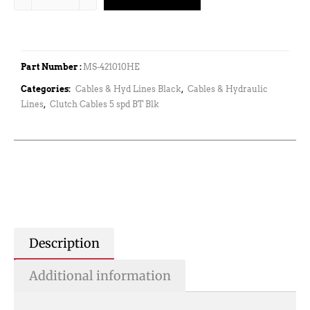
Part Number :
MS-421010HE
Categories:
Cables & Hyd Lines Black
,
Cables & Hydraulic
Lines
,
Clutch Cables 5 spd BT Blk
Description
Additional information