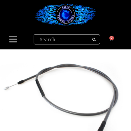
Search
0