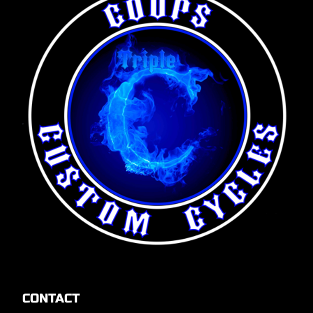
CONTACT