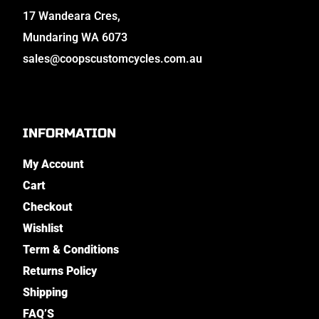
17 Wandeara Cres,
Mundaring WA 6073
sales@coopscustomcycles.com.au
INFORMATION
My Account
Cart
Checkout
Wishlist
Term & Conditions
Returns Policy
Shipping
FAQ’S