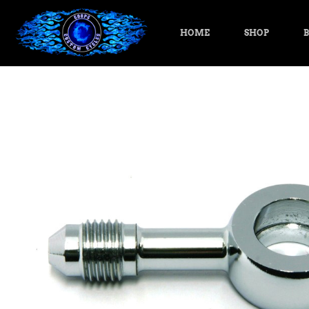
HOME
SHOP
B