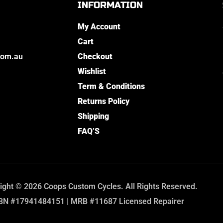
INFORMATION
My Account
Cart
com.au
Checkout
Wishlist
Term & Conditions
Returns Policy
Shipping
FAQ’S
ight © 2026 Coops Custom Cycles. All Rights Reserved.
BN #17941484151 | MRB #11687 Licensed Repairer