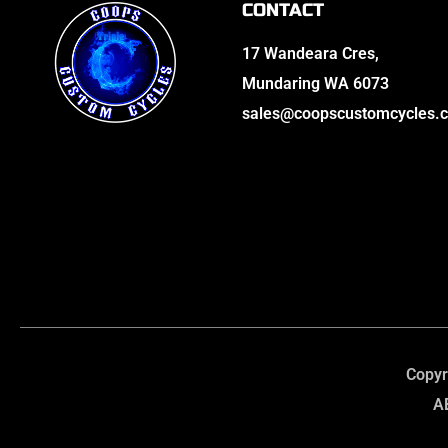
CONTACT
17 Wandeara Cres,
Mundaring WA 6073
sales@coopscustomcycles.
Copyr
A