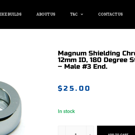
IKE BUILDS
ABOUT US
T&C
CONTACT US
Magnum Shielding Chr
12mm ID, 180 Degree S
– Male #3 End.
$
25.00
In stock