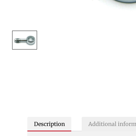
Description
Additional infor