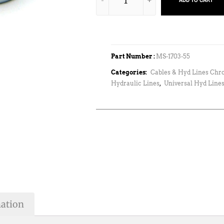
ADD TO CART
Part Number :
MS-1703-55
Categories:
Cables & Hyd Lines Chr
Hydraulic Lines
,
Universal Hyd Lines
mation