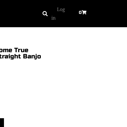
Log
0
in
ome True
traight Banjo