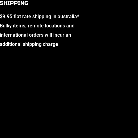
SHIPPING
$9.95 flat rate shipping in australia*
Bulky items, remote locations and
international orders will incur an
additional shipping charge