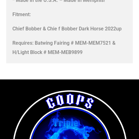
* Made in the U.S.A. – Made in Memphis!
Fitment:
Chief Bobber & Chie f Bobber Dark Horse 2022up
Requires: Batwing Fairing # MEM-MEM7521 &
H/Light Block # MEM-MEB9899