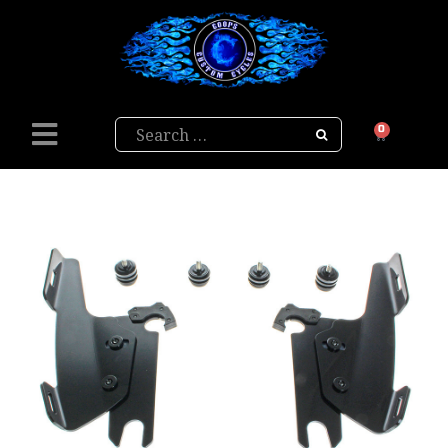
Search
0