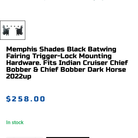
Memphis Shades Black Batwing
Fairing Trigger-Lock Mounting
Hardware. Fits Indian Cruiser Chief
Bobber & Chief Bobber Dark Horse
2022up
$
258.00
In stock