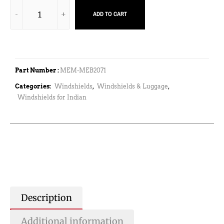
ADD TO CART
Part Number :
MEM-MEB2071
Categories:
Windshields
,
Windshields & Luggage
,
Windshields for Indian
Description
Additional information