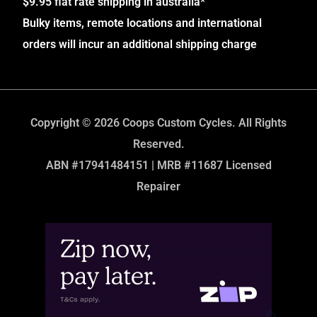
$9.95 flat rate shipping in australia*
Bulky items, remote locations and international
orders will incur an additional shipping charge
Copyright © 2026 Coops Custom Cycles. All Rights
Reserved.
ABN #17941484151 | MRB #11687 Licensed
Repairer