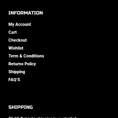
INFORMATION
My Account
Cart
Checkout
Wishlist
Term & Conditions
Returns Policy
Shipping
FAQ’S
SHIPPING