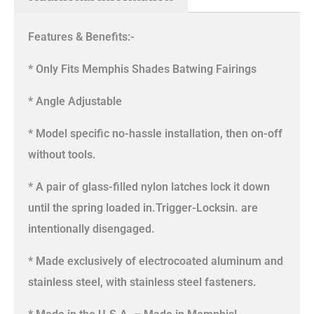
Features & Benefits:-
* Only Fits Memphis Shades Batwing Fairings
* Angle Adjustable
* Model specific no-hassle installation, then on-off
without tools.
* A pair of glass-filled nylon latches lock it down
until the spring loaded in.Trigger-Locksin. are
intentionally disengaged.
* Made exclusively of electrocoated aluminum and
stainless steel, with stainless steel fasteners.