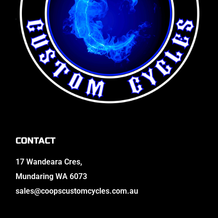
CONTACT
17 Wandeara Cres,
Mundaring WA 6073
sales@coopscustomcycles.com.au