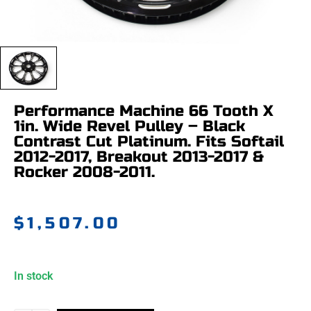
Performance Machine 66 Tooth X
1in. Wide Revel Pulley – Black
Contrast Cut Platinum. Fits Softail
2012-2017, Breakout 2013-2017 &
Rocker 2008-2011.
$
1,507.00
In stock