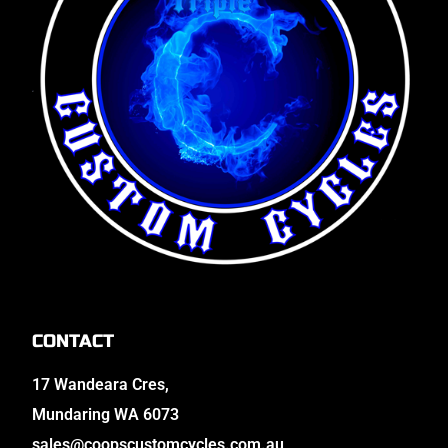
CONTACT
17 Wandeara Cres,
Mundaring WA 6073
sales@coopscustomcycles.com.au