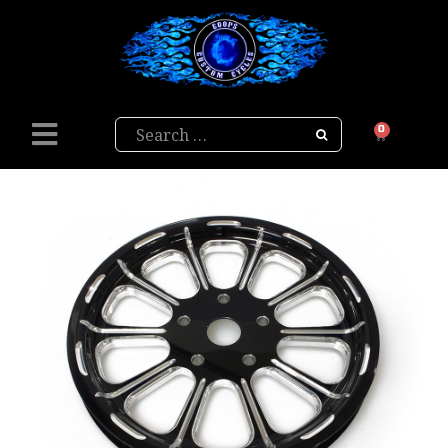
Search
0