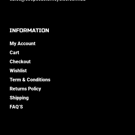
INFORMATION
My Account
Cart
Checkout
Wishlist
Term & Conditions
Returns Policy
Shipping
FAQ’S