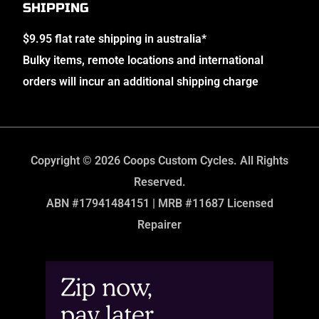
SHIPPING
$9.95 flat rate shipping in australia*
Bulky items, remote locations and international
orders will incur an additional shipping charge
Copyright © 2026 Coops Custom Cycles. All Rights
Reserved.
ABN #17941484151 | MRB #11687 Licensed
Repairer