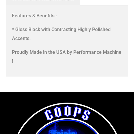
Features & Benefits:-
* Gloss Black with Contrasting Highly Polished
Accents.
Proudly Made in the USA by Performance Machine
!