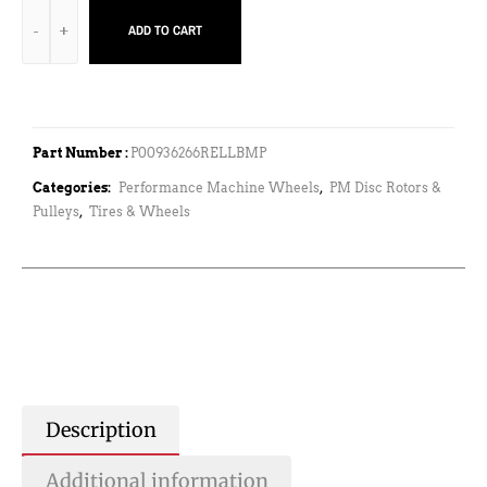
ADD TO CART
Part Number :
P00936266RELLBMP
Categories:
Performance Machine Wheels
,
PM Disc Rotors &
Pulleys
,
Tires & Wheels
Description
Additional information