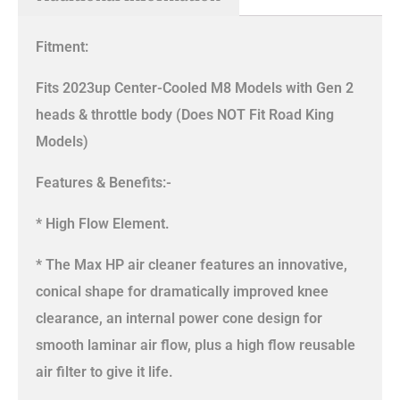
Fitment:
Fits 2023up Center-Cooled M8 Models with Gen 2
heads & throttle body (Does NOT Fit Road King
Models)
Features & Benefits:-
* High Flow Element.
* The Max HP air cleaner features an innovative,
conical shape for dramatically improved knee
clearance, an internal power cone design for
smooth laminar air flow, plus a high flow reusable
air filter to give it life.