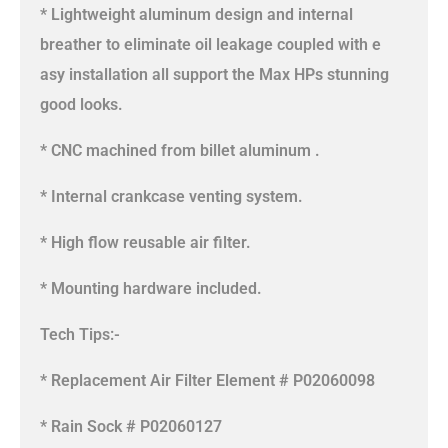
* Lightweight aluminum design and internal
breather to eliminate oil leakage coupled with e
asy installation all support the Max HPs stunning
good looks.
* CNC machined from billet aluminum .
* Internal crankcase venting system.
* High flow reusable air filter.
* Mounting hardware included.
Tech Tips:-
* Replacement Air Filter Element # P02060098
* Rain Sock # P02060127