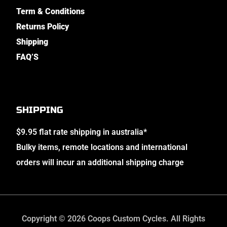
Term & Conditions
Returns Policy
Shipping
FAQ’S
SHIPPING
$9.95 flat rate shipping in australia*
Bulky items, remote locations and international
orders will incur an additional shipping charge
Copyright © 2026 Coops Custom Cycles. All Rights