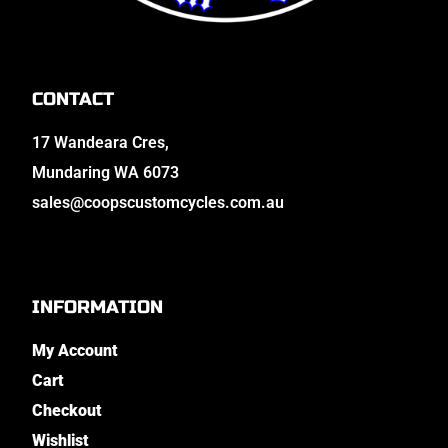
CONTACT
17 Wandeara Cres,
Mundaring WA 6073
sales@coopscustomcycles.com.au
INFORMATION
My Account
Cart
Checkout
Wishlist