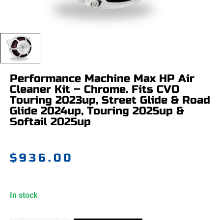
Performance Machine Max HP Air
Cleaner Kit – Chrome. Fits CVO
Touring 2023up, Street Glide & Road
Glide 2024up, Touring 2025up &
Softail 2025up
$
936.00
In stock