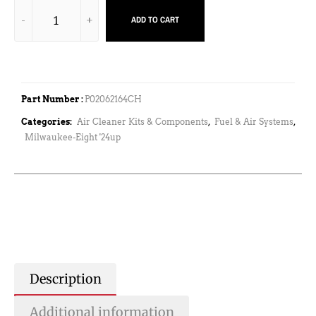
ADD TO CART
Part Number :
P02062164CH
Categories:
Air Cleaner Kits & Components
,
Fuel & Air Systems
,
Milwaukee-Eight '24up
Description
Additional information