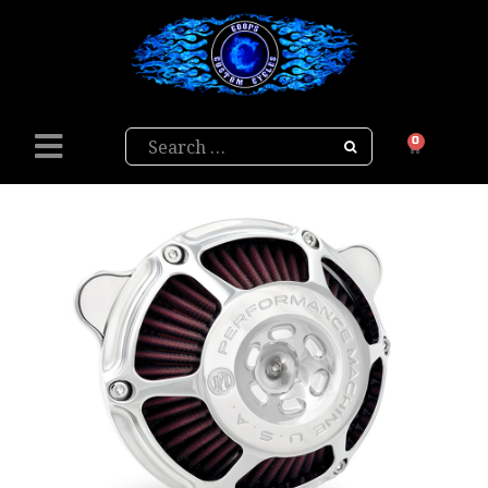
Search
0