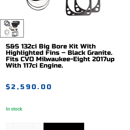
S&S 132ci Big Bore Kit With
Highlighted Fins – Black Granite.
Fits CVO Milwaukee-Eight 2017up
With 117ci Engine.
$
2,590.00
In stock