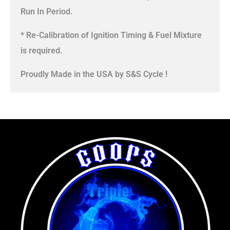
Run In Period.
* Re-Calibration of Ignition Timing & Fuel Mixture
is required.
Proudly Made in the USA by S&S Cycle !