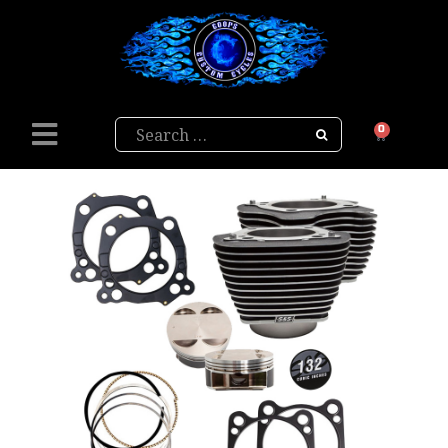
Search
0