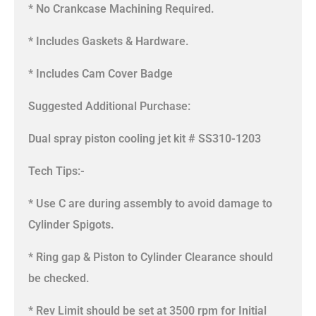
* No Crankcase Machining Required.
* Includes Gaskets & Hardware.
* Includes Cam Cover Badge
Suggested Additional Purchase:
Dual spray piston cooling jet kit # SS310-1203
Tech Tips:-
* Use C are during assembly to avoid damage to
Cylinder Spigots.
* Ring gap & Piston to Cylinder Clearance should
be checked.
* Rev Limit should be set at 3500 rpm for Initial