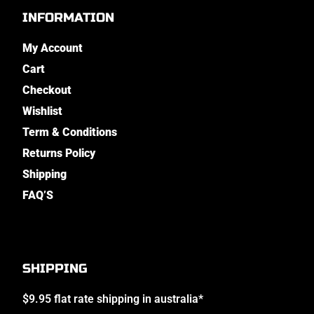
INFORMATION
My Account
Cart
Checkout
Wishlist
Term & Conditions
Returns Policy
Shipping
FAQ’S
SHIPPING
$9.95 flat rate shipping in australia*