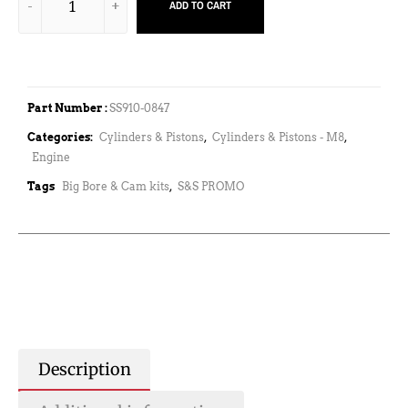
ADD TO CART
Part Number :
SS910-0847
Categories:
Cylinders & Pistons
,
Cylinders & Pistons - M8
,
Engine
Tags
Big Bore & Cam kits
,
S&S PROMO
Description