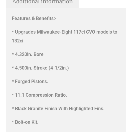
Additional information
Features & Benefits:-
* Upgrades Milwaukee-Eight 117ci CVO models to
132ci
* 4.320in. Bore
* 4.500in. Stroke (4-1/2in.)
* Forged Pistons.
* 11.1 Compression Ratio.
* Black Granite Finish With Highlighted Fins.
* Bolt-on Kit.