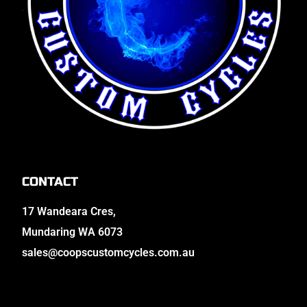
CONTACT
17 Wandeara Cres,
Mundaring WA 6073
sales@coopscustomcycles.com.au