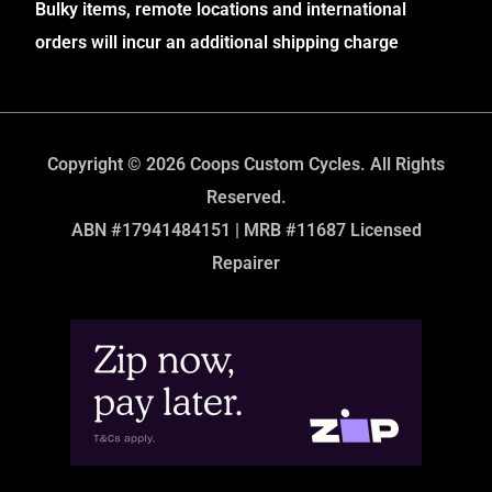
Bulky items, remote locations and international
orders will incur an additional shipping charge
Copyright © 2026 Coops Custom Cycles. All Rights
Reserved.
ABN #17941484151 | MRB #11687 Licensed
Repairer