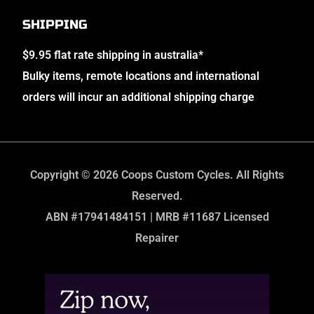
SHIPPING
$9.95 flat rate shipping in australia*
Bulky items, remote locations and international
orders will incur an additional shipping charge
Copyright © 2026 Coops Custom Cycles. All Rights
Reserved.
ABN #17941484151 | MRB #11687 Licensed
Repairer