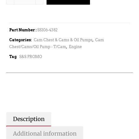
Part Number :
SS106-4382
Categories:
Cam Chest & Cams & Oil Pumps
,
Cam
Chest/Cams/Oil Pump - T/Cam
,
Engine
Tag
S&S PROMO
Description
Additional information