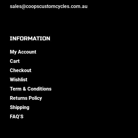
sales@coopscustomcycles.com.au
INFORMATION
My Account
Cart
Checkout
Wishlist
Term & Conditions
Returns Policy
Shipping
FAQ’S