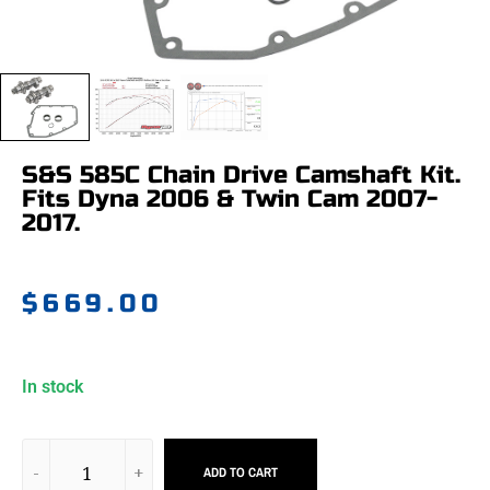
S&S 585C Chain Drive Camshaft Kit.
Fits Dyna 2006 & Twin Cam 2007-
2017.
$
669.00
In stock
ADD TO CART