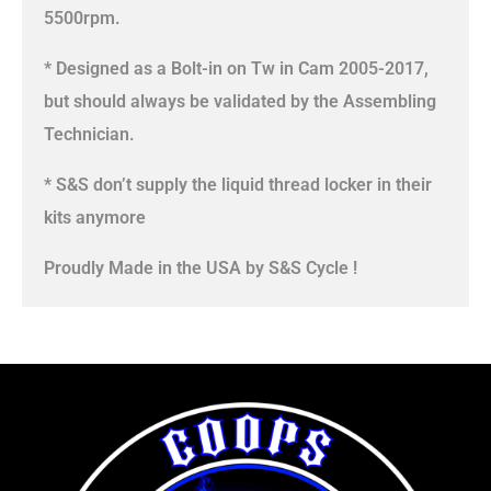
5500rpm.
* Designed as a Bolt-in on Tw in Cam 2005-2017,
but should always be validated by the Assembling
Technician.
* S&S don’t supply the liquid thread locker in their
kits anymore
Proudly Made in the USA by S&S Cycle !