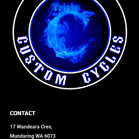
CONTACT
17 Wandeara Cres,
Mundaring WA 6073