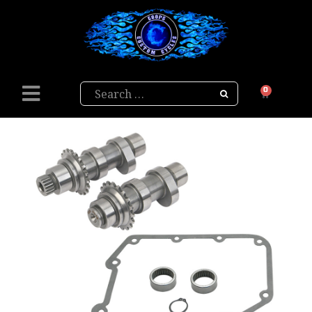
Search
0