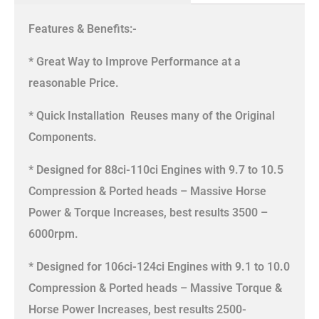
Features & Benefits:-
* Great Way to Improve Performance at a
reasonable Price.
* Quick Installation  Reuses many of the Original
Components.
* Designed for 88ci-110ci Engines with 9.7 to 10.5
Compression & Ported heads – Massive Horse
Power & Torque Increases, best results 3500 –
6000rpm.
* Designed for 106ci-124ci Engines with 9.1 to 10.0
Compression & Ported heads – Massive Torque &
Horse Power Increases, best results 2500-