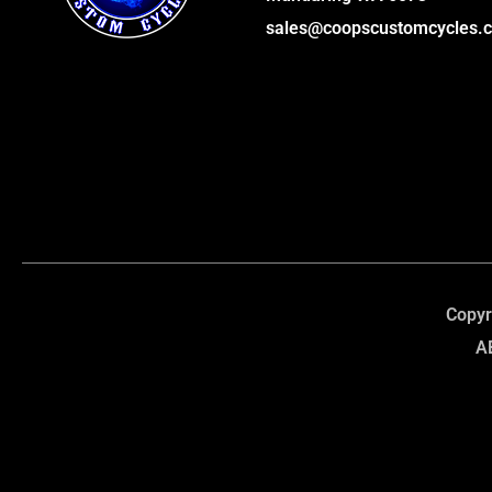
sales@coopscustomcycles.
Copyr
A