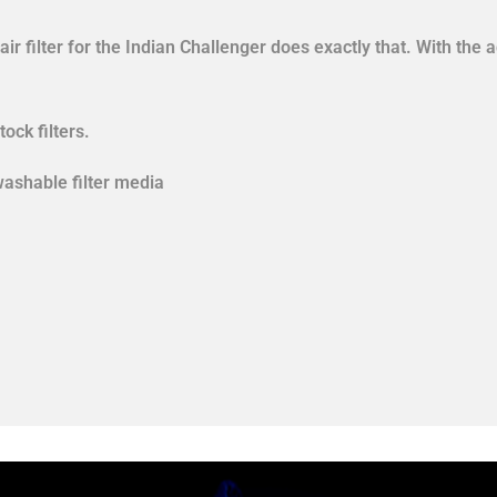
r filter for the Indian Challenger does exactly that. With the 
tock filters.
washable filter media