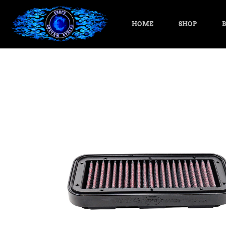
HOME
SHOP
B