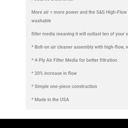
More air = more power and the S&S High-Flow ai
washable
filter media meaning it will outlast ten of your s
* Bolt-on air cleaner assembly with high-flow, 
* 4-Ply Air Filter Media for better filtration
* 20% increase in flow
* Simple one-piece construction
* Made in the USA