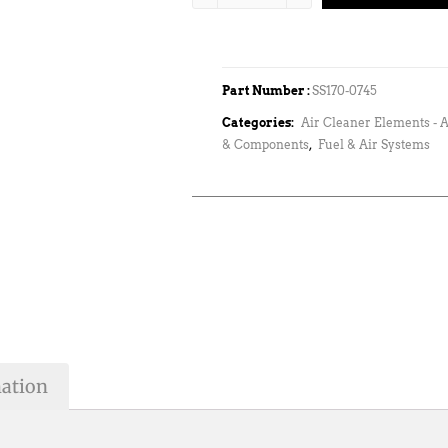
Part Number :
SS170-0745
Categories:
Air Cleaner Elements - A
& Components
,
Fuel & Air Systems
mation