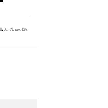
ll
,
Air Cleaner Kits