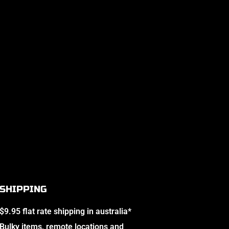
SHIPPING
$9.95 flat rate shipping in australia*
Bulky items, remote locations and