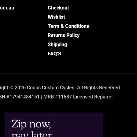
com.au
Checkout
Wishlist
Term & Conditions
Returns Policy
Shipping
FAQ’S
ight © 2026 Coops Custom Cycles. All Rights Reserved.
BN #17941484151 | MRB #11687 Licensed Repairer