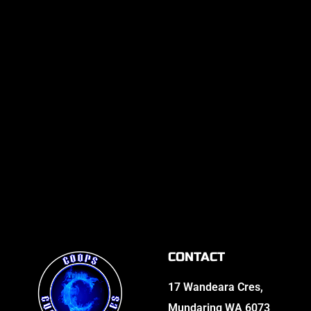
CONTACT
17 Wandeara Cres,
Mundaring WA 6073