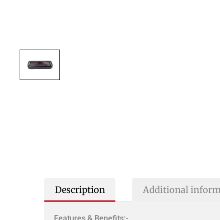
Description
Additional infor
Features & Benefits:-