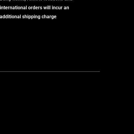
international orders will incur an
additional shipping charge