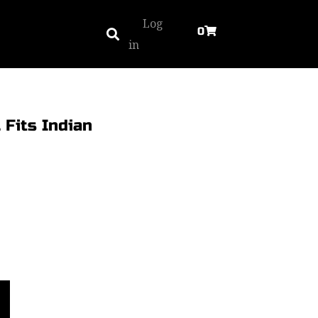
Log
0
in
 Fits Indian