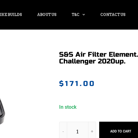
IKE BUILDS
ABOUT US
T&C
CONTACT US
S&S Air Filter Element.
Challenger 2020up.
$
171.00
In stock
ADD TO CART