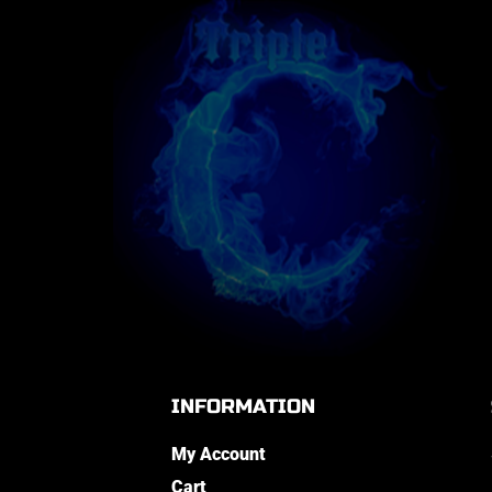
INFORMATION
My Account
Cart