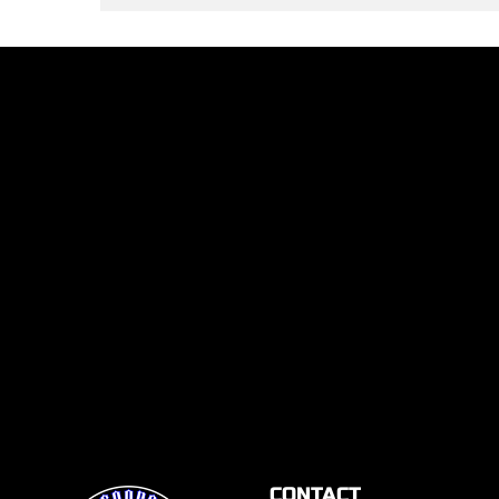
CONTACT