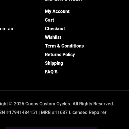
My Account
Cart
com.au
Checkout
Wishlist
Term & Conditions
Returns Policy
Shipping
FAQ’S
ight © 2026 Coops Custom Cycles. All Rights Reserved.
BN #17941484151 | MRB #11687 Licensed Repairer