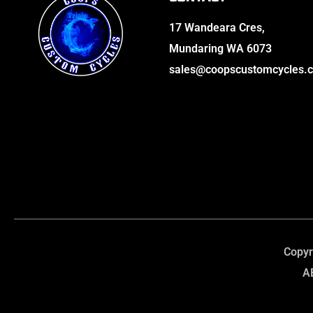
17 Wandeara Cres,
Mundaring WA 6073
sales@coopscustomcycles.
Copyr
A