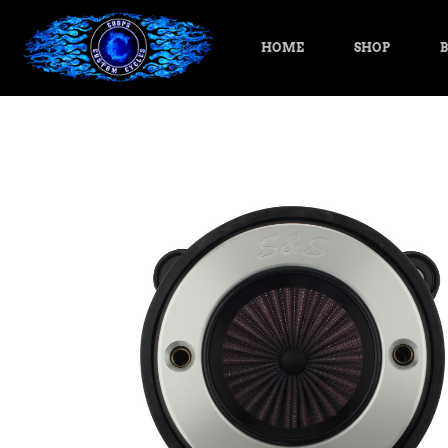
HOME
SHOP
B