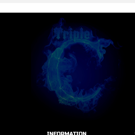
INFORMATION