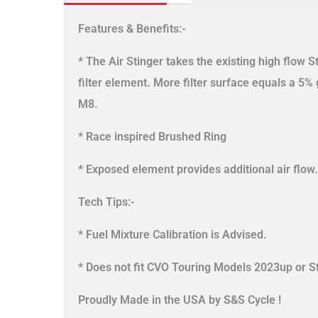
Features & Benefits:-
* The Air Stinger takes the existing high flow S
filter element. More filter surface equals a 5% g
M8.
* Race inspired Brushed Ring
* Exposed element provides additional air flow.
Tech Tips:-
* Fuel Mixture Calibration is Advised.
* Does not fit CVO Touring Models 2023up or S
Proudly Made in the USA by S&S Cycle !