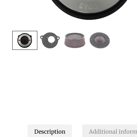
Description
Additional infor