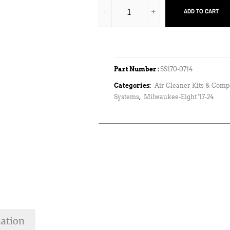
ADD TO CART
Part Number :
SS170-0714
Categories:
Air Cleaner Kits & Com
Systems
,
Milwaukee-Eight '17-24
mation