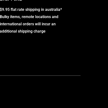
$9.95 flat rate shipping in australia*
Bulky items, remote locations and
international orders will incur an
additional shipping charge