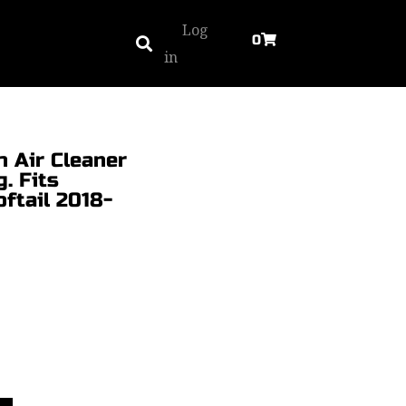
Log
0
in
h Air Cleaner
. Fits
ftail 2018-