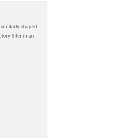
a similarly shaped
ory filter in an