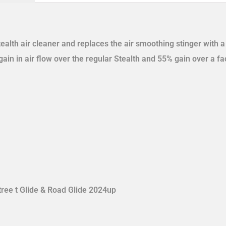
tealth air cleaner and replaces the air smoothing stinger with 
ain in air flow over the regular Stealth and 55% gain over a fact
tree t Glide & Road Glide 2024up