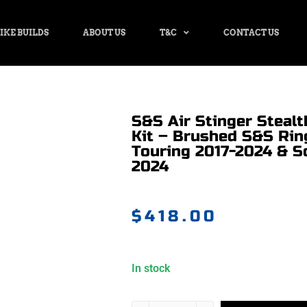
IKE BUILDS
ABOUT US
T&C
CONTACT US
S&S Air Stinger Stealt
Kit – Brushed S&S Ring
Touring 2017-2024 & So
2024
$
418.00
In stock