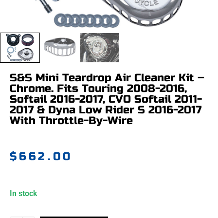
S&S Mini Teardrop Air Cleaner Kit –
Chrome. Fits Touring 2008-2016,
Softail 2016-2017, CVO Softail 2011-
2017 & Dyna Low Rider S 2016-2017
With Throttle-By-Wire
$
662.00
In stock