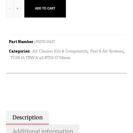
ADD TO CART
Part Number :
SS170-0437
Categories:
Air Cleaner Kits & Components
,
Fuel & Air Systems
,
TC08-16 TBW & all BT06-17 58mm
Description
Additional information