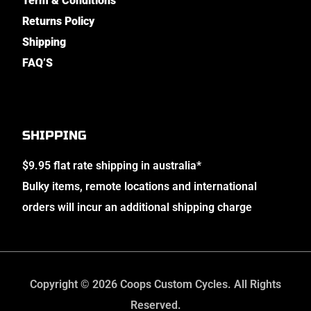
Term & Conditions
Returns Policy
Shipping
FAQ’S
SHIPPING
$9.95 flat rate shipping in australia*
Bulky items, remote locations and international
orders will incur an additional shipping charge
Copyright © 2026 Coops Custom Cycles. All Rights
Reserved.