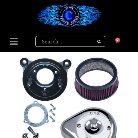
Search
0