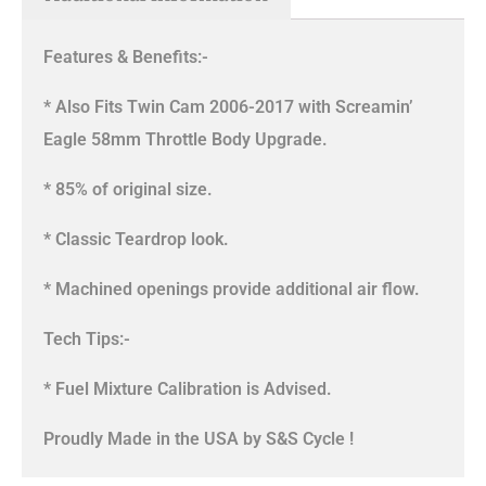
Features & Benefits:-
* Also Fits Twin Cam 2006-2017 with Screamin’
Eagle 58mm Throttle Body Upgrade.
* 85% of original size.
* Classic Teardrop look.
* Machined openings provide additional air flow.
Tech Tips:-
* Fuel Mixture Calibration is Advised.
Proudly Made in the USA by S&S Cycle !