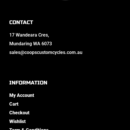
CONTACT
17 Wandeara Cres,
Mundaring WA 6073
sales@coopscustomcycles.com.au
INFORMATION
My Account
Cart
Checkout
Wishlist