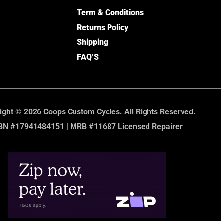
Term & Conditions
Returns Policy
Shipping
FAQ’S
ight © 2026 Coops Custom Cycles. All Rights Reserved.
BN #17941484151 | MRB #11687 Licensed Repairer