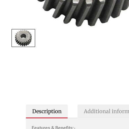
Description
Additional infor
Features & Benefits:-