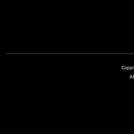
Copyr
A