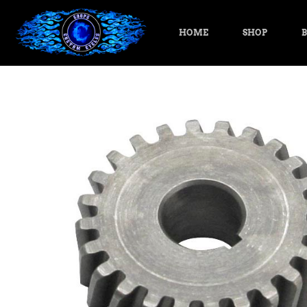
HOME
SHOP
B