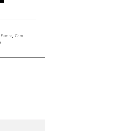
l Pumps
,
Cam
e