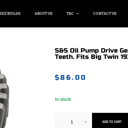
IKE BUILDS
ABOUT US
T&C
CONTACT US
S&S Oil Pump Drive Ge
Teeth. Fits Big Twin 19
$
86.00
In stock
ADD TO CART