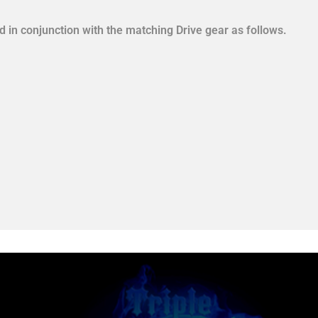
in conjunction with the matching Drive gear as follows.