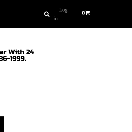
Log
0
in
ar With 24
36-1999.