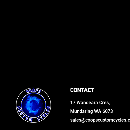
CONTACT
17 Wandeara Cres,
Mundaring WA 6073
sales@coopscustomcycles.