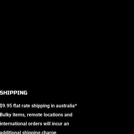
SHIPPING
$9.95 flat rate shipping in australia*
Bulky items, remote locations and
international orders will incur an
additional shipping charge