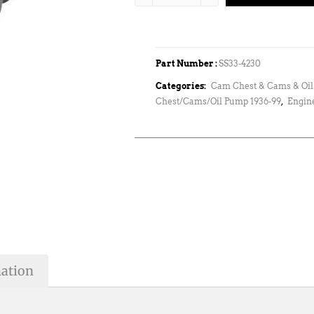
Part Number :
SS33-4230
Categories:
Cam Chest & Cams & Oi
Chest/Cams/Oil Pump 1936-99
,
Engin
mation