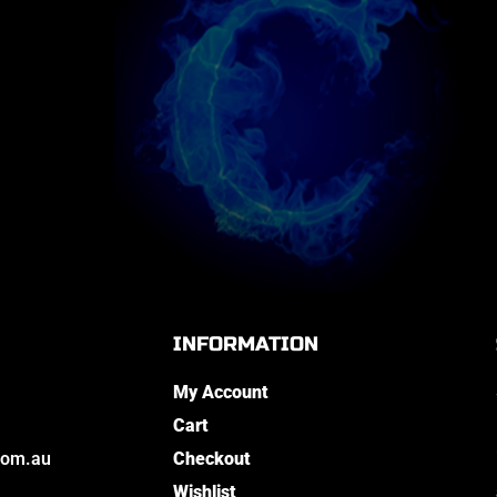
INFORMATION
My Account
Cart
com.au
Checkout
Wishlist