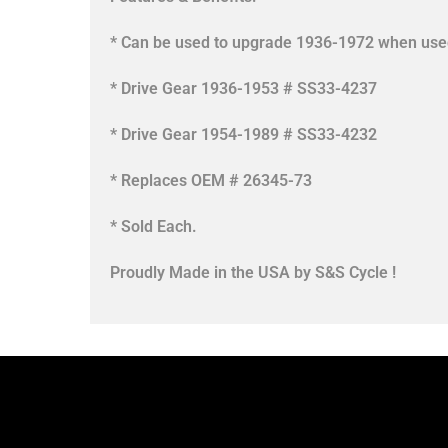
* Can be used to upgrade 1936-1972 when used 
* Drive Gear 1936-1953 # SS33-4237
* Drive Gear 1954-1989 # SS33-4232
* Replaces OEM # 26345-73
* Sold Each.
Proudly Made in the USA by S&S Cycle !