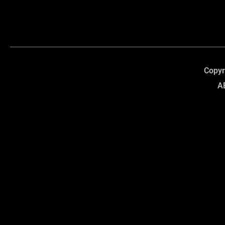
Copyr
A