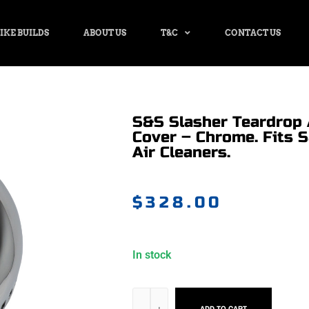
IKE BUILDS
ABOUT US
T&C
CONTACT US
S&S Slasher Teardrop 
Cover – Chrome. Fits 
Air Cleaners.
$
328.00
In stock