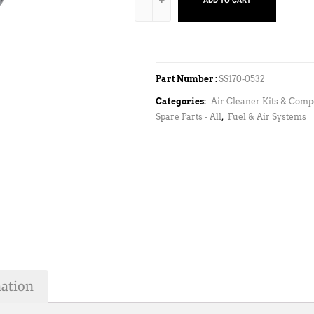
ADD TO CART
Part Number :
SS170-0532
Categories:
Air Cleaner Kits & Com
Spare Parts - All
,
Fuel & Air Systems
mation