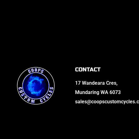
CONTACT
17 Wandeara Cres,
Mundaring WA 6073
sales@coopscustomcycles.