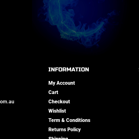
INFORMATION
My Account
Cart
com.au
Checkout
Wishlist
Term & Conditions
Returns Policy
Shipping