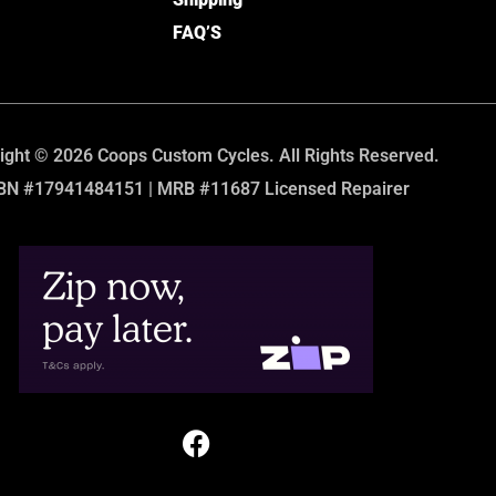
FAQ’S
ight © 2026 Coops Custom Cycles. All Rights Reserved.
BN #17941484151 | MRB #11687 Licensed Repairer