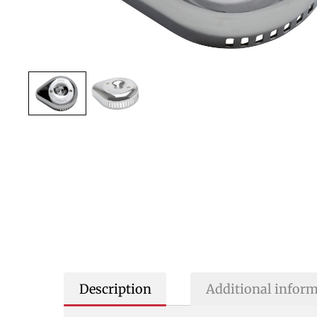
Description
Additional infor