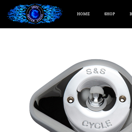
HOME
SHOP
B