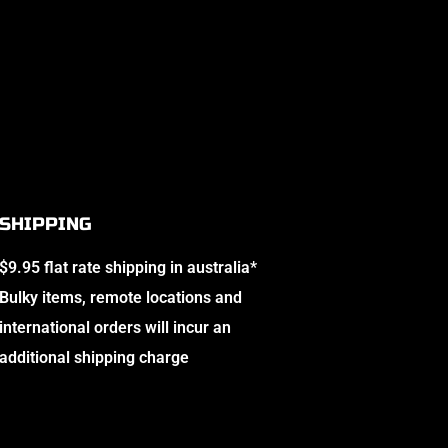
SHIPPING
$9.95 flat rate shipping in australia*
Bulky items, remote locations and
international orders will incur an
additional shipping charge