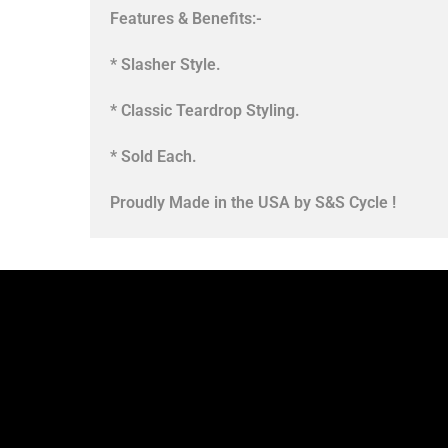
Features & Benefits:-
* Slasher Style.
* Classic Teardrop Styling.
* Sold Each.
Proudly Made in the USA by S&S Cycle !