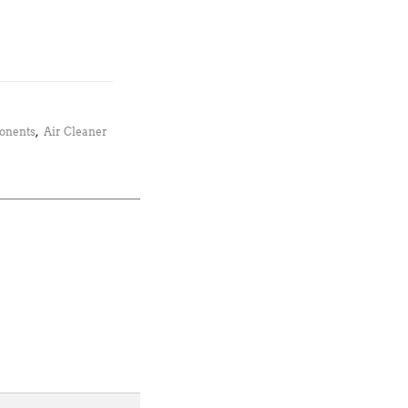
ponents
,
Air Cleaner