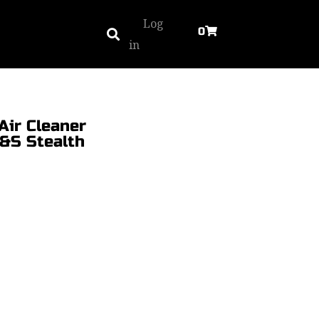
Log
0
in
Air Cleaner
S&S Stealth