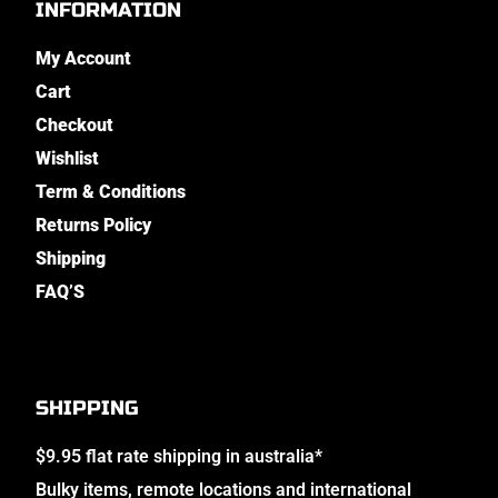
INFORMATION
My Account
Cart
Checkout
Wishlist
Term & Conditions
Returns Policy
Shipping
FAQ’S
SHIPPING
$9.95 flat rate shipping in australia*
Bulky items, remote locations and international