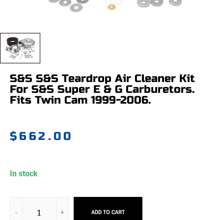
S&S S&S Teardrop Air Cleaner Kit
For S&S Super E & G Carburetors.
Fits Twin Cam 1999-2006.
$
662.00
In stock
ADD TO CART