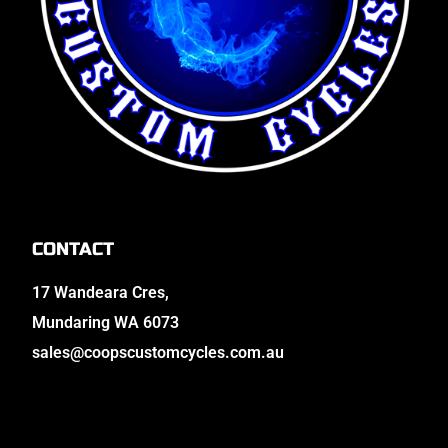
CONTACT
17 Wandeara Cres,
Mundaring WA 6073
sales@coopscustomcycles.com.au