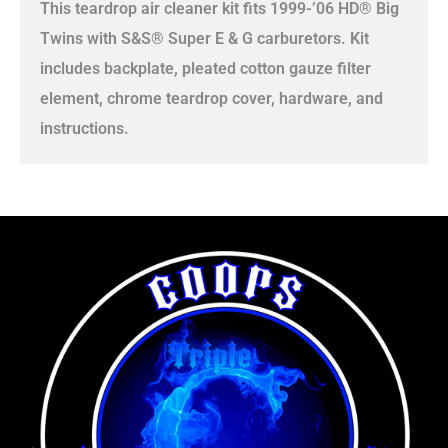
This teardrop air cleaner kit fits 1999-’06 HD® Big
Twins with S&S® Super E & G carburetors. Kit
includes backplate, pleated cotton gauze filter
element, chrome teardrop cover, hardware, and
instructions.