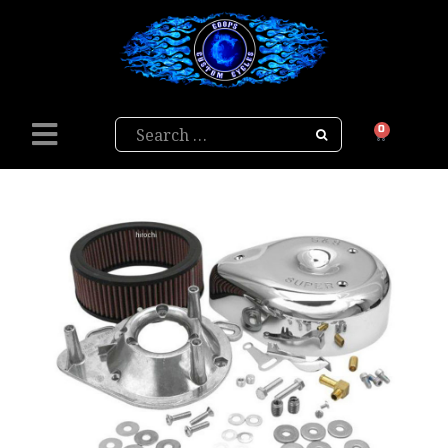
Search
0