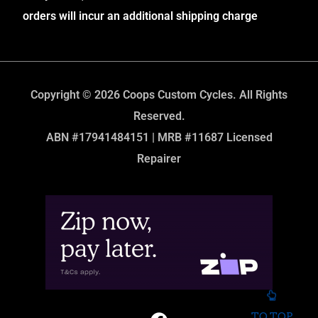
orders will incur an additional shipping charge
Copyright © 2026 Coops Custom Cycles. All Rights
Reserved.
ABN #17941484151 | MRB #11687 Licensed
Repairer
TO TOP