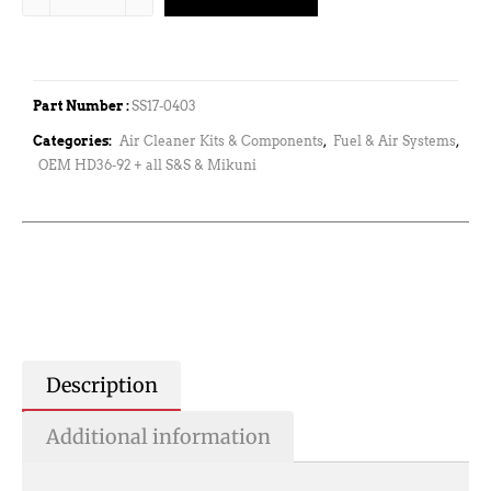
Part Number :
SS17-0403
Categories:
Air Cleaner Kits & Components
,
Fuel & Air Systems
,
OEM HD36-92 + all S&S & Mikuni
Description
Additional information