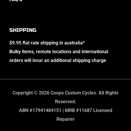
SHIPPING
$9.95 flat rate shipping in australia*
Bulky items, remote locations and international
orders will incur an additional shipping charge
Copyright © 2026 Coops Custom Cycles. All Rights
Reserved.
ABN #17941484151 | MRB #11687 Licensed
Repairer