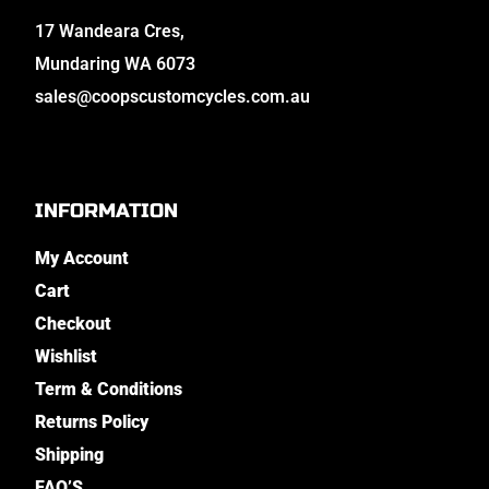
17 Wandeara Cres,
Mundaring WA 6073
sales@coopscustomcycles.com.au
INFORMATION
My Account
Cart
Checkout
Wishlist
Term & Conditions
Returns Policy
Shipping
FAQ’S