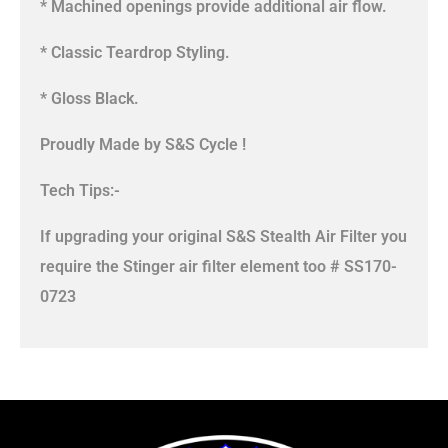
* Machined openings provide additional air flow.
* Classic Teardrop Styling.
* Gloss Black.
Proudly Made by S&S Cycle !
Tech Tips:-
If upgrading your original S&S Stealth Air Filter you
require the Stinger air filter element too # SS170-
0723