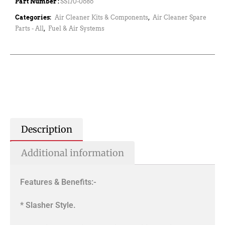
Part Number :
SS170-0686
Categories:
Air Cleaner Kits & Components
,
Air Cleaner Spare
Parts - All
,
Fuel & Air Systems
Description
Additional information
Features & Benefits:-
* Slasher Style.