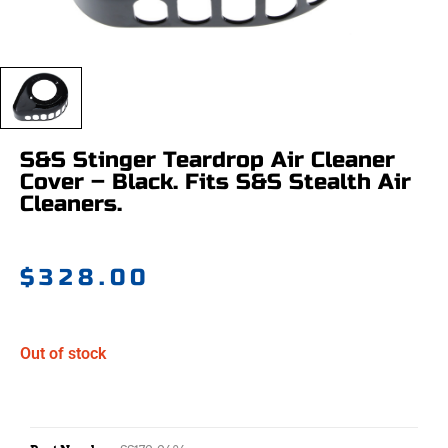
S&S Stinger Teardrop Air Cleaner
Cover – Black. Fits S&S Stealth Air
Cleaners.
$
328.00
Out of stock