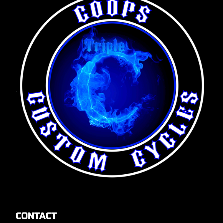
CONTACT