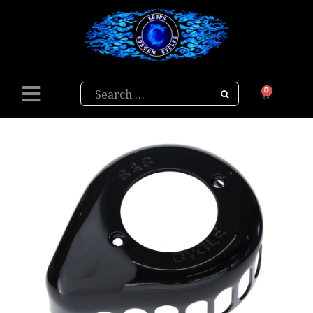
Search
0