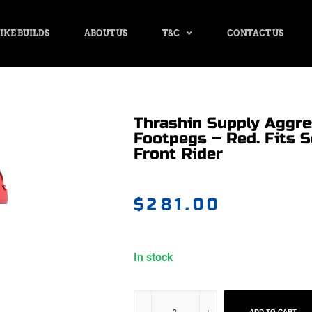
IKE BUILDS
ABOUT US
T&C
CONTACT US
Thrashin Supply Aggr
Footpegs – Red. Fits S
Front Rider
$
281.00
In stock