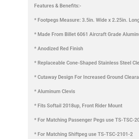
Features & Benefits:-
* Footpegs Measure: 3.5in. Wide x 2.25in. Lon
* Made From Billet 6061 Aircraft Grade Alumi
* Anodized Red Finish
* Replaceable Cone-Shaped Stainless Steel Cl
* Cutaway Design For Increased Ground Clear
* Aluminum Clevis
* Fits Softail 2018up, Front Rider Mount
* For Matching Passenger Pegs use TS-TSC-2
* For Matching Shiftpeg use TS-TSC-2101-2