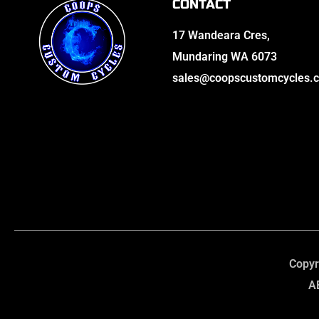
CONTACT
17 Wandeara Cres,
Mundaring WA 6073
sales@coopscustomcycles.
Copyr
A