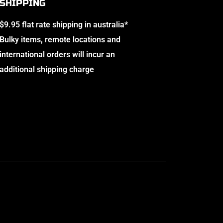
SHIPPING
$9.95 flat rate shipping in australia*
Bulky items, remote locations and
international orders will incur an
additional shipping charge