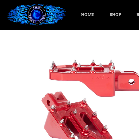
HOME
SHOP
B