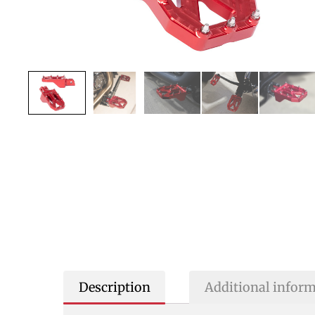
Description
Additional infor