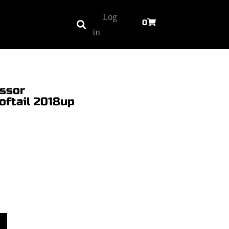
Log
0
in
essor
oftail 2018up