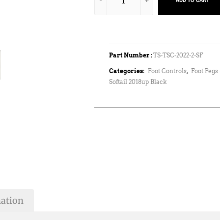
ADD TO CART
Part Number :
TS-TSC-2022-2-SF
Categories:
Foot Controls
,
Foot Pegs 
Softail 2018up Black
mation