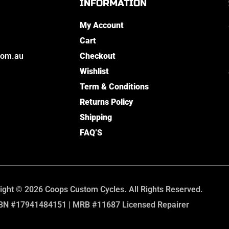
INFORMATION
My Account
Cart
com.au
Checkout
Wishlist
Term & Conditions
Returns Policy
Shipping
FAQ’S
ight © 2026 Coops Custom Cycles. All Rights Reserved.
BN #17941484151 | MRB #11687 Licensed Repairer