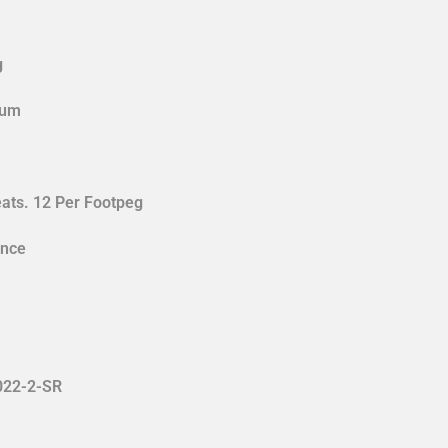
g
num
eats. 12 Per Footpeg
ance
022-2-SR