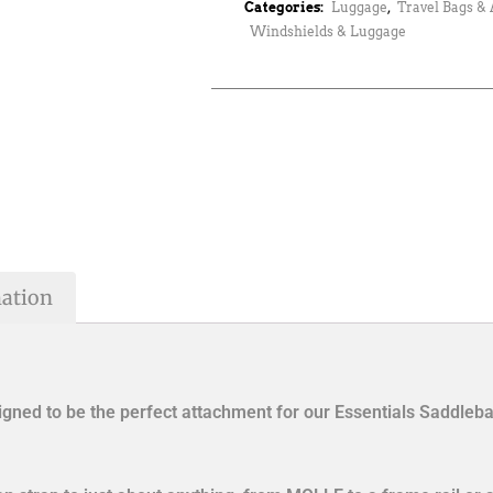
Categories:
Luggage
,
Travel Bags & 
Windshields & Luggage
mation
ned to be the perfect attachment for our Essentials Saddlebag