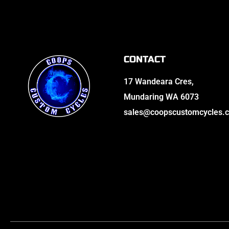
CONTACT
17 Wandeara Cres,
Mundaring WA 6073
sales@coopscustomcycles.