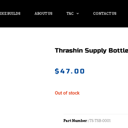
IKE BUILDS
ABOUT US
T&C
CONTACT US
Thrashin Supply Bottle
$
47.00
Out of stock
Part Number :
TS-TSB-0001