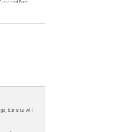
Associated Parts
,
s, but also will