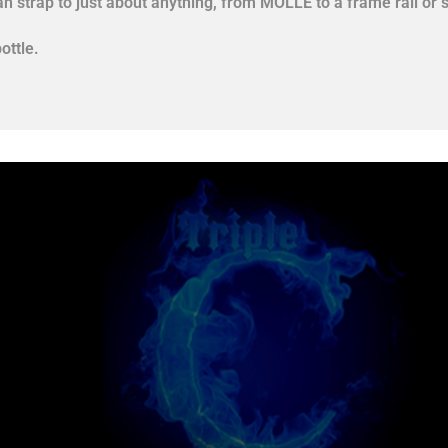
an strap to just about anything, from MOLLE to a frame rail or s
ottle.