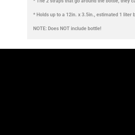
* The 2 straps that go around the bottle, they c
* Holds up to a 12in. x 3.5in., estimated 1 liter b
NOTE: Does NOT include bottle!