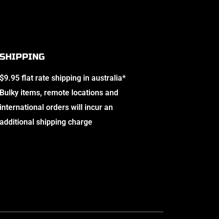
SHIPPING
$9.95 flat rate shipping in australia*
Bulky items, remote locations and
international orders will incur an
additional shipping charge