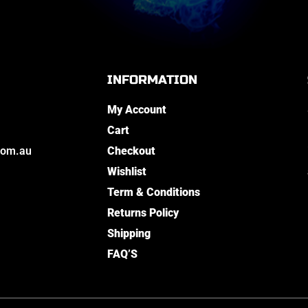
INFORMATION
My Account
Cart
com.au
Checkout
Wishlist
Term & Conditions
Returns Policy
Shipping
FAQ’S