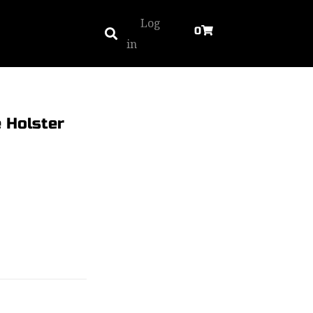
Log
0
in
 Holster