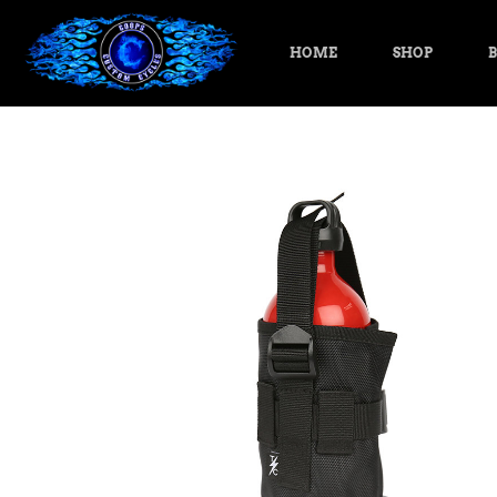
HOME
SHOP
B