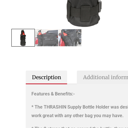
Description
Additional infor
Features & Benefits:-
* The THRASHIN Supply Bottle Holder was desig
work great with any other bag you may have.