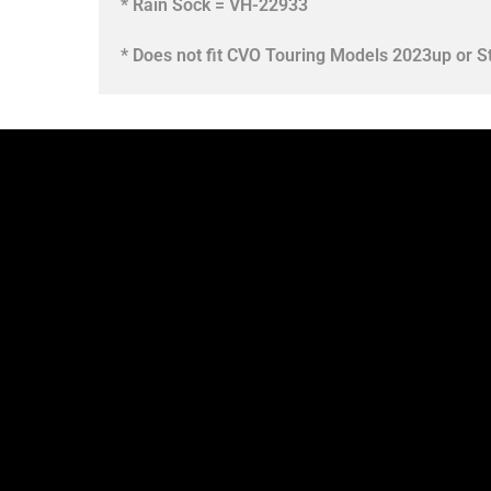
* Rain Sock = VH-22933
* Does not fit CVO Touring Models 2023up or S