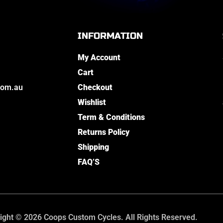
INFORMATION
My Account
Cart
com.au
Checkout
Wishlist
Term & Conditions
Returns Policy
Shipping
FAQ’S
ight © 2026 Coops Custom Cycles. All Rights Reserved.