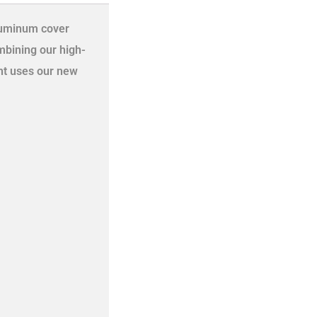
aluminum cover
mbining our high-
ht uses our new