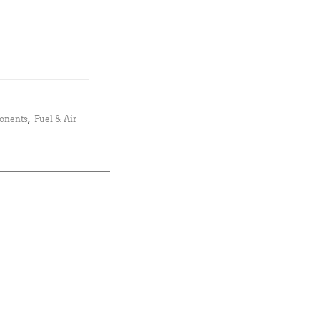
ponents
,
Fuel & Air