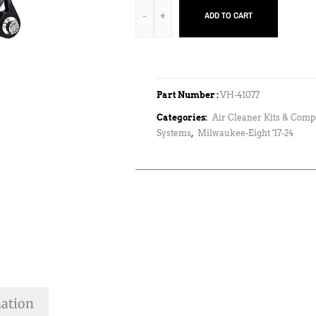
ADD TO CART
Part Number :
VH-41077
Categories:
Air Cleaner Kits & Com
Systems
,
Milwaukee-Eight '17-24
mation