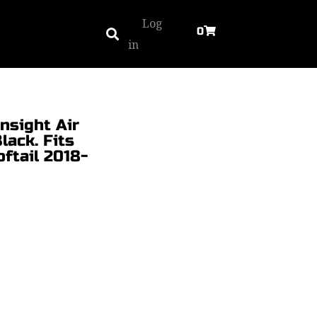
Log
0
in
nsight Air
lack. Fits
ftail 2018-