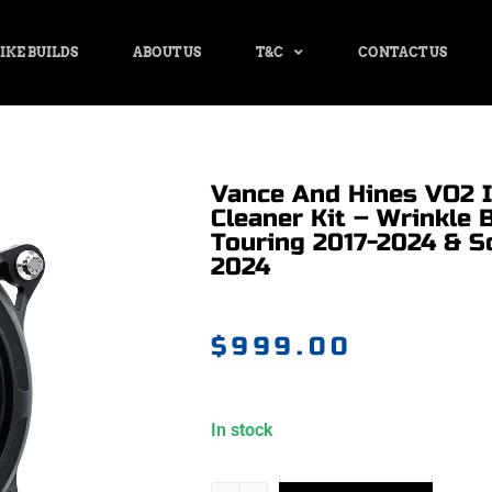
IKE BUILDS
ABOUT US
T&C
CONTACT US
Vance And Hines VO2 I
Cleaner Kit – Wrinkle B
Touring 2017-2024 & So
2024
$
999.00
In stock