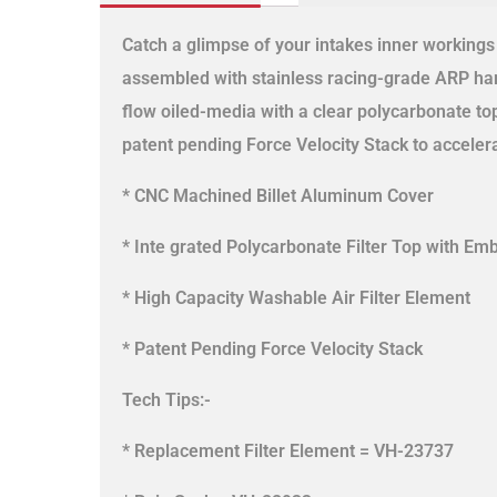
Catch a glimpse of your intakes inner working
assembled with stainless racing-grade ARP hard
flow oiled-media with a clear polycarbonate to
patent pending Force Velocity Stack to acceler
* CNC Machined Billet Aluminum Cover
* Inte grated Polycarbonate Filter Top with E
* High Capacity Washable Air Filter Element
* Patent Pending Force Velocity Stack
Tech Tips:-
* Replacement Filter Element = VH-23737