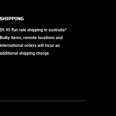
SHIPPING
$9.95 flat rate shipping in australia*
Bulky items, remote locations and
international orders will incur an
additional shipping charge