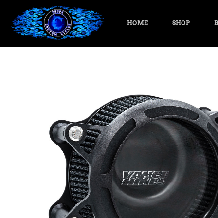
HOME
SHOP
B