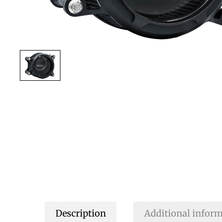
Description
Additional infor