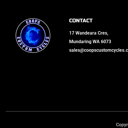
CONTACT
17 Wandeara Cres,
Mundaring WA 6073
sales@coopscustomcycles.
Copyr