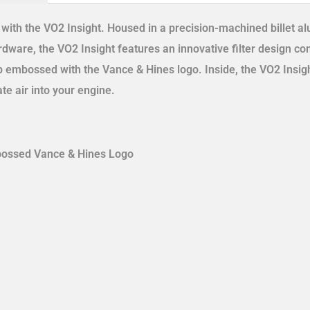
s with the VO2 Insight. Housed in a precision-machined billet 
ware, the VO2 Insight features an innovative filter design co
p embossed with the Vance & Hines logo. Inside, the VO2 Insig
ate air into your engine.
mbossed Vance & Hines Logo