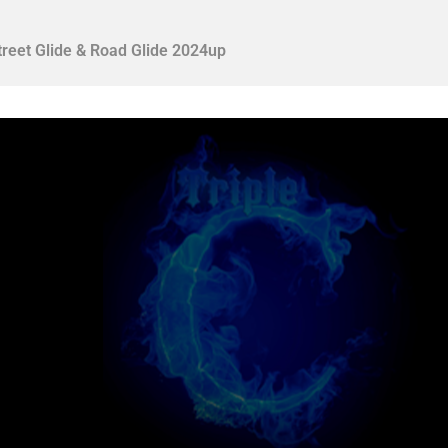
treet Glide & Road Glide 2024up