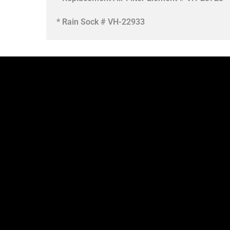
* Rain Sock # VH-22933