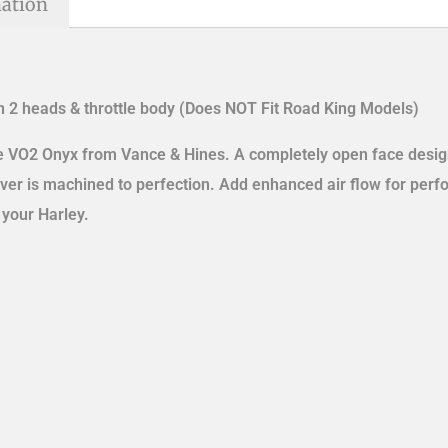
mation
 2 heads & throttle body (Does NOT Fit Road King Models)
he VO2 Onyx from Vance & Hines. A completely open face desig
over is machined to perfection. Add enhanced air flow for per
 your Harley.