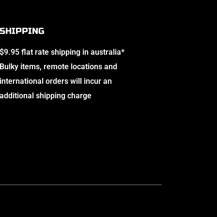
SHIPPING
$9.95 flat rate shipping in australia*
Bulky items, remote locations and
international orders will incur an
additional shipping charge