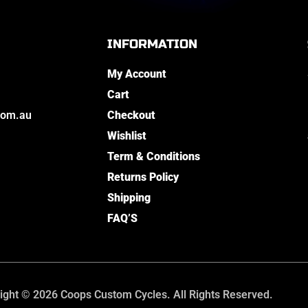
INFORMATION
My Account
Cart
com.au
Checkout
Wishlist
Term & Conditions
Returns Policy
Shipping
FAQ’S
ight © 2026 Coops Custom Cycles. All Rights Reserved.