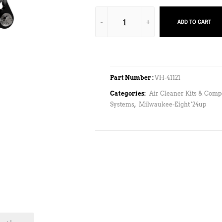
ADD TO CART
Part Number :
VH-41121
Categories:
Air Cleaner Kits & Com
Systems
,
Milwaukee-Eight '24up