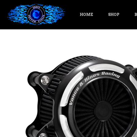
HOME
SHOP
B