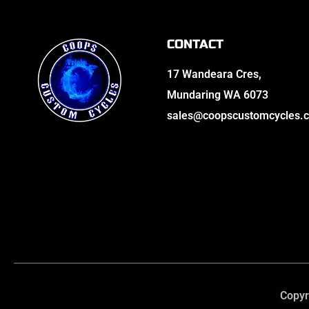
CONTACT
17 Wandeara Cres,
Mundaring WA 6073
sales@coopscustomcycles.
Copyr