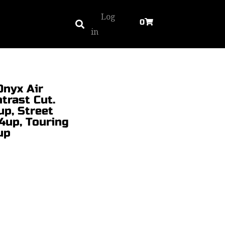
Log
0
in
Onyx Air
trast Cut.
up, Street
4up, Touring
up