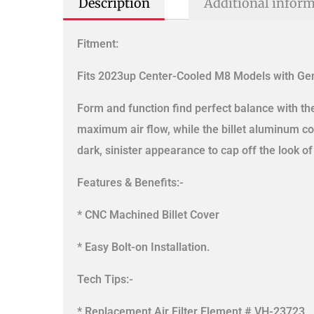
Description
Additional infor
Fitment:
Fits 2023up Center-Cooled M8 Models with Gen
Form and function find perfect balance with t
maximum air flow, while the billet aluminum c
dark, sinister appearance to cap off the look of
Features & Benefits:-
* CNC Machined Billet Cover
* Easy Bolt-on Installation.
Tech Tips:-
* Replacement Air Filter Element # VH-23723