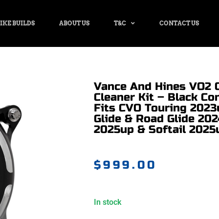
IKE BUILDS
ABOUT US
T&C
CONTACT US
Vance And Hines VO2 
Cleaner Kit – Black Con
Fits CVO Touring 2023
Glide & Road Glide 202
2025up & Softail 2025
$
999.00
In stock