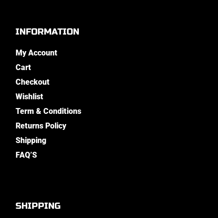
INFORMATION
My Account
Cart
Checkout
Wishlist
Term & Conditions
Returns Policy
Shipping
FAQ’S
SHIPPING