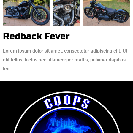
Redback Fever
Lorem ipsum dolor sit amet, consectetur adipiscing elit. Ut
elit tellus, luctus nec ullamcorper mattis, pulvinar dapibus
leo.