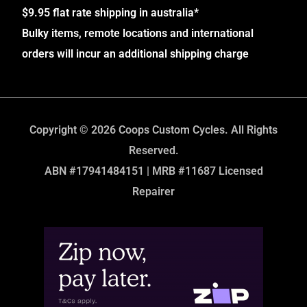
$9.95 flat rate shipping in australia*
Bulky items, remote locations and international
orders will incur an additional shipping charge
Copyright © 2026 Coops Custom Cycles. All Rights
Reserved.
ABN #17941484151 | MRB #11687 Licensed
Repairer