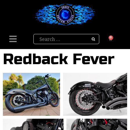
Search
0
Redback Fever