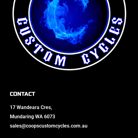
CONTACT
17 Wandeara Cres,
Mundaring WA 6073
sales@coopscustomcycles.com.au