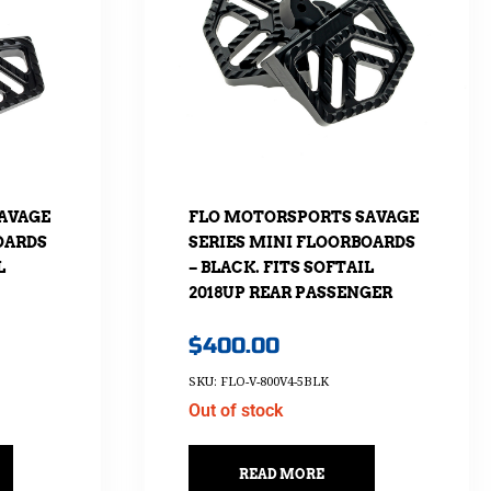
AVAGE
FLO MOTORSPORTS SAVAGE
OARDS
SERIES MINI FLOORBOARDS
L
– BLACK. FITS SOFTAIL
2018UP REAR PASSENGER
$
400.00
SKU: FLO-V-800V4-5BLK
Out of stock
READ MORE