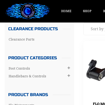
HOME
SHOP
B
CLEARANCE PRODUCTS
Clearance Parts
PRODUCT CATEGORIES
Foot Controls

Handlebars & Controls

PRODUCT BRANDS
FLO M