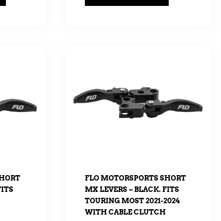
SHORT
FLO MOTORSPORTS SHORT
FITS
MX LEVERS – BLACK. FITS
TOURING MOST 2021-2024
WITH CABLE CLUTCH