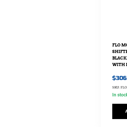
FLO M
SHIFT
BLACK.
WITH 
$
306
SKU: FL
In stoc