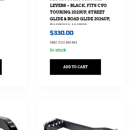
LEVERS – BLACK. FITS CVO
TOURING 2023UP, STREET
GLIDE & ROAD GLIDE 2024UP,
TOURING 2025UP
$
330.00
SKU: FLO-HD-813
In stock
ADD TO CART