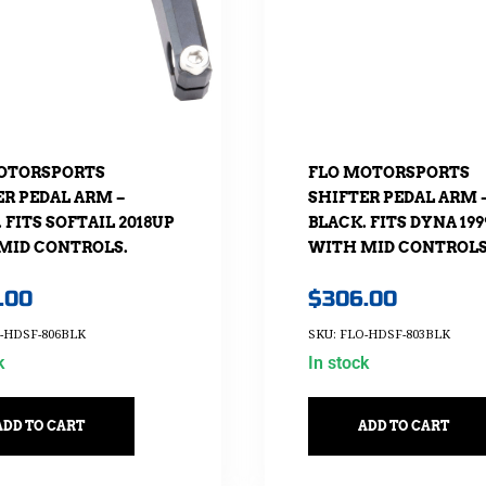
OTORSPORTS
FLO MOTORSPORTS
ER PEDAL ARM –
SHIFTER PEDAL ARM 
 FITS SOFTAIL 2018UP
BLACK. FITS DYNA 199
MID CONTROLS.
WITH MID CONTROLS
.00
$
306.00
O-HDSF-806BLK
SKU: FLO-HDSF-803BLK
k
In stock
ADD TO CART
ADD TO CART