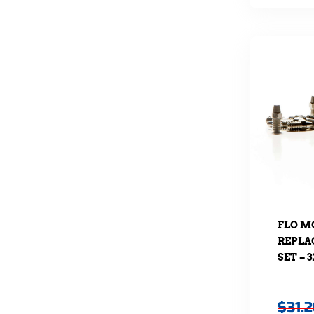
FLO M
REPLA
SET – 
$
31.