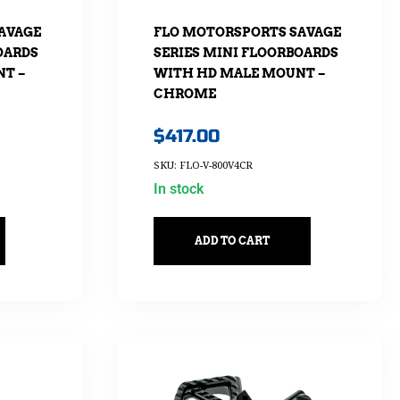
AVAGE
FLO MOTORSPORTS SAVAGE
OARDS
SERIES MINI FLOORBOARDS
T –
WITH HD MALE MOUNT –
CHROME
$
417.00
SKU: FLO-V-800V4CR
In stock
ADD TO CART