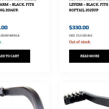
ARM – BLACK. FITS
LEVERS – BLACK. FITS
G 2014UP.
SOFTAIL 2025UP
.00
$
330.00
O-HDBP-805BLK
SKU: FLO-HD-814
k
Out of stock
ADD TO CART
READ MORE