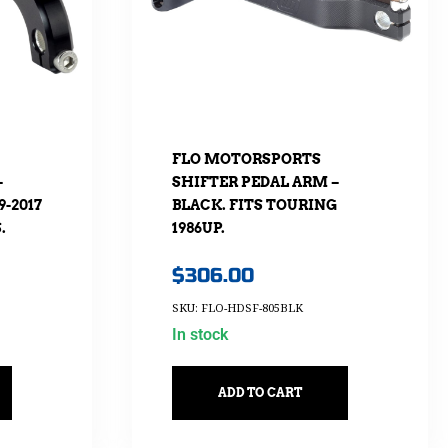
FLO MOTORSPORTS
–
SHIFTER PEDAL ARM –
9-2017
BLACK. FITS TOURING
.
1986UP.
$
306.00
SKU: FLO-HDSF-805BLK
In stock
ADD TO CART