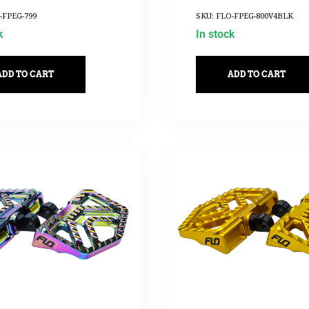
-FPEG-799
SKU: FLO-FPEG-800V4BLK
k
In stock
ADD TO CART
ADD TO CART