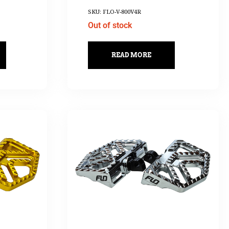
SKU: FLO-V-800V4R
Out of stock
READ MORE