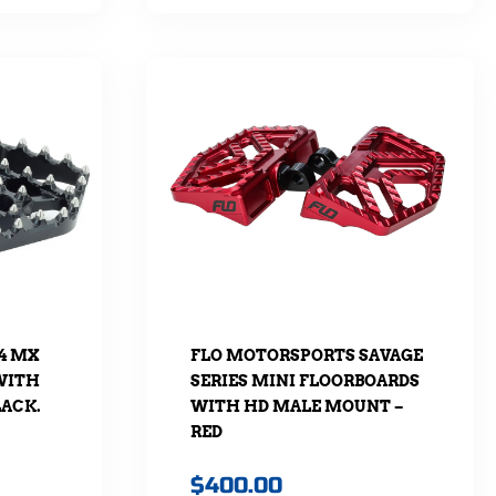
4 MX
FLO MOTORSPORTS SAVAGE
WITH
SERIES MINI FLOORBOARDS
LACK.
WITH HD MALE MOUNT –
RED
$
400.00