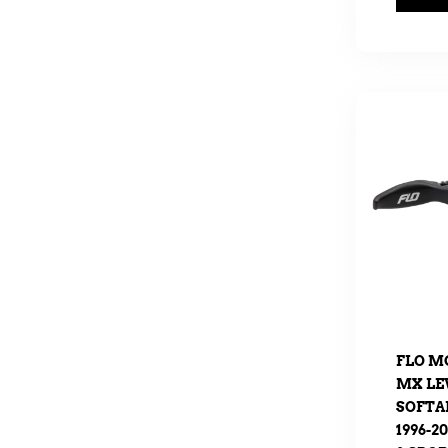
FLO M
MX LEV
SOFTAI
1996-2