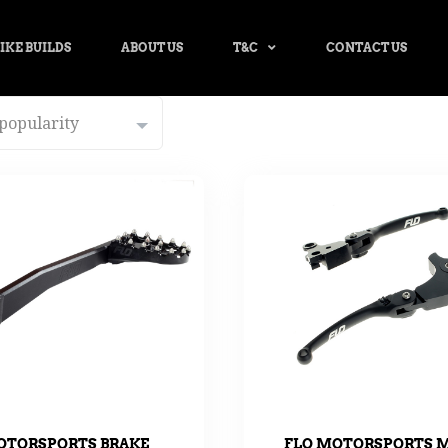
IKE BUILDS
ABOUT US
T&C
CONTACT US
OTORSPORTS BRAKE
FLO MOTORSPORTS 