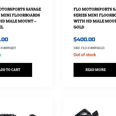
OTORSPORTS SAVAGE
FLO MOTORSPORTS S
S MINI FLOORBOARDS
SERIES MINI FLOORB
HD MALE MOUNT –
WITH HD MALE MOUN
EL
GOLD
.00
$
400.00
-V-800V4JET
SKU: FLO-V-800V4GLD
k
Out of stock
ADD TO CART
READ MORE