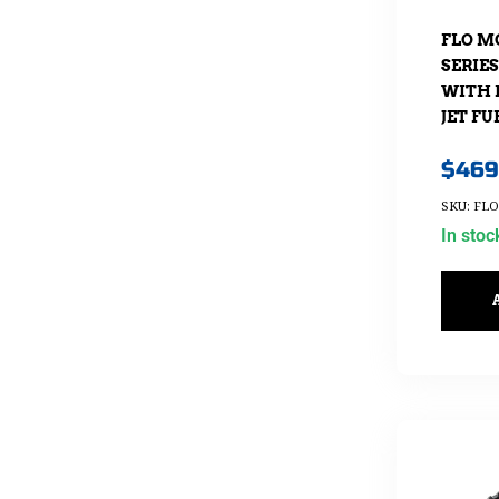
FLO M
SERIE
WITH 
JET FU
$
469
SKU: FLO
In stoc