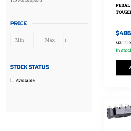
Flo Motorsports
PEDAL 
TOURIN
PRICE
$
486
—
$
SKU: FL
In stoc
STOCK STATUS
Available