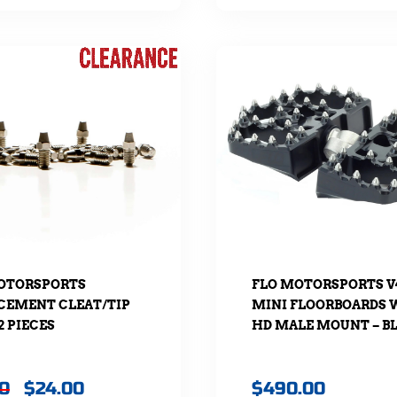
OTORSPORTS
FLO MOTORSPORTS V
CEMENT CLEAT/TIP
MINI FLOORBOARDS 
32 PIECES
HD MALE MOUNT – B
20
$
24.00
$
490.00