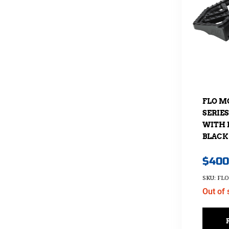
FLO M
SERIE
WITH 
BLACK
$
400
SKU: FLO
Out of 