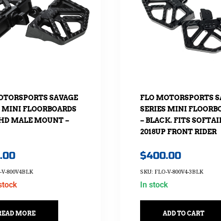
OTORSPORTS SAVAGE
FLO MOTORSPORTS S
S MINI FLOORBOARDS
SERIES MINI FLOORB
HD MALE MOUNT –
– BLACK. FITS SOFTAI
2018UP FRONT RIDER
.00
$
400.00
-V-800V4BLK
SKU: FLO-V-800V4-3BLK
stock
In stock
READ MORE
ADD TO CART