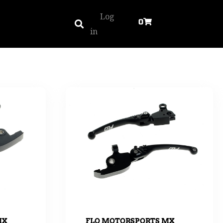
Log
0
in
MX
FLO MOTORSPORTS MX