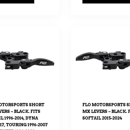
OTORSPORTS SHORT
FLO MOTORSPORTS 
ERS – BLACK. FITS
MX LEVERS – BLACK. 
L 1996-2014, DYNA
SOFTAIL 2015-2024
017, TOURING 1996-2007