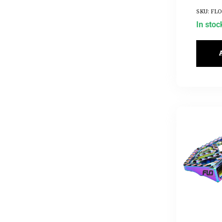
SKU: FLO
In stoc