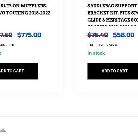
 SLIP-ON MUFFLERS.
SADDLEBAG SUPPORT
VO TOURING 2018-2022
BRACKET KIT. FITS S
GLIDE & HERITAGE SO
CLASSIC 2018-2024 & 
07.50
$
775.00
$
75.40
$
58.00
RIDER ST 2022-2024
40-68228
SKU: ST-100-74684
k
In stock
ADD TO CART
ADD TO CART
ults