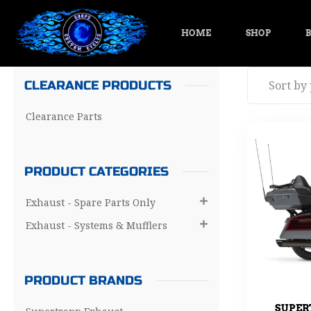
HOME
SHOP
B
CLEARANCE PRODUCTS
Clearance Parts
PRODUCT CATEGORIES
Exhaust - Spare Parts Only

Exhaust - Systems & Mufflers

PRODUCT BRANDS
SUPER