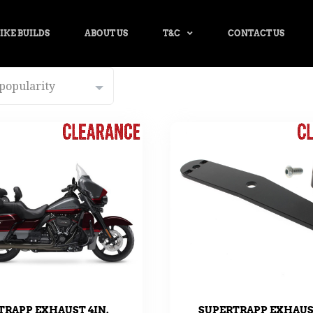
IKE BUILDS
ABOUT US
T&C
CONTACT US
TRAPP EXHAUST 4IN.
SUPERTRAPP EXHAU