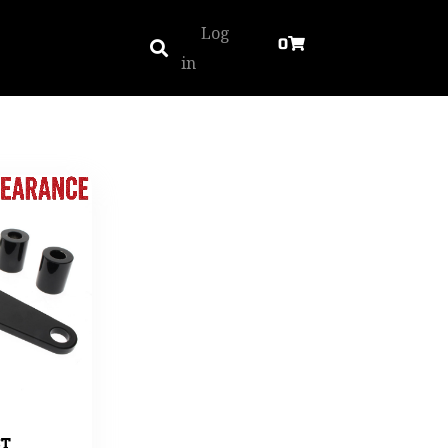
Log
0
in
ST