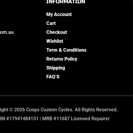
INFORMATION
My Account
Cart
com.au
Checkout
Wishlist
Term & Conditions
Returns Policy
Shipping
FAQ’S
ight © 2026 Coops Custom Cycles. All Rights Reserved.
BN #17941484151 | MRB #11687 Licensed Repairer