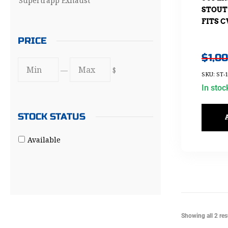
Supertrapp Exhaust
STOUT
FITS C
PRICE
$
1,0
—
$
SKU: ST-1
In stoc
STOCK STATUS
Available
Showing all 2 res