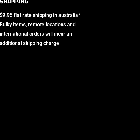
SHIPPING
$9.95 flat rate shipping in australia*
Bulky items, remote locations and
international orders will incur an
additional shipping charge