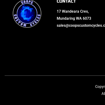
CONTACT
17 Wandeara Cres,
Mundaring WA 6073
sales@coopscustomcycles.
Copyr
A