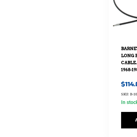
BARNE
LONG 
CABLE.
1968-19
$
114
SKU: B-10
In stoc