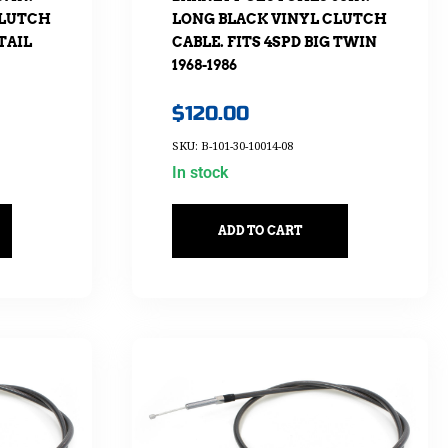
CLUTCH
LONG BLACK VINYL CLUTCH
TAIL
CABLE. FITS 4SPD BIG TWIN
1968-1986
$
120.00
SKU: B-101-30-10014-08
In stock
ADD TO CART