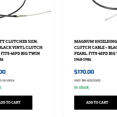
TT CLUTCHES 52IN.
MAGNUM SHIELDING 
BLACK VINYL CLUTCH
CLUTCH CABLE – BLA
 FITS 4SPD BIG TWIN
PEARL. FITS 4SPD BIG
86
1968-1986
.00
$
170.00
1-30-10014
SKU: MS-420210HE
k
In stock
ADD TO CART
ADD TO CART