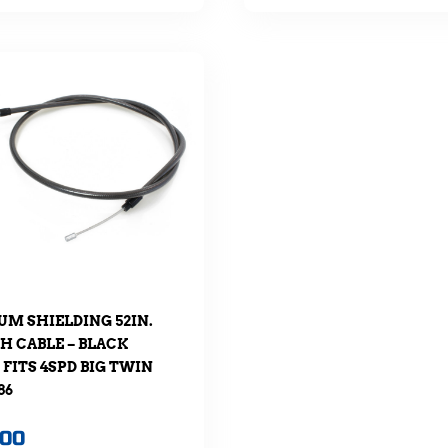
M SHIELDING 52IN.
H CABLE – BLACK
 FITS 4SPD BIG TWIN
86
.00