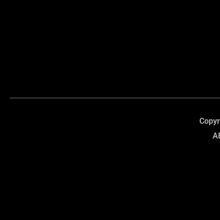
Copyr
A