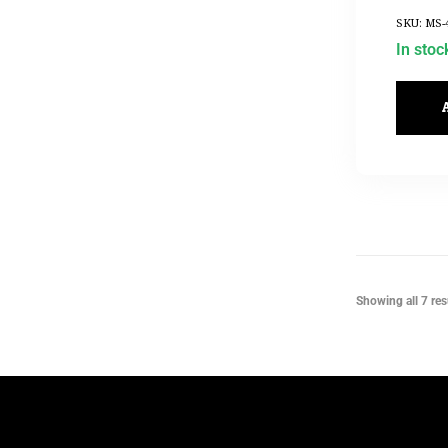
SKU: MS-
In stoc
Showing all 7 res