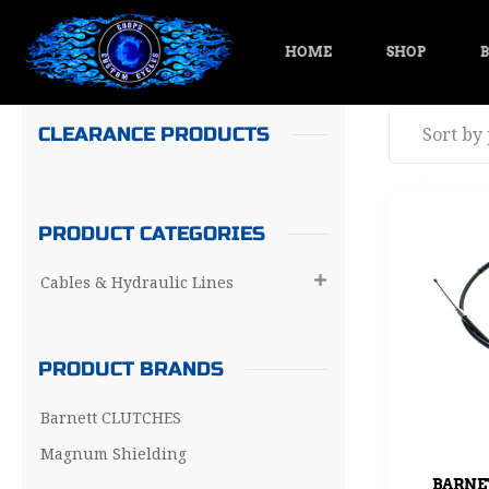
HOME
SHOP
B
CLEARANCE PRODUCTS
PRODUCT CATEGORIES
Cables & Hydraulic Lines

PRODUCT BRANDS
Barnett CLUTCHES
Magnum Shielding
BARNE