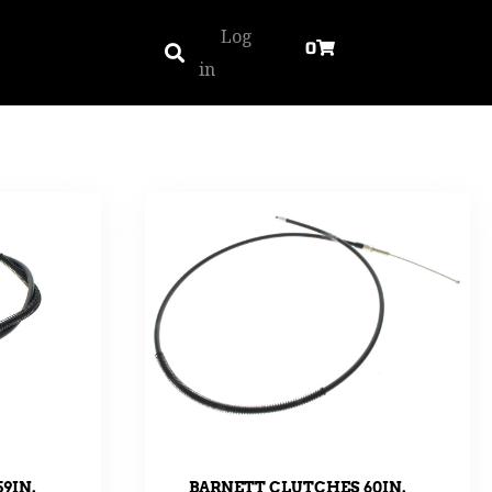
Log
0
in
9IN.
BARNETT CLUTCHES 60IN.