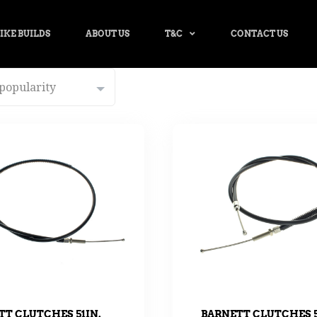
IKE BUILDS
ABOUT US
T&C
CONTACT US
TT CLUTCHES 51IN.
BARNETT CLUTCHES 5