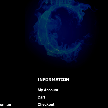
INFORMATION
My Account
Cart
com.au
Checkout