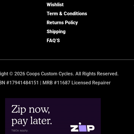
Wishlist
Term & Conditions
Returns Policy
Shipping
FAQ’S
ight © 2026 Coops Custom Cycles. All Rights Reserved.
BN #17941484151 | MRB #11687 Licensed Repairer