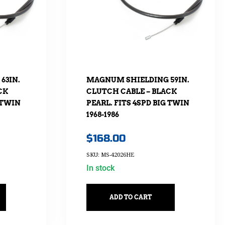
63IN.
MAGNUM SHIELDING 59IN.
CK
CLUTCH CABLE – BLACK
 TWIN
PEARL. FITS 4SPD BIG TWIN
1968-1986
$
168.00
SKU: MS-42026HE
In stock
ADD TO CART