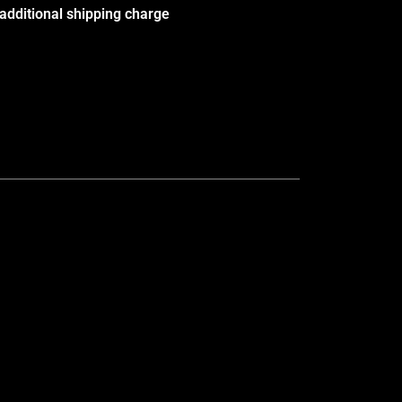
additional shipping charge