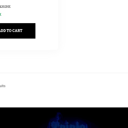
4202HE
k
ADD TO CART
ults