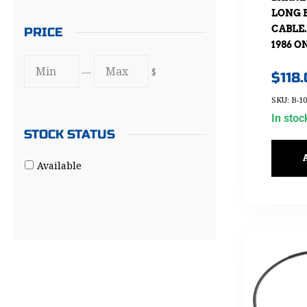
LONG 
CABLE.
PRICE
1986 O
—
$
$
118
SKU: B-10
In stoc
STOCK STATUS
Available