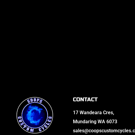
CONTACT
17 Wandeara Cres,
Mundaring WA 6073
sales@coopscustomcycles.