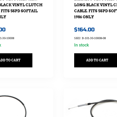
BLACK VINYL CLUTCH
LONG BLACK VINYL 
 FITS 5SPD SOFTAIL
CABLE. FITS 5SPD SOF
NLY
1986 ONLY
.00
$
164.00
1-30-10008
SKU: B-101-30-10008-08
k
In stock
ADD TO CART
ADD TO CART