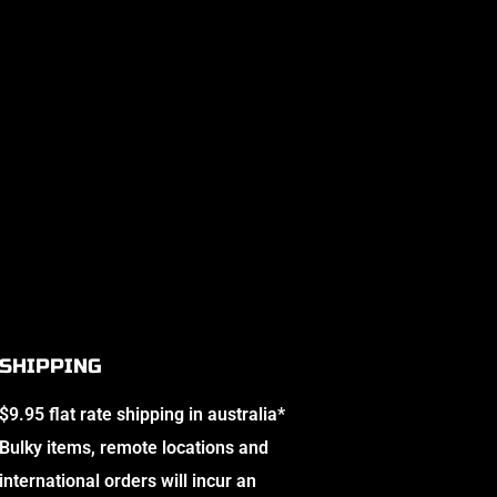
SHIPPING
$9.95 flat rate shipping in australia*
Bulky items, remote locations and
international orders will incur an