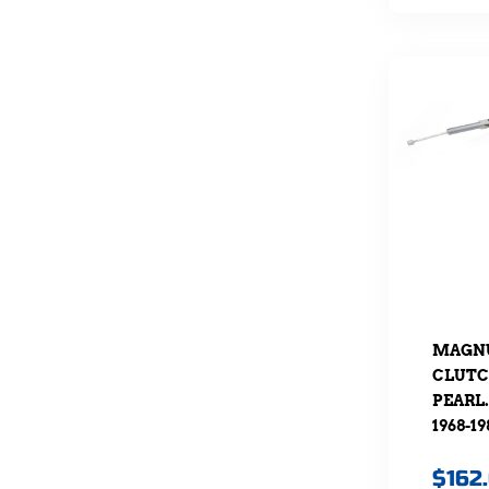
MAGNU
CLUTC
PEARL.
1968-19
$
162