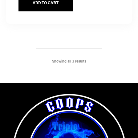
ADD TO CART
Showing all 3 results