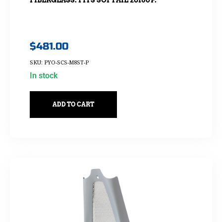
$
481.00
SKU: PYO-SCS-M8ST-P
In stock
ADD TO CART