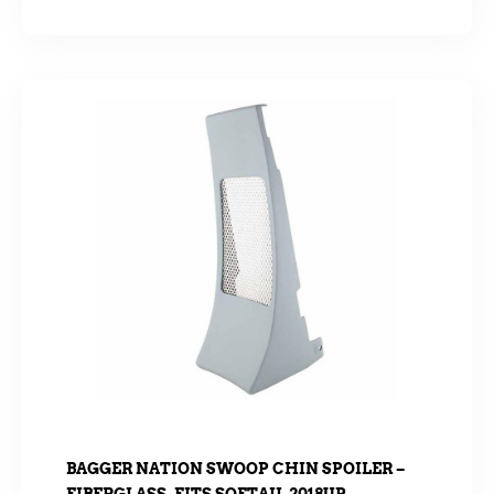
BAGGER NATION SWOOP CHIN SPOILER –
FIBERGLASS. FITS SOFTAIL 2018UP.