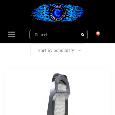
Search
0