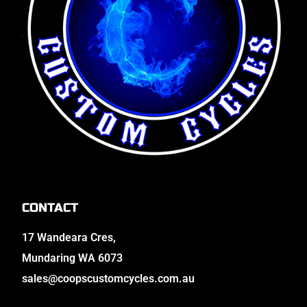
CONTACT
17 Wandeara Cres,
Mundaring WA 6073
sales@coopscustomcycles.com.au