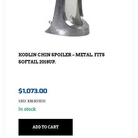
KODLIN CHIN SPOILER – METAL. FITS
SOFTAIL 2018UP.
$
1,073.00
SKU: KM-K59535
In stock
ADD TO CART