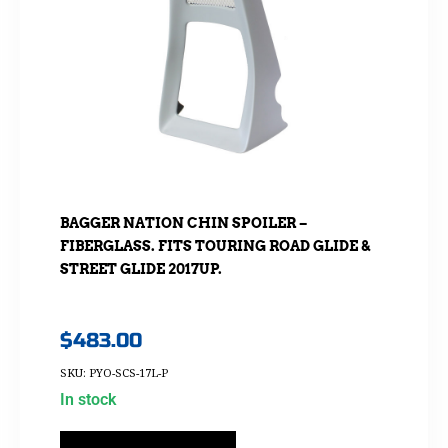
BAGGER NATION CHIN SPOILER –
FIBERGLASS. FITS TOURING ROAD GLIDE &
STREET GLIDE 2017UP.
$
483.00
SKU: PYO-SCS-17L-P
In stock