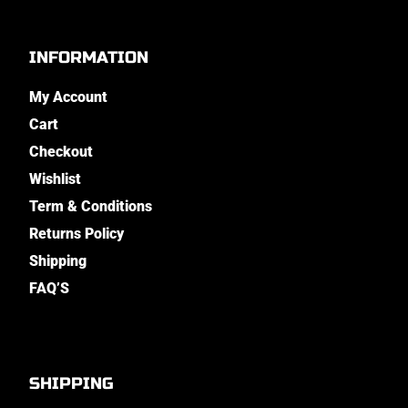
INFORMATION
My Account
Cart
Checkout
Wishlist
Term & Conditions
Returns Policy
Shipping
FAQ’S
SHIPPING