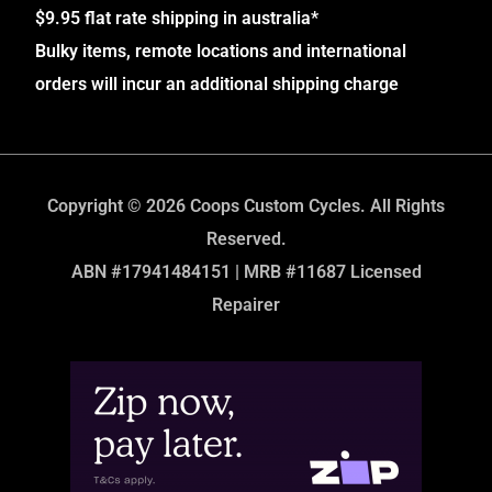
$9.95 flat rate shipping in australia*
Bulky items, remote locations and international
orders will incur an additional shipping charge
Copyright © 2026 Coops Custom Cycles. All Rights
Reserved.
ABN #17941484151 | MRB #11687 Licensed
Repairer