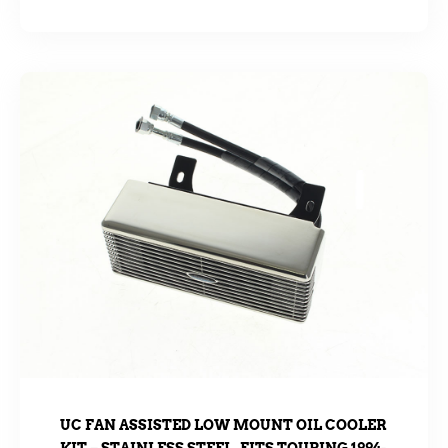
UC FAN ASSISTED LOW MOUNT OIL COOLER
KIT – STAINLESS STEEL. FITS TOURING 1994-