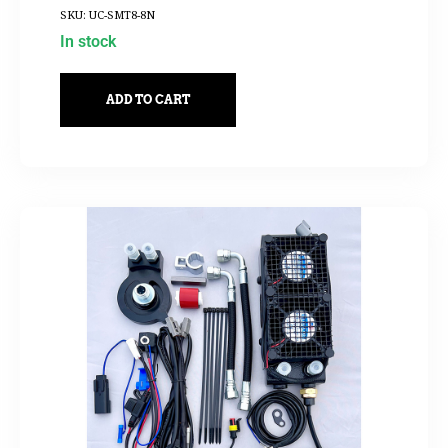
SKU: UC-SMT8-8N
In stock
ADD TO CART