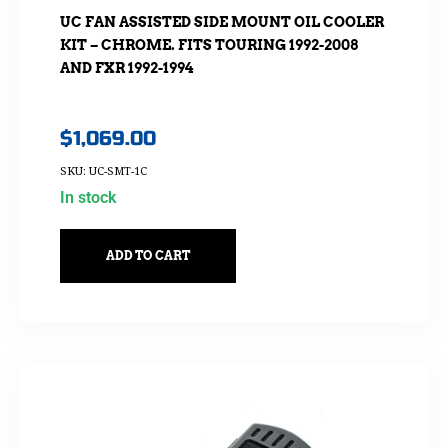
UC FAN ASSISTED SIDE MOUNT OIL COOLER
KIT – CHROME. FITS TOURING 1992-2008
AND FXR 1992-1994
$
1,069.00
SKU: UC-SMT-1C
In stock
ADD TO CART