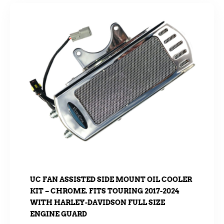
UC FAN ASSISTED SIDE MOUNT OIL COOLER
KIT – CHROME. FITS TOURING 2017-2024
WITH HARLEY-DAVIDSON FULL SIZE
ENGINE GUARD