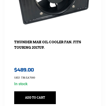
THUNDER MAX OIL COOLER FAN. FITS
TOURING 2017UP.
$
489.00
SKU: TM-EA7000
In stock
ADD TO CART