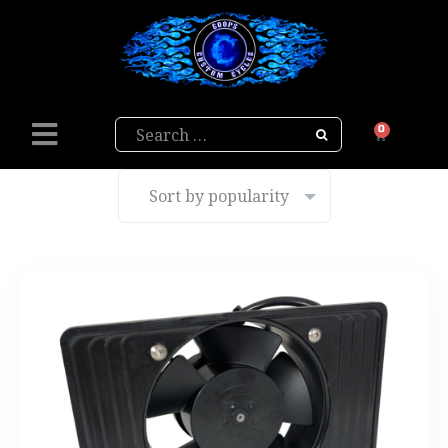
Search
0