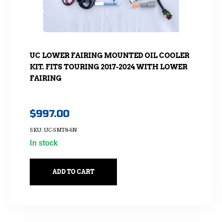
UC LOWER FAIRING MOUNTED OIL COOLER
KIT. FITS TOURING 2017-2024 WITH LOWER
FAIRING
$
997.00
SKU: UC-SMT8-6N
In stock
ADD TO CART