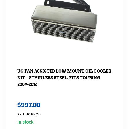
UC FAN ASSISTED LOW MOUNT OIL COOLER
KIT – STAINLESS STEEL. FITS TOURING
2009-2016
$
997.00
SKU: UC-RF-2SS
In stock