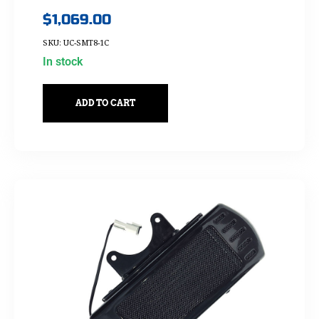
$
1,069.00
SKU: UC-SMT8-1C
In stock
ADD TO CART