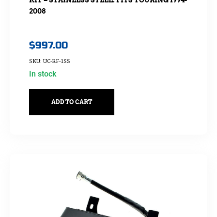
2008
$
997.00
SKU: UC-RF-1SS
In stock
ADD TO CART