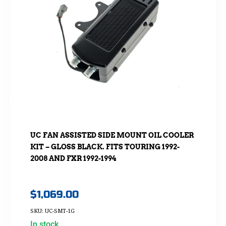
UC FAN ASSISTED SIDE MOUNT OIL COOLER
KIT – GLOSS BLACK. FITS TOURING 1992-
2008 AND FXR 1992-1994
$
1,069.00
SKU: UC-SMT-1G
In stock