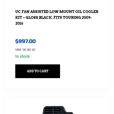
UC FAN ASSISTED LOW MOUNT OIL COOLER
KIT – GLOSS BLACK. FITS TOURING 2009-
2016
$
997.00
SKU: UC-RF-2G
In stock
ADD TO CART