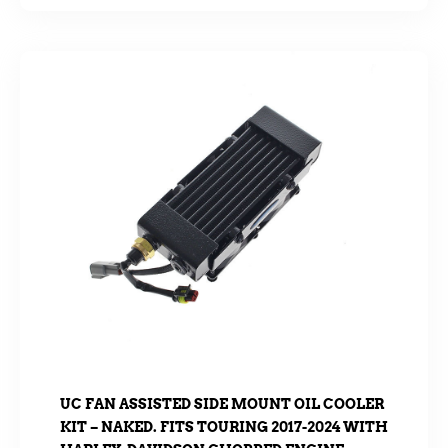
UC FAN ASSISTED SIDE MOUNT OIL COOLER
KIT – NAKED. FITS TOURING 2017-2024 WITH