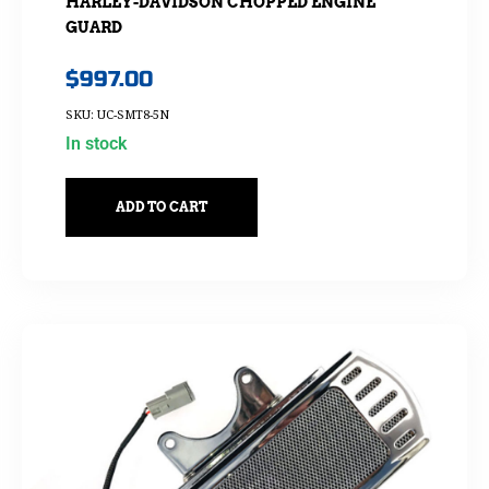
HARLEY-DAVIDSON CHOPPED ENGINE
GUARD
$
997.00
SKU: UC-SMT8-5N
In stock
ADD TO CART