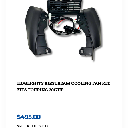
HOGLIGHTS AIRSTREAM COOLING FAN KIT.
FITS TOURING 2017UP.
$
495.00
SKU: HOG-HLTAD17