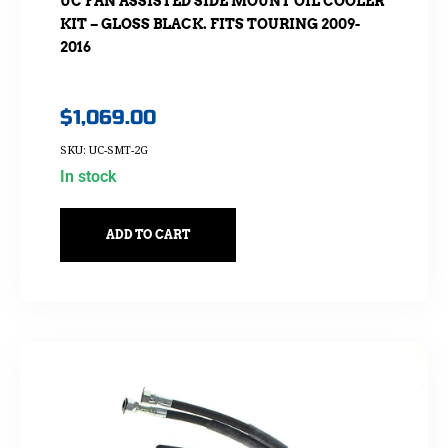
UC FAN ASSISTED SIDE MOUNT OIL COOLER
KIT – GLOSS BLACK. FITS TOURING 2009-
2016
$
1,069.00
SKU: UC-SMT-2G
In stock
ADD TO CART