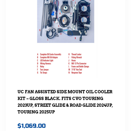
UC FAN ASSISTED SIDE MOUNT OIL COOLER
KIT – GLOSS BLACK. FITS CVO TOURING
2023UP, STREET GLIDE & ROAD GLIDE 2024UP,
TOURING 2025UP
$
1,069.00