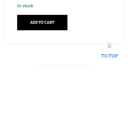
In stock
ADD TO CART
TO TOP
Showing all 16 results