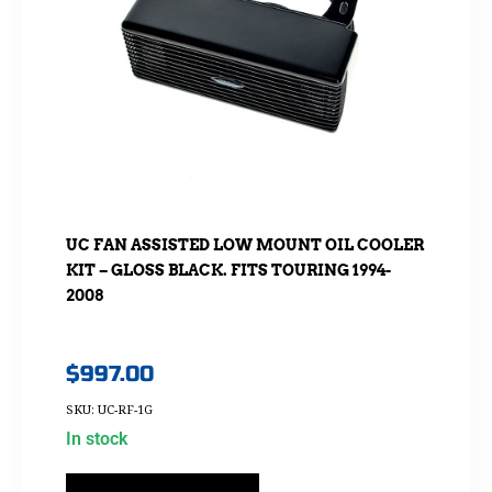
UC FAN ASSISTED LOW MOUNT OIL COOLER
KIT – GLOSS BLACK. FITS TOURING 1994-
2008
$
997.00
SKU: UC-RF-1G
In stock