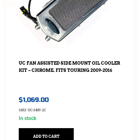
UC FAN ASSISTED SIDE MOUNT OIL COOLER
KIT – CHROME. FITS TOURING 2009-2016
$
1,069.00
SKU: UC-SMT-2C
In stock
ADD TO CART