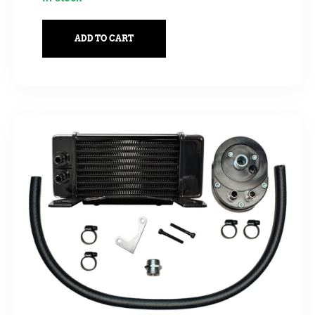
ADD TO CART