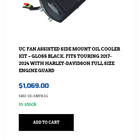
UC FAN ASSISTED SIDE MOUNT OIL COOLER
KIT – GLOSS BLACK. FITS TOURING 2017-
2024 WITH HARLEY-DAVIDSON FULL SIZE
ENGINE GUARD
$
1,069.00
SKU: UC-SMT8-1G
In stock
ADD TO CART