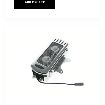
ADD TO CART