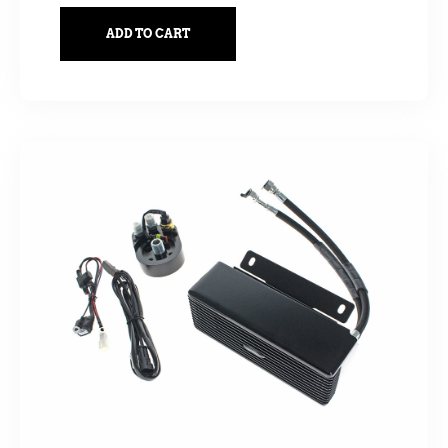
ADD TO CART