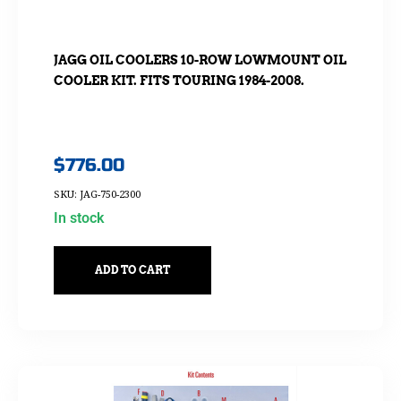
JAGG OIL COOLERS 10-ROW LOWMOUNT OIL
COOLER KIT. FITS TOURING 1984-2008.
$
776.00
SKU: JAG-750-2300
In stock
ADD TO CART