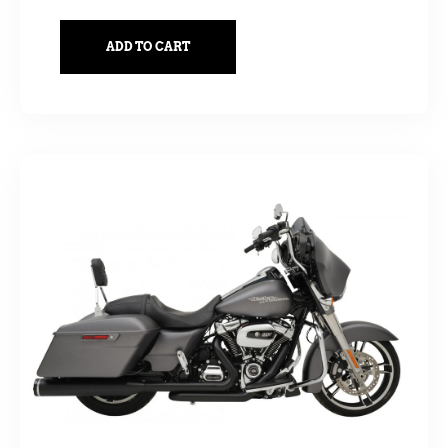
ADD TO CART