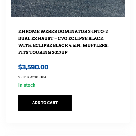
KHROME WERKS DOMINATOR 2-INTO-2
DUAL EXHAUST – CVO ECLIPSE BLACK
WITH ECLIPSE BLACK 4.5IN. MUFFLERS.
FITS TOURING 2017UP
$
3,590.00
SKU: KW201810A
In stock
ADD TO CART