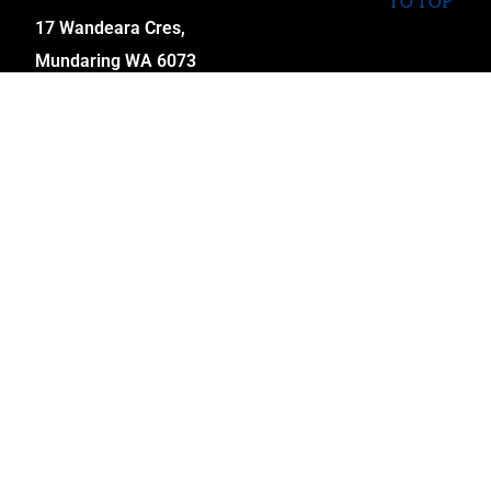
TO TOP
17 Wandeara Cres,
Mundaring WA 6073
sales@coopscustomcycles.com.au
INFORMATION
My Account
Cart
Checkout
Wishlist
Term & Conditions
Returns Policy
Shipping
FAQ’S