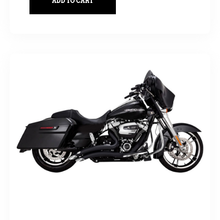
ADD TO CART