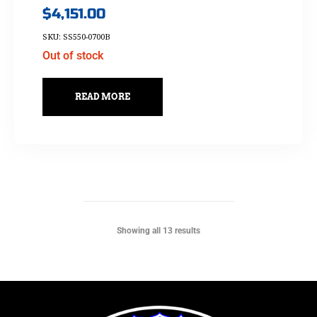
$
4,151.00
SKU: SS550-0700B
Out of stock
READ MORE
Showing all 13 results