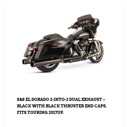
S&S EL DORADO 2-INTO-2 DUAL EXHAUST –
BLACK WITH BLACK THRUSTER END CAPS.
FITS TOURING 2017UP.