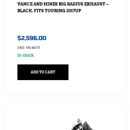
VANCE AND HINES BIG RADIUS EXHAUST –
BLACK. FITS TOURING 2017UP
$
2,596.00
SKU: VH-46373
In stock
ADD TO CART