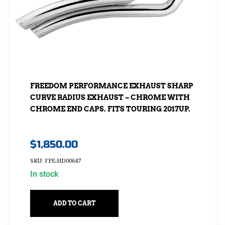
FREEDOM PERFORMANCE EXHAUST SHARP
CURVE RADIUS EXHAUST – CHROME WITH
CHROME END CAPS. FITS TOURING 2017UP.
$
1,850.00
SKU: FPE-HD00647
In stock
ADD TO CART