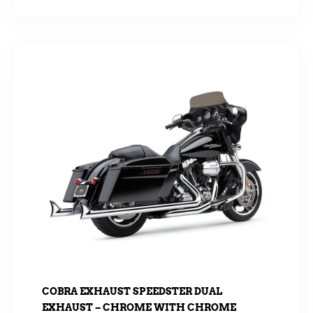
COBRA EXHAUST SPEEDSTER DUAL
EXHAUST – CHROME WITH CHROME