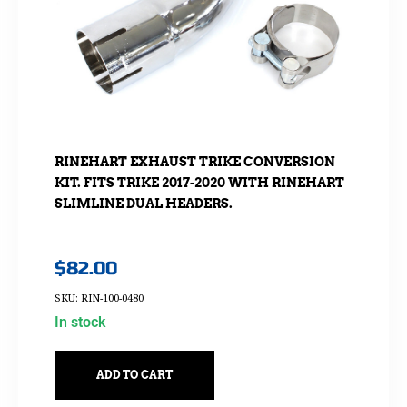
RINEHART EXHAUST TRIKE CONVERSION
KIT. FITS TRIKE 2017-2020 WITH RINEHART
SLIMLINE DUAL HEADERS.
$
82.00
SKU: RIN-100-0480
In stock
ADD TO CART