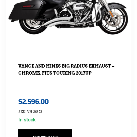
VANCE AND HINES BIG RADIUS EXHAUST –
CHROME. FITS TOURING 2017UP
$
2,596.00
SKU: VH-26373
In stock