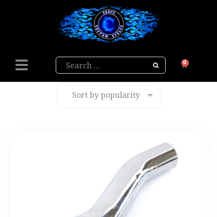
Search
0