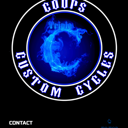
CONTACT