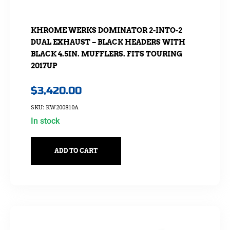
KHROME WERKS DOMINATOR 2-INTO-2
DUAL EXHAUST – BLACK HEADERS WITH
BLACK 4.5IN. MUFFLERS. FITS TOURING
2017UP
$
3,420.00
SKU: KW200810A
In stock
ADD TO CART