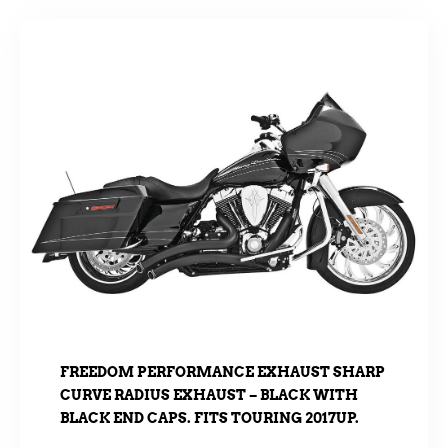
FREEDOM PERFORMANCE EXHAUST SHARP
CURVE RADIUS EXHAUST – BLACK WITH
BLACK END CAPS. FITS TOURING 2017UP.