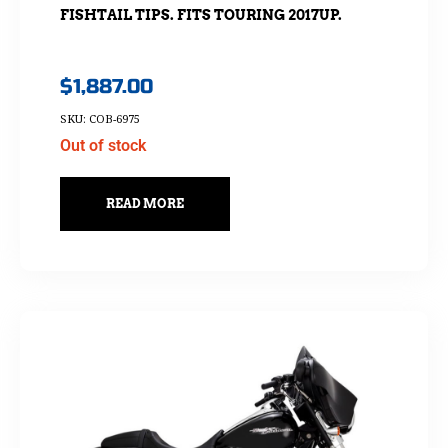
FISHTAIL TIPS. FITS TOURING 2017UP.
$
1,887.00
SKU: COB-6975
Out of stock
READ MORE