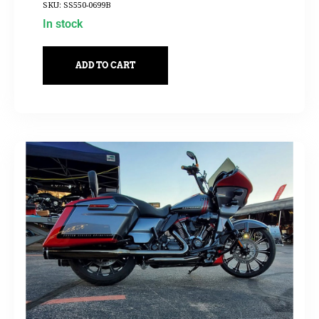
SKU: SS550-0699B
In stock
ADD TO CART