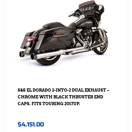
S&S EL DORADO 2-INTO-2 DUAL EXHAUST –
CHROME WITH BLACK THRUSTER END
CAPS. FITS TOURING 2017UP.
$
4,151.00