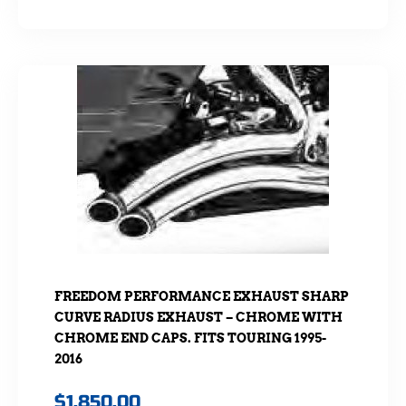
FREEDOM PERFORMANCE EXHAUST SHARP
CURVE RADIUS EXHAUST – CHROME WITH
CHROME END CAPS. FITS TOURING 1995-
2016
$
1,850.00