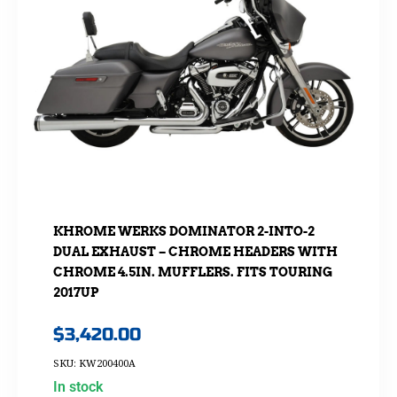
KHROME WERKS DOMINATOR 2-INTO-2
DUAL EXHAUST – CHROME HEADERS WITH
CHROME 4.5IN. MUFFLERS. FITS TOURING
2017UP
$
3,420.00
SKU: KW200400A
In stock