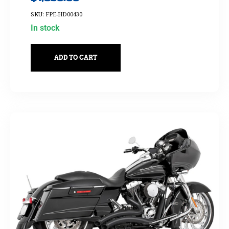
SKU: FPE-HD00430
In stock
ADD TO CART