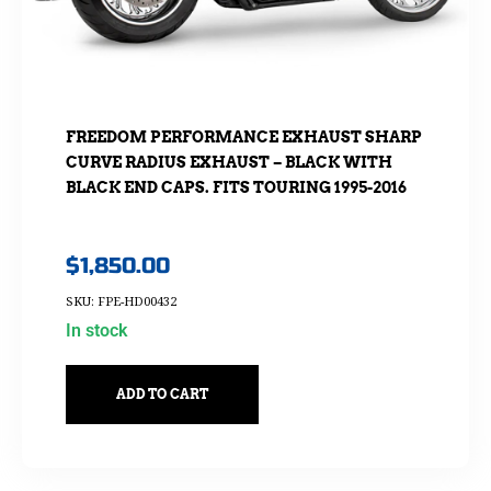
FREEDOM PERFORMANCE EXHAUST SHARP
CURVE RADIUS EXHAUST – BLACK WITH
BLACK END CAPS. FITS TOURING 1995-2016
$
1,850.00
SKU: FPE-HD00432
In stock
ADD TO CART