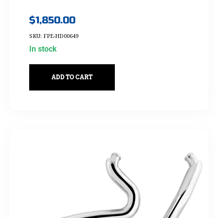
$
1,850.00
SKU: FPE-HD00649
In stock
ADD TO CART