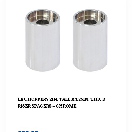
LA CHOPPERS 2IN. TALL X 1.25IN. THICK
RISER SPACERS – CHROME.