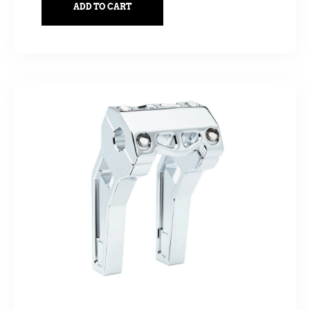
ADD TO CART