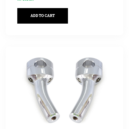
ADD TO CART