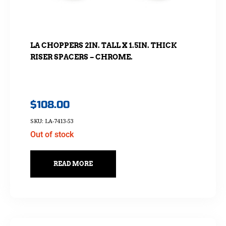
LA CHOPPERS 2IN. TALL X 1.5IN. THICK
RISER SPACERS – CHROME.
$
108.00
SKU: LA-7413-53
Out of stock
READ MORE