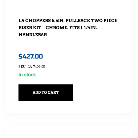
LA CHOPPERS 5.5IN. PULLBACK TWO PIECE
RISER KIT – CHROME. FITS 1-1/4IN.
HANDLEBAR
$
427.00
SKU: LA-7406-05
In stock
ADD TO CART