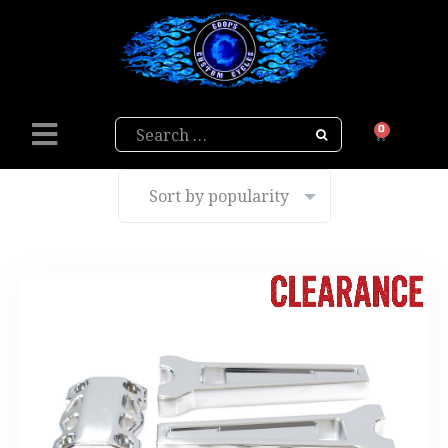
Search
0