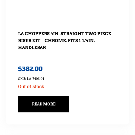
LA CHOPPERS 4IN. STRAIGHT TWO PIECE
RISER KIT – CHROME. FITS 1-1/4IN.
HANDLEBAR
$
382.00
SKU: LA-7406-04
Out of stock
READ MORE