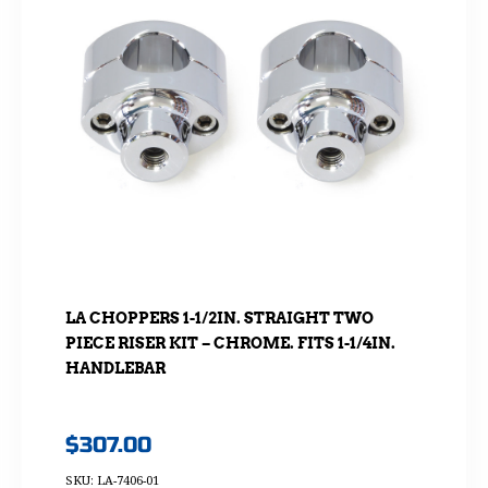
LA CHOPPERS 1-1/2IN. STRAIGHT TWO
PIECE RISER KIT – CHROME. FITS 1-1/4IN.
HANDLEBAR
$
307.00
SKU: LA-7406-01