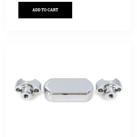
ADD TO CART