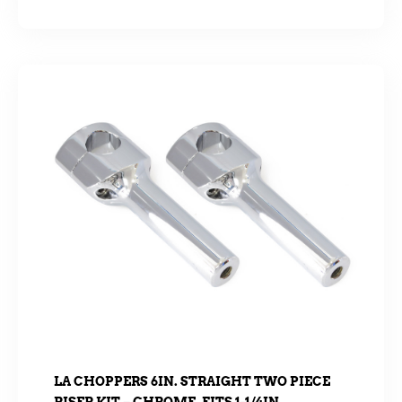
LA CHOPPERS 6IN. STRAIGHT TWO PIECE
RISER KIT – CHROME. FITS 1-1/4IN.