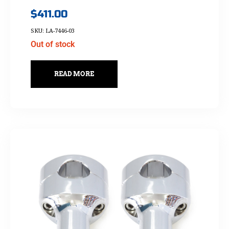
$
411.00
SKU: LA-7446-03
Out of stock
READ MORE