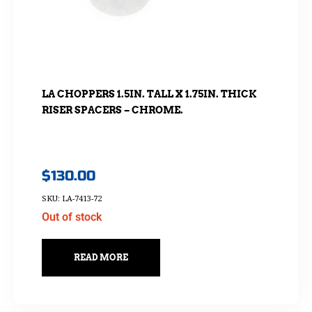
LA CHOPPERS 1.5IN. TALL X 1.75IN. THICK
RISER SPACERS – CHROME.
$
130.00
SKU: LA-7413-72
Out of stock
READ MORE