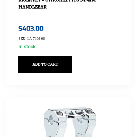
HANDLEBAR
$
403.00
SKU: LA-7406-06
In stock
ADD TO CART