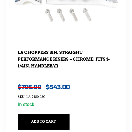
LA CHOPPERS 8IN. STRAIGHT
PERFORMANCE RISERS – CHROME. FITS 1-
1/4IN. HANDLEBAR
$
705.90
$
543.00
SKU: LA-7480-08C
In stock
ADD TO CART