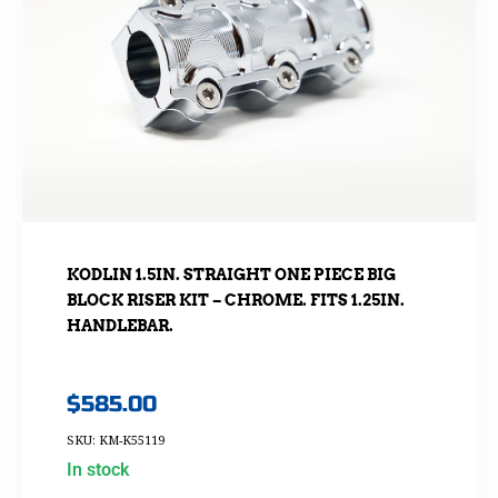
KODLIN 1.5IN. STRAIGHT ONE PIECE BIG
BLOCK RISER KIT – CHROME. FITS 1.25IN.
HANDLEBAR.
$
585.00
SKU: KM-K55119
In stock