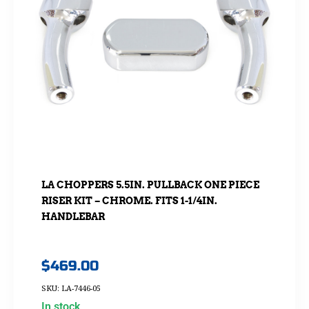
LA CHOPPERS 5.5IN. PULLBACK ONE PIECE
RISER KIT – CHROME. FITS 1-1/4IN.
HANDLEBAR
$
469.00
SKU: LA-7446-05
In stock