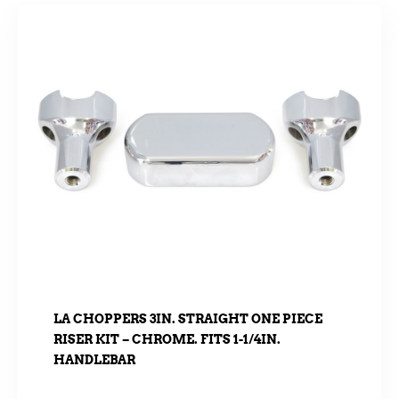
LA CHOPPERS 3IN. STRAIGHT ONE PIECE
RISER KIT – CHROME. FITS 1-1/4IN.
HANDLEBAR