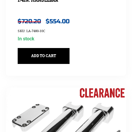
1/4IN. HANDLEBAR
$
720.20
$
554.00
SKU: LA-7480-10C
In stock
ADD TO CART