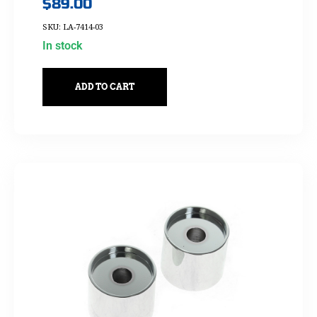
$
89.00
SKU: LA-7414-03
In stock
ADD TO CART