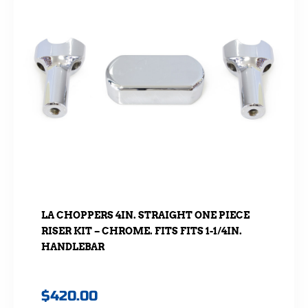
LA CHOPPERS 4IN. STRAIGHT ONE PIECE
RISER KIT – CHROME. FITS FITS 1-1/4IN.
HANDLEBAR
$
420.00