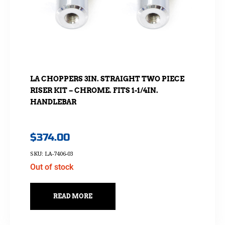
LA CHOPPERS 3IN. STRAIGHT TWO PIECE
RISER KIT – CHROME. FITS 1-1/4IN.
HANDLEBAR
$
374.00
SKU: LA-7406-03
Out of stock
READ MORE