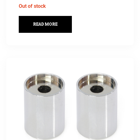
Out of stock
READ MORE