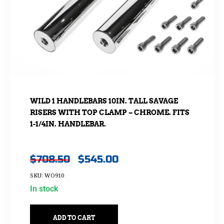
WILD 1 HANDLEBARS 10IN. TALL SAVAGE
RISERS WITH TOP CLAMP – CHROME. FITS
1-1/4IN. HANDLEBAR.
$
708.50
$
545.00
SKU: WO910
In stock
ADD TO CART