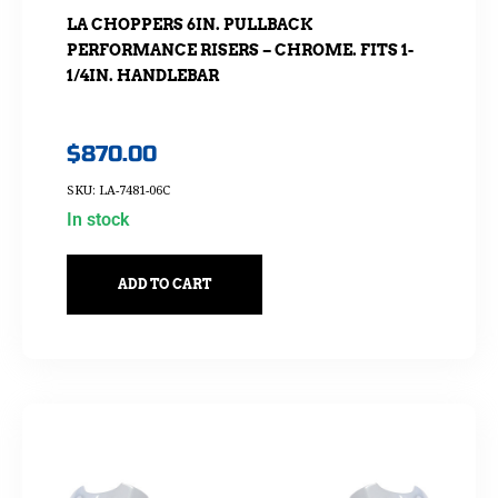
LA CHOPPERS 6IN. PULLBACK
PERFORMANCE RISERS – CHROME. FITS 1-
1/4IN. HANDLEBAR
$
870.00
SKU: LA-7481-06C
In stock
ADD TO CART