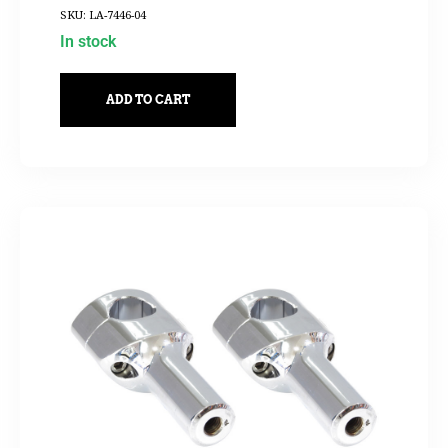
SKU: LA-7446-04
In stock
ADD TO CART