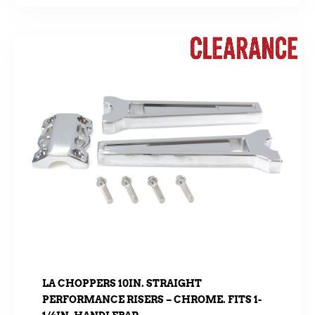
LA CHOPPERS 10IN. STRAIGHT
PERFORMANCE RISERS – CHROME. FITS 1-