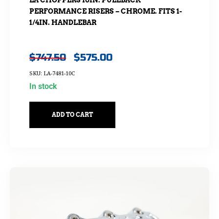
LA CHOPPERS 10IN. PULLBACK
PERFORMANCE RISERS – CHROME. FITS 1-
1/4IN. HANDLEBAR
$
747.50
$
575.00
SKU: LA-7481-10C
In stock
ADD TO CART