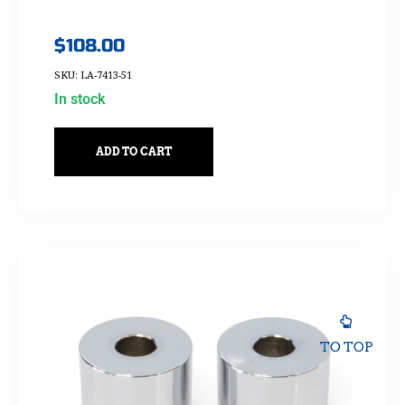
$
108.00
SKU: LA-7413-51
In stock
ADD TO CART
TO TOP