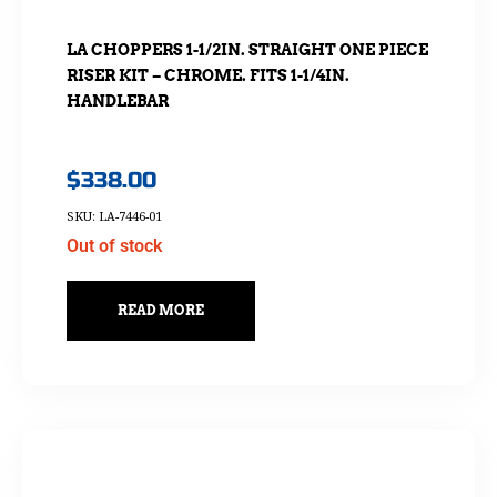
LA CHOPPERS 1-1/2IN. STRAIGHT ONE PIECE
RISER KIT – CHROME. FITS 1-1/4IN.
HANDLEBAR
$
338.00
SKU: LA-7446-01
Out of stock
READ MORE