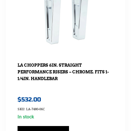
LA CHOPPERS 6IN. STRAIGHT
PERFORMANCE RISERS – CHROME. FITS 1-
1/4IN. HANDLEBAR
$
532.00
SKU: LA-7480-06C
In stock