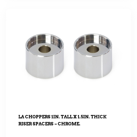
LA CHOPPERS 1IN. TALL X 1.5IN. THICK
RISER SPACERS – CHROME.