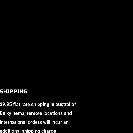
SHIPPING
$9.95 flat rate shipping in australia*
Bulky items, remote locations and
international orders will incur an
additional shipping charge