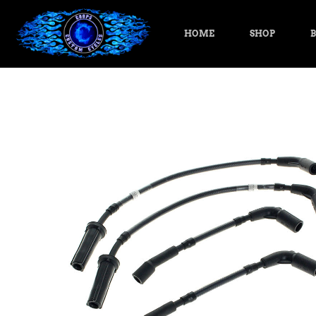
HOME
SHOP
B