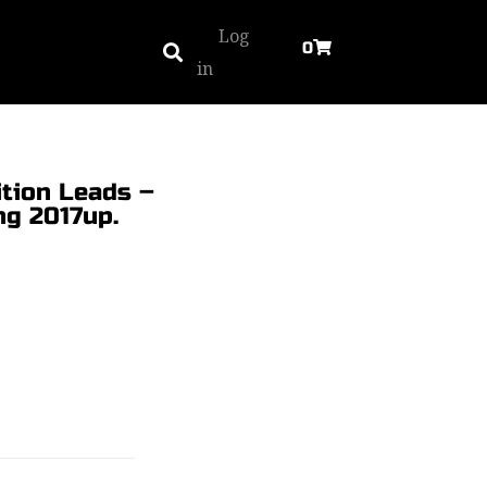
Log
0
in
tion Leads –
ng 2017up.