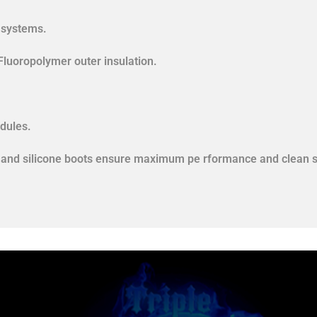
n systems.
Fluoropolymer outer insulation.
dules.
als and silicone boots ensure maximum pe rformance and clean s