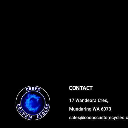
CONTACT
17 Wandeara Cres,
Mundaring WA 6073
sales@coopscustomcycles.