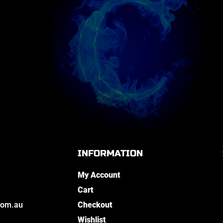
INFORMATION
My Account
Cart
com.au
Checkout
Wishlist