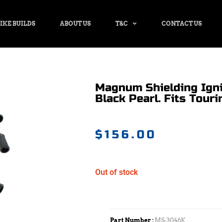
IKE BUILDS
ABOUT US
T&C
CONTACT US
Magnum Shielding Igni
Black Pearl. Fits Touri
$
156.00
Out of stock
Part Number :
MS-3046K