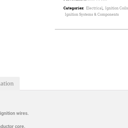
Categories:
Electrical
,
Ignition Coil
Ignition Systems & Components
mation
ignition wires.
ductor core.