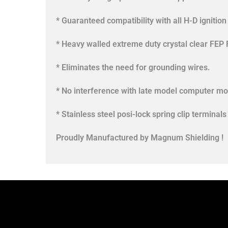
* Guaranteed compatibility with all H-D ignitio
* Heavy walled extreme duty crystal clear FEP 
* Eliminates the need for grounding wires.
* No interference with late model computer mo
* Stainless steel posi-lock spring clip termin
Proudly Manufactured by Magnum Shielding !