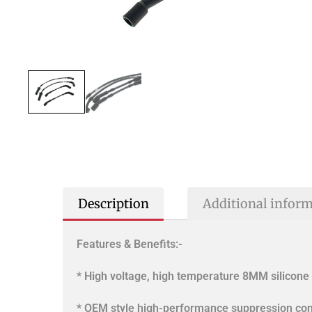
Description
Additional infor
Features & Benefits:-
* High voltage, high temperature 8MM silicone 
* OEM style high-performance suppression con