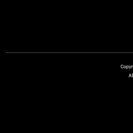
Copyr
A