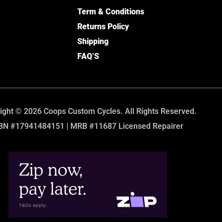
Term & Conditions
Returns Policy
Shipping
FAQ’S
ight © 2026 Coops Custom Cycles. All Rights Reserved.
BN #17941484151 | MRB #11687 Licensed Repairer