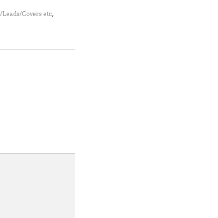
s/Leads/Covers etc
,