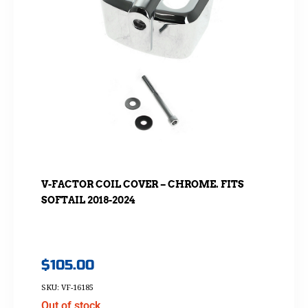
V-FACTOR COIL COVER – CHROME. FITS
SOFTAIL 2018-2024
$
105.00
SKU: VF-16185
Out of stock