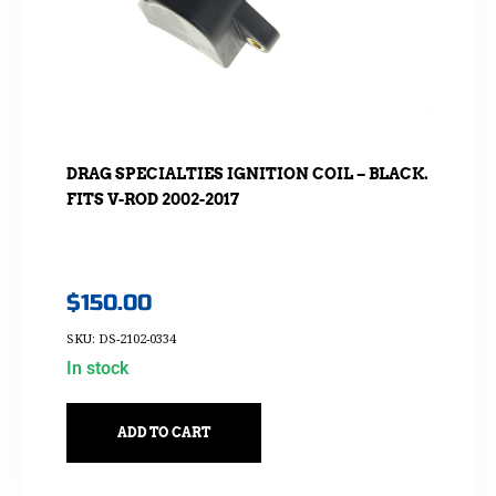
DRAG SPECIALTIES IGNITION COIL – BLACK.
FITS V-ROD 2002-2017
$
150.00
SKU: DS-2102-0334
In stock
ADD TO CART