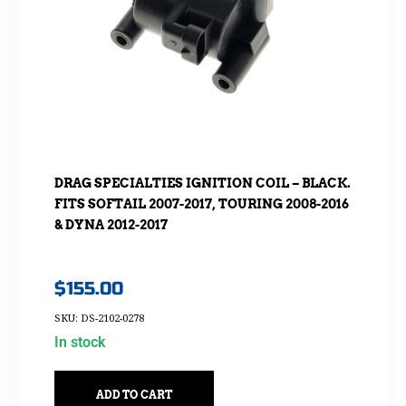
DRAG SPECIALTIES IGNITION COIL – BLACK.
FITS SOFTAIL 2007-2017, TOURING 2008-2016
& DYNA 2012-2017
$
155.00
SKU: DS-2102-0278
In stock
ADD TO CART