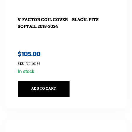
V-FACTOR COIL COVER – BLACK. FITS
SOFTAIL 2018-2024
$
105.00
SKU: VF-16186
In stock
ADD TO CART