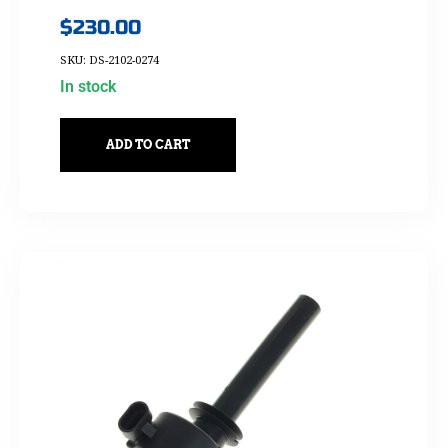
$
230.00
SKU: DS-2102-0274
In stock
ADD TO CART