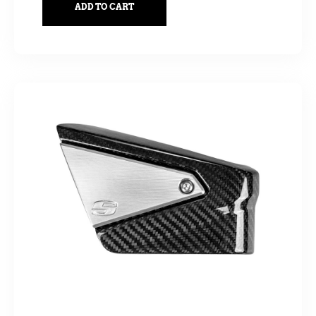
ADD TO CART