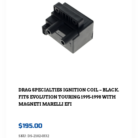
DRAG SPECIALTIES IGNITION COIL – BLACK.
FITS EVOLUTION TOURING 1995-1998 WITH
MAGNETI MARELLI EFI
$
195.00
SKU: DS-2102-0332