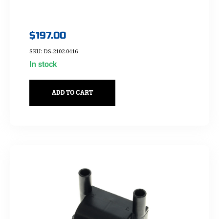
$
197.00
SKU: DS-2102-0416
In stock
ADD TO CART