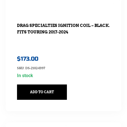
DRAG SPECIALTIES IGNITION COIL – BLACK.
FITS TOURING 2017-2024
$
173.00
SKU: DS-2102-0397
In stock
ADD TO CART