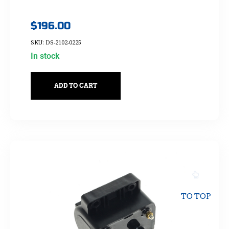
$
196.00
SKU: DS-2102-0225
In stock
ADD TO CART
TO TOP