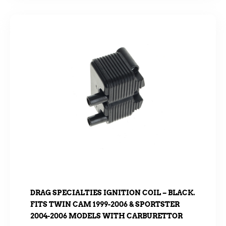
DRAG SPECIALTIES IGNITION COIL – BLACK.
FITS TWIN CAM 1999-2006 & SPORTSTER
2004-2006 MODELS WITH CARBURETTOR