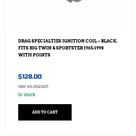
DRAG SPECIALTIES IGNITION COIL – BLACK.
FITS BIG TWIN & SPORTSTER 1965-1998
WITH POINTS
$
128.00
SKU: DS-2102-0227
In stock
ADD TO CART