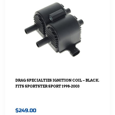
DRAG SPECIALTIES IGNITION COIL – BLACK.
FITS SPORTSTER SPORT 1998-2003
$
249.00