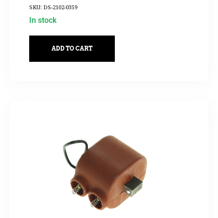
SKU: DS-2102-0359
In stock
ADD TO CART