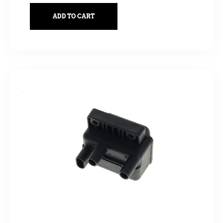
ADD TO CART