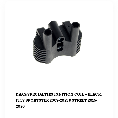
DRAG SPECIALTIES IGNITION COIL – BLACK.
FITS SPORTSTER 2007-2021 & STREET 2015-
2020