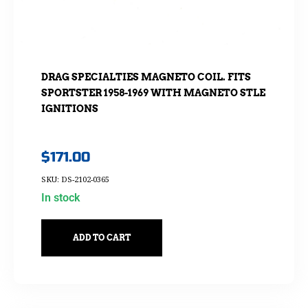
DRAG SPECIALTIES MAGNETO COIL. FITS
SPORTSTER 1958-1969 WITH MAGNETO STLE
IGNITIONS
$
171.00
SKU: DS-2102-0365
In stock
ADD TO CART