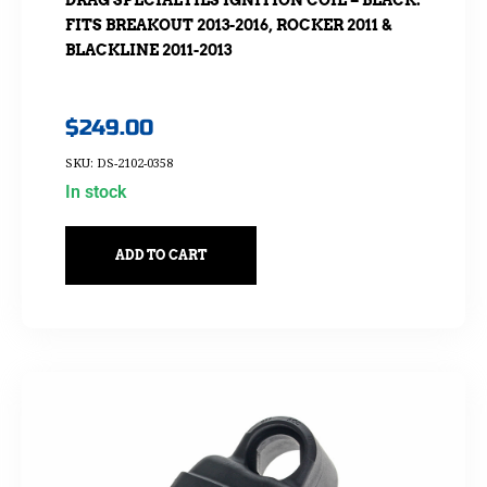
DRAG SPECIALTIES IGNITION COIL – BLACK.
FITS BREAKOUT 2013-2016, ROCKER 2011 &
BLACKLINE 2011-2013
$
249.00
SKU: DS-2102-0358
In stock
ADD TO CART