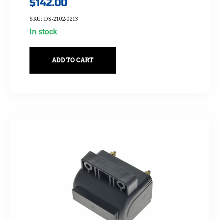
$
142.00
SKU: DS-2102-0213
In stock
ADD TO CART