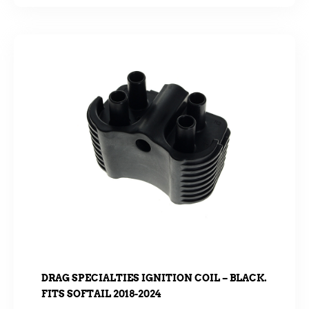
DRAG SPECIALTIES IGNITION COIL – BLACK.
FITS SOFTAIL 2018-2024