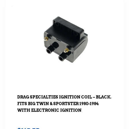
DRAG SPECIALTIES IGNITION COIL – BLACK.
FITS BIG TWIN & SPORTSTER 1980-1984
WITH ELECTRONIC IGNITION