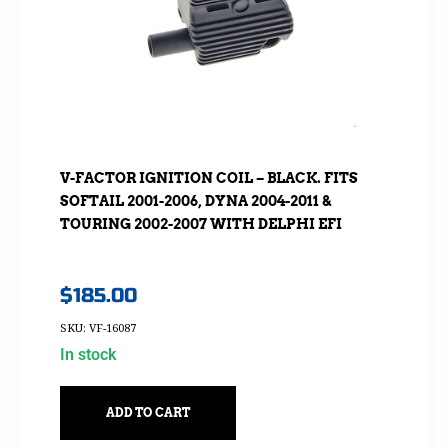
V-FACTOR IGNITION COIL – BLACK. FITS
SOFTAIL 2001-2006, DYNA 2004-2011 &
TOURING 2002-2007 WITH DELPHI EFI
$
185.00
SKU: VF-16087
In stock
ADD TO CART