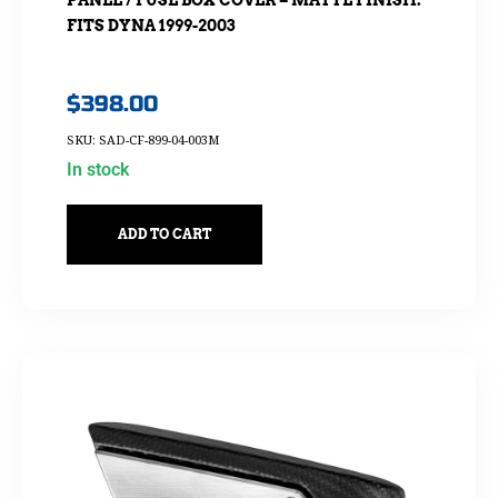
FITS DYNA 1999-2003
$
398.00
SKU: SAD-CF-899-04-003M
In stock
ADD TO CART