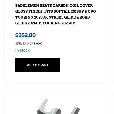
SADDLEMEN SEATS CARBON COIL COVER –
GLOSS FINISH. FITS SOFTAIL 2018UP & CVO
TOURING 2023UP, STREET GLIDE & ROAD
GLIDE 2024UP, TOURING 2025UP
$
352.00
SKU: SAD-CF-8-0007
In stock
ADD TO CART