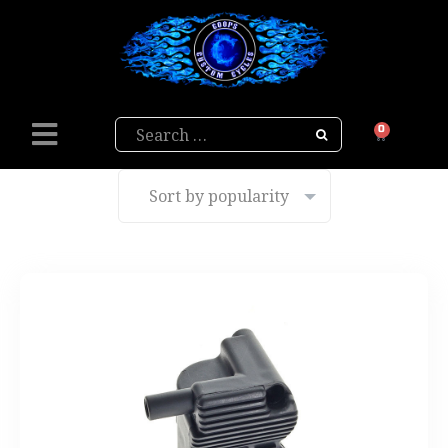
Search
0