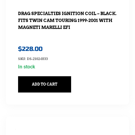
DRAG SPECIALTIES IGNITION COIL – BLACK.
FITS TWIN CAM TOURING 1999-2001 WITH
MAGNETI MARELLI EFI
$
228.00
SKU: DS-2102-0333
In stock
ADD TO CART