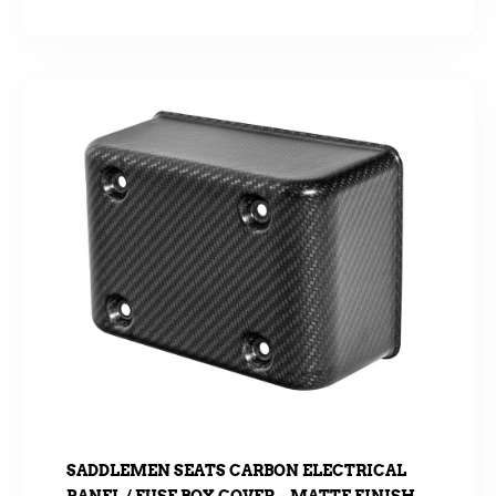
SADDLEMEN SEATS CARBON ELECTRICAL
PANEL / FUSE BOX COVER – MATTE FINISH.