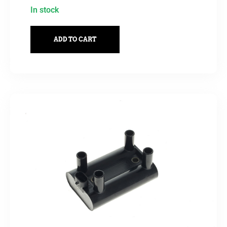
In stock
ADD TO CART