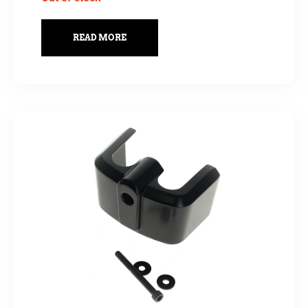
READ MORE