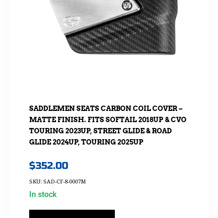
SADDLEMEN SEATS CARBON COIL COVER –
MATTE FINISH. FITS SOFTAIL 2018UP & CVO
TOURING 2023UP, STREET GLIDE & ROAD
GLIDE 2024UP, TOURING 2025UP
$
352.00
SKU: SAD-CF-8-0007M
In stock