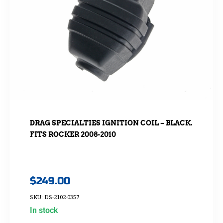
DRAG SPECIALTIES IGNITION COIL – BLACK.
FITS ROCKER 2008-2010
$
249.00
SKU: DS-2102-0357
In stock