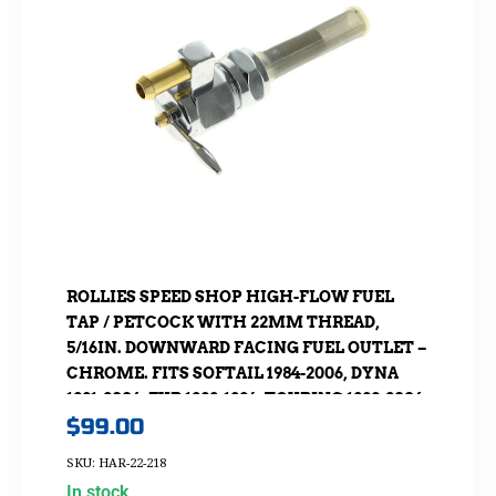
ROLLIES SPEED SHOP HIGH-FLOW FUEL
TAP / PETCOCK WITH 22MM THREAD,
5/16IN. DOWNWARD FACING FUEL OUTLET –
CHROME. FITS SOFTAIL 1984-2006, DYNA
1991-2006, FXR 1982-1994, TOURING 1988-2006,
$
99.00
SPORTSTER 1975-2006 & 4SPD BIG TWIN 1975-
1986
SKU: HAR-22-218
In stock