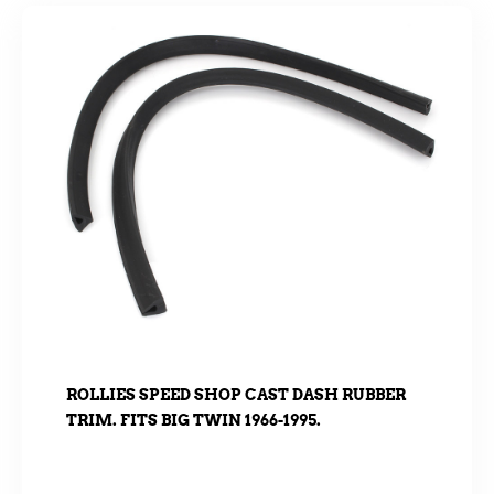
ROLLIES SPEED SHOP CAST DASH RUBBER
TRIM. FITS BIG TWIN 1966-1995.