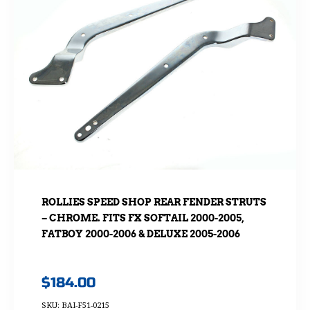
ROLLIES SPEED SHOP REAR FENDER STRUTS
– CHROME. FITS FX SOFTAIL 2000-2005,
FATBOY 2000-2006 & DELUXE 2005-2006
$
184.00
SKU: BAI-F51-0215