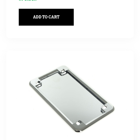
ADD TO CART