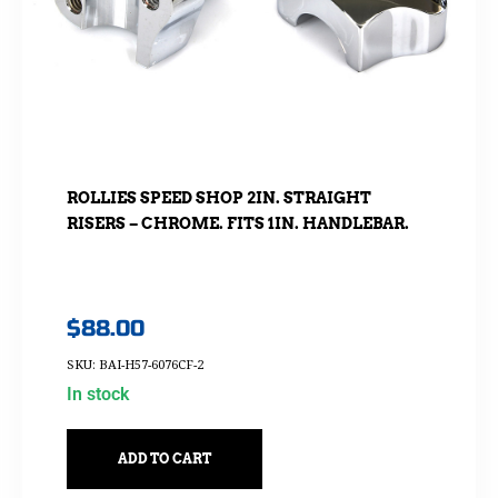
ROLLIES SPEED SHOP 2IN. STRAIGHT
RISERS – CHROME. FITS 1IN. HANDLEBAR.
$
88.00
SKU: BAI-H57-6076CF-2
In stock
ADD TO CART