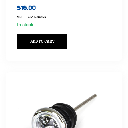
$
16.00
SKU: BAI-12-0043-R
In stock
ADD TO CART