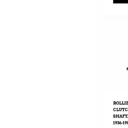
ROLLI
CLUTC
SHAFT.
1936-19