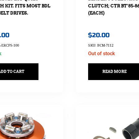
CLUTCH; CTR BT’85-8
 KIT. FITS MOST BDL
(EACH)
ELT DRIVES.
$
20.00
.00
SKU: BCM-7112
-ERCPS-100
Out of stock
k
READ MORE
ADD TO CART