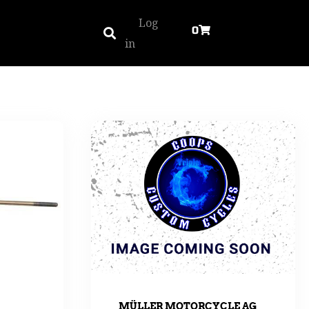
Log
0
in
MÜLLER MOTORCYCLE AG