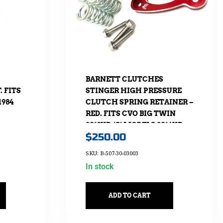
BARNETT CLUTCHES
 FITS
STINGER HIGH PRESSURE
1984
CLUTCH SPRING RETAINER –
RED. FITS CVO BIG TWIN
2013UP, ‘S’ MODELS 2016UP,
$
250.00
SOFTAIL 2018UP & TOURING
2017UP
SKU: B-507-30-03003
In stock
ADD TO CART