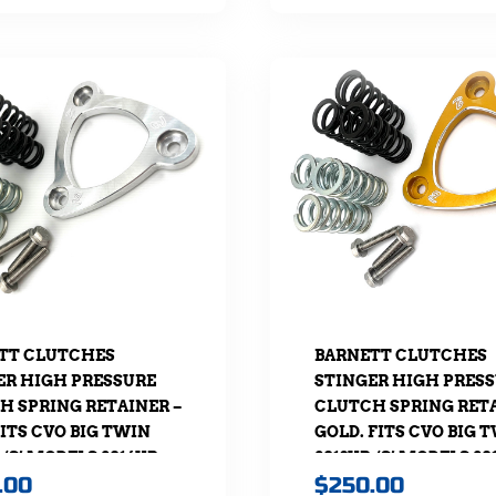
TT CLUTCHES
BARNETT CLUTCHES
ER HIGH PRESSURE
STINGER HIGH PRES
H SPRING RETAINER –
CLUTCH SPRING RETA
ITS CVO BIG TWIN
GOLD. FITS CVO BIG 
, ‘S’ MODELS 2016UP,
2013UP, ‘S’ MODELS 20
.00
$
250.00
L 2018UP & TOURING
SOFTAIL 2018UP & TO