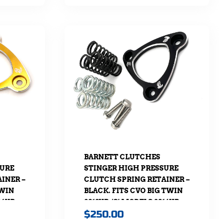
BARNETT CLUTCHES
SURE
STINGER HIGH PRESSURE
INER –
CLUTCH SPRING RETAINER –
TWIN
BLACK. FITS CVO BIG TWIN
16UP,
2013UP, ‘S’ MODELS 2016UP,
$
250.00
URING
SOFTAIL 2018UP & TOURING