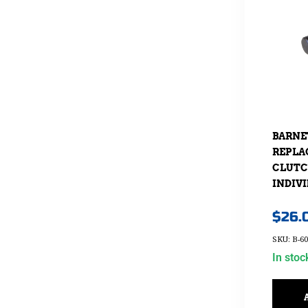
BARNE
REPLA
CLUTC
INDIV
$
26.
SKU: B-60
In stoc