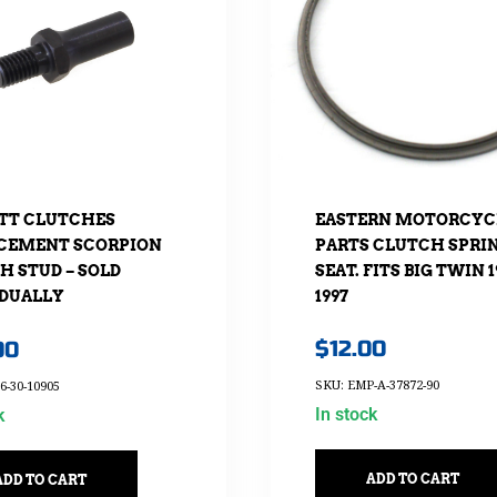
EASTERN MOTORCYC
TT CLUTCHES
PARTS CLUTCH SPRI
CEMENT SCORPION
SEAT. FITS BIG TWIN 1
H STUD – SOLD
1997
IDUALLY
$
12.00
00
SKU: EMP-A-37872-90
6-30-10905
In stock
k
ADD TO CART
ADD TO CART