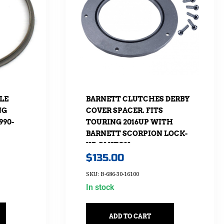
LE
BARNETT CLUTCHES DERBY
NG
COVER SPACER. FITS
990-
TOURING 2016UP WITH
BARNETT SCORPION LOCK-
UP CLUTCH
$
135.00
SKU: B-686-30-16100
In stock
ADD TO CART