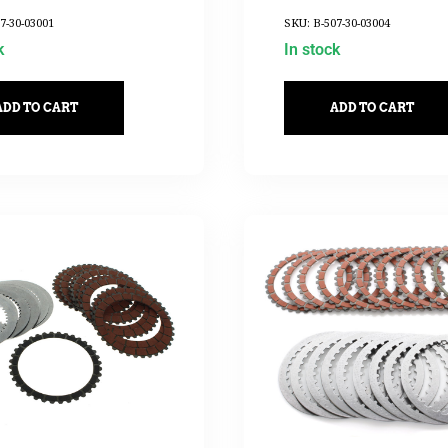
2017UP
7-30-03001
SKU: B-507-30-03004
k
In stock
ADD TO CART
ADD TO CART