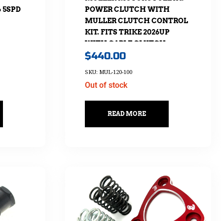
6 5SPD
POWER CLUTCH WITH
MULLER CLUTCH CONTROL
KIT. FITS TRIKE 2026UP
WITH CABLE CLUTCH
$
440.00
SKU: MUL-120-100
Out of stock
READ MORE