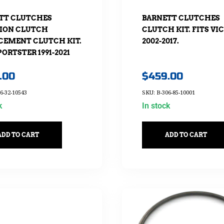
TT CLUTCHES
BARNETT CLUTCHES
ION CLUTCH
CLUTCH KIT. FITS VI
CEMENT CLUTCH KIT.
2002-2017.
PORTSTER 1991-2021
.00
$
459.00
6-32-10543
SKU: B-306-85-10001
k
In stock
ADD TO CART
ADD TO CART