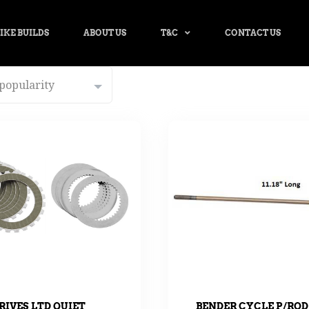
IKE BUILDS
ABOUT US
T&C
CONTACT US
BENDER CYCLE P/ROD
RIVES LTD QUIET