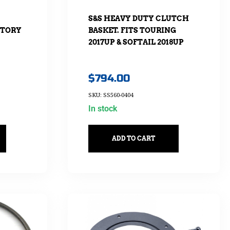
S&S HEAVY DUTY CLUTCH
CTORY
BASKET. FITS TOURING
2017UP & SOFTAIL 2018UP
$
794.00
SKU: SS560-0404
In stock
ADD TO CART