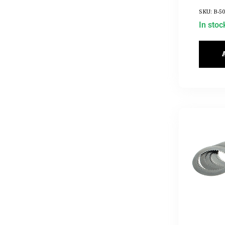
2017UP
SKU: B-50
In stoc