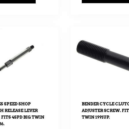
ES SPEED SHOP
BENDER CYCLE CLUT
H RELEASE LEVER
ADJUSTER SCREW. FIT
 FITS 4SPD BIG TWIN
TWIN 1991UP.
86.