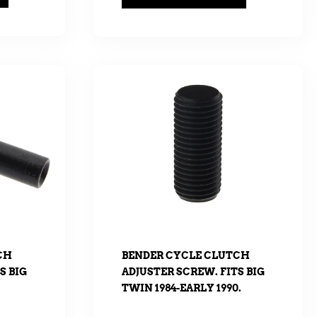
CH
BENDER CYCLE CLUTCH
S BIG
ADJUSTER SCREW. FITS BIG
TWIN 1984-EARLY 1990.