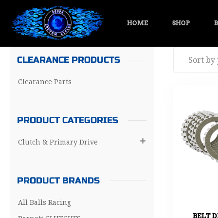
HOME
SHOP
B
CLEARANCE PRODUCTS
Clearance Parts
PRODUCT CATEGORIES
Clutch & Primary Drive

PRODUCT BRANDS
All Balls Racing
BELT D