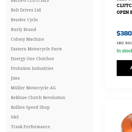
Barnett CLUTCHES
CLUTCH
Belt Drives Ltd
OPEN B
Bender Cycle
Burly Brand
$
380
Colony Machine
SKU: BDL
Eastern Motorcycle Parts
In stoc
Energy One Clutches
Evolution Industries
Jims
Müller Motorcycle AG
Rekluse Clutch Revolution
Rollies Speed Shop
S&S
Trask Performance