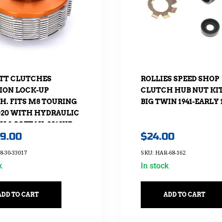
TT CLUTCHES
ROLLIES SPEED SHOP
ION LOCK-UP
CLUTCH HUB NUT KIT.
H. FITS M8 TOURING
BIG TWIN 1941-EARLY 
2020 WITH HYDRAULIC
 & SOFTAIL 2018UP
69.00
$
24.00
HYDRAULIC CLUTCH
RSION.
8-30-33017
SKU: HAR-68-162
k
In stock
ADD TO CART
ADD TO CART