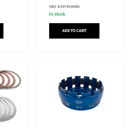
2017UP
SKU: B-507-30-03002
In stock
ADD TO CART