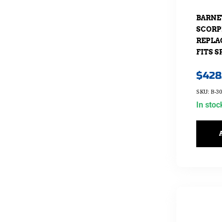
BARNE
SCORP
REPLA
FITS S
$
428
SKU: B-30
In stoc