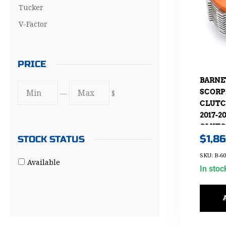
Tucker
V-Factor
PRICE
BARNE
SCORP
—
$
CLUTC
2017-
CLUTCH
$
1,8
STOCK STATUS
WITH 
CONVE
SKU: B-60
Available
In stoc