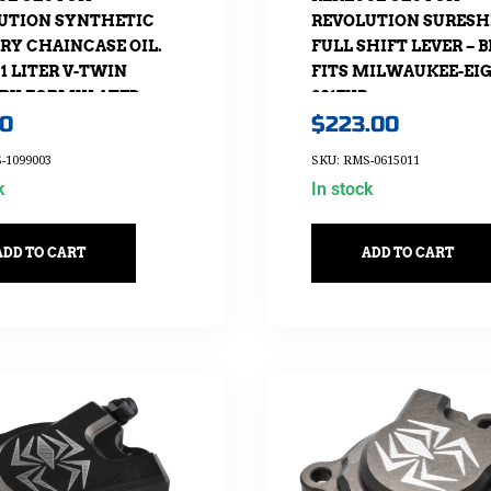
UTION SYNTHETIC
REVOLUTION SURESH
RY CHAINCASE OIL.
FULL SHIFT LEVER – 
1 LITER V-TWIN
FITS MILWAUKEE-EI
RY FORMULATED
2017UP
00
$
223.00
-1099003
SKU: RMS-0615011
k
In stock
ADD TO CART
ADD TO CART