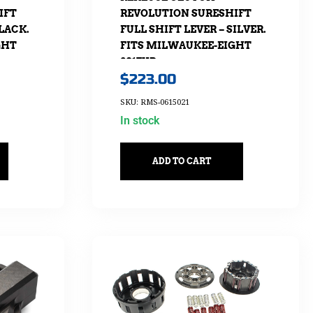
IFT
REVOLUTION SURESHIFT
BLACK.
FULL SHIFT LEVER – SILVER.
GHT
FITS MILWAUKEE-EIGHT
2017UP
$
223.00
SKU: RMS-0615021
In stock
ADD TO CART