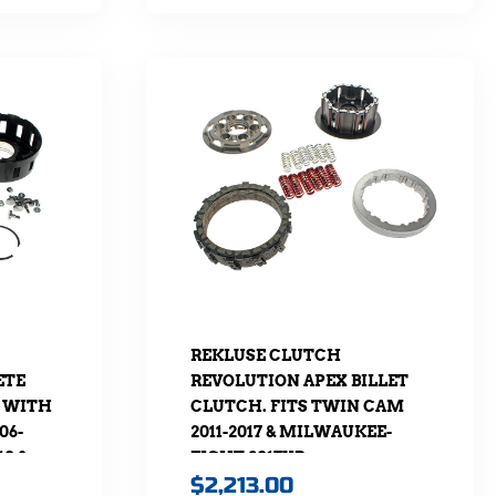
REKLUSE CLUTCH
ETE
REVOLUTION APEX BILLET
H WITH
CLUTCH. FITS TWIN CAM
06-
2011-2017 & MILWAUKEE-
10 &
EIGHT 2017UP
$
2,213.00