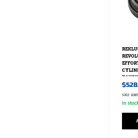
REKLU
REVOL
EFFOR
CYLIN
TOURIN
$
528
2013-20
SKU: RMS
In stoc