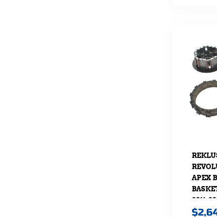
REKLU
REVOL
APEX 
BASKE
2011-20
$
2,6