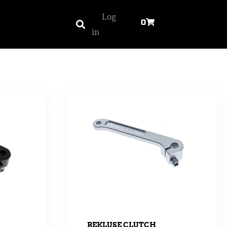
Log
0
in
REKLUSE CLUTCH