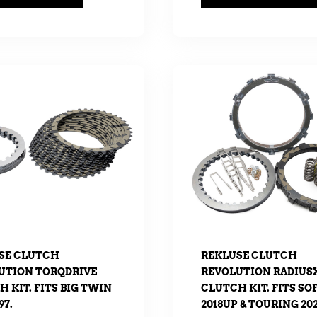
SE CLUTCH
REKLUSE CLUTCH
UTION TORQDRIVE
REVOLUTION RADIUS
 KIT. FITS BIG TWIN
CLUTCH KIT. FITS SO
97.
2018UP & TOURING 202