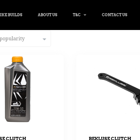
IKE BUILDS
ABOUT US
T&C
CONTACT US
SE CLUTCH
REKLUSE CLUTCH