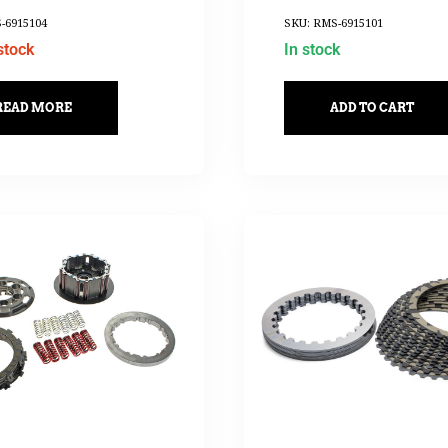
-6915104
SKU: RMS-6915101
stock
In stock
READ MORE
ADD TO CART