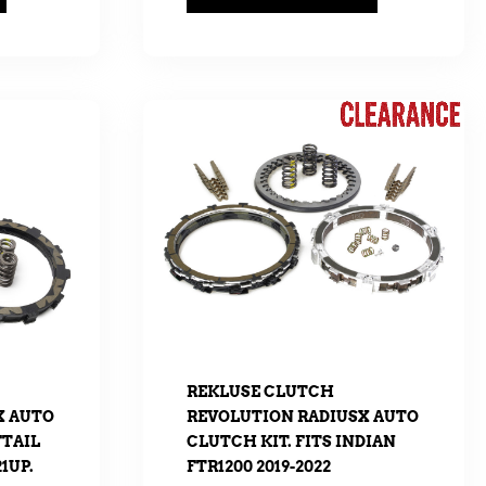
REKLUSE CLUTCH
X AUTO
REVOLUTION RADIUSX AUTO
FTAIL
CLUTCH KIT. FITS INDIAN
1UP.
FTR1200 2019-2022