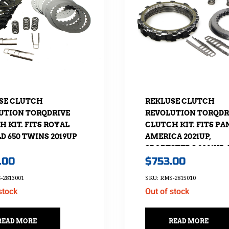
SE CLUTCH
REKLUSE CLUTCH
UTION TORQDRIVE
REVOLUTION TORQDR
 KIT. FITS ROYAL
CLUTCH KIT. FITS PA
D 650 TWINS 2019UP
AMERICA 2021UP,
SPORTSTER S 2021UP
.00
$
753.00
NIGHTSTER 975 2022
-2813001
SKU: RMS-2815010
stock
Out of stock
READ MORE
READ MORE