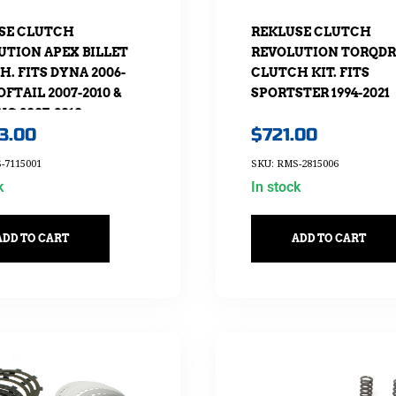
SE CLUTCH
REKLUSE CLUTCH
UTION APEX BILLET
REVOLUTION TORQDR
. FITS DYNA 2006-
CLUTCH KIT. FITS
SOFTAIL 2007-2010 &
SPORTSTER 1994-2021
G 2007-2010
13.00
$
721.00
-7115001
SKU: RMS-2815006
k
In stock
ADD TO CART
ADD TO CART