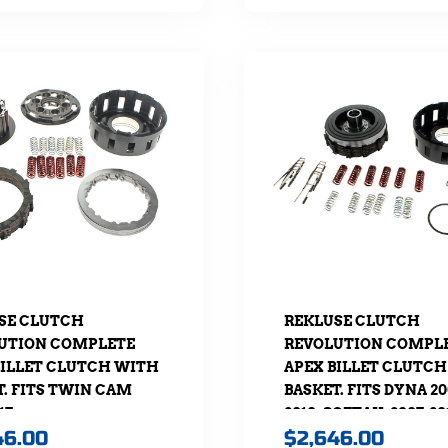
SE CLUTCH
REKLUSE CLUTCH
UTION COMPLETE
REVOLUTION COMPL
BILLET CLUTCH WITH
APEX BILLET CLUTC
T. FITS TWIN CAM
BASKET. FITS DYNA 20
17
2010, SOFTAIL 2007-20
46.00
$
2,646.00
TOURING 2007-2010