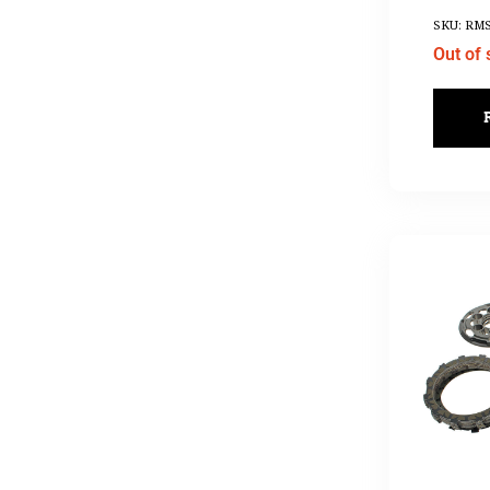
SKU: RMS
Out of 