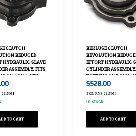
SE CLUTCH
REKLUSE CLUTCH
UTION REDUCED
REVOLUTION REDUCE
T HYDRAULIC SLAVE
EFFORT HYDRAULIC 
DER ASSEMBLY. FITS
CYLINDER ASSEMBLY.
G 2014-2016, CVO
TOURING 2017-2020, 
.00
$
528.00
16 & SOFTAIL-S 2016.
2017-2020 & SOFTAIL-S 
-2415051
SKU: RMS-2415050
k
In stock
ADD TO CART
ADD TO CART