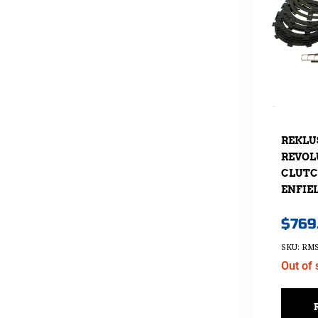
REKLU
REVOL
CLUTCH
ENFIEL
$
769
SKU: RMS
Out of 