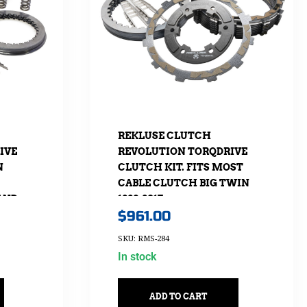
REKLUSE CLUTCH
IVE
REVOLUTION TORQDRIVE
N
CLUTCH KIT. FITS MOST
CABLE CLUTCH BIG TWIN
 AND
1998-2017.
$
961.00
UP
SKU: RMS-284
In stock
ADD TO CART