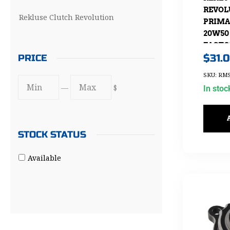
REVOL
Rekluse Clutch Revolution
PRIMA
20W50 
FACTO
$
31.
PRICE
SKU: RMS
—
$
In stoc
STOCK STATUS
Available