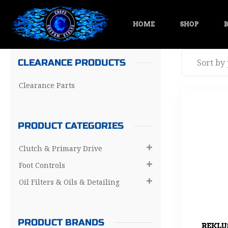
HOME
SHOP
B
CLEARANCE PRODUCTS
Clearance Parts
PRODUCT CATEGORIES
Clutch & Primary Drive

Foot Controls

Oil Filters & Oils & Detailing

PRODUCT BRANDS
REKLU