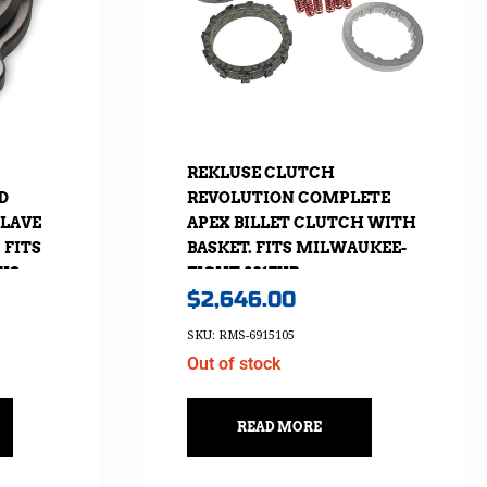
REKLUSE CLUTCH
D
REVOLUTION COMPLETE
SLAVE
APEX BILLET CLUTCH WITH
 FITS
BASKET. FITS MILWAUKEE-
CVO
EIGHT 2017UP
$
2,646.00
2017.
SKU: RMS-6915105
Out of stock
READ MORE