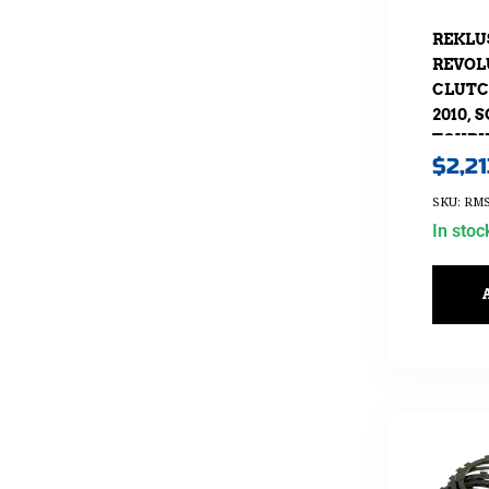
REKLU
REVOL
CLUTCH
2010, 
TOURIN
$
2,2
SKU: RMS
In stoc