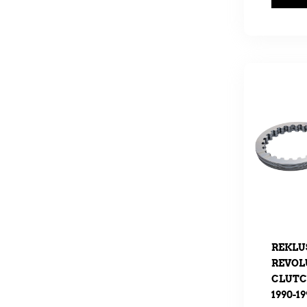
REKLU
REVOL
CLUTCH
1990-19