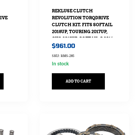
REKLUSE CLUTCH
IVE
REVOLUTION TORQDRIVE
CLUTCH KIT. FITS SOFTAIL
2018UP, TOURING 2017UP,
CVO 2013UP, SOFTAIL-S 2016-
$
961.00
2017 & FLHTCKL/UL 2015-2016
SKU: RMS-285
In stock
ADD TO CART