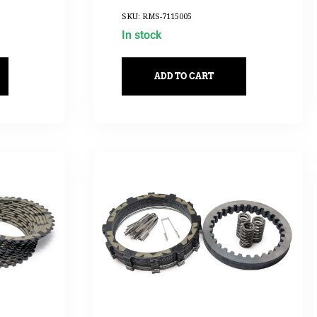
SKU: RMS-7115005
In stock
ADD TO CART