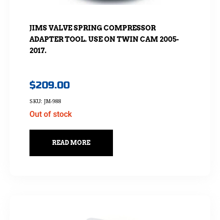
JIMS VALVE SPRING COMPRESSOR
ADAPTER TOOL. USE ON TWIN CAM 2005-
2017.
$
209.00
SKU: JM-988
Out of stock
READ MORE