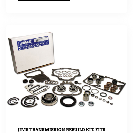
JIMS TRANSMISSION REBUILD KIT. FITS