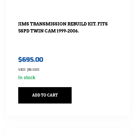
JIMS TRANSMISSION REBUILD KIT. FITS
5SPD TWIN CAM 1999-2006.
$
695.00
SKU: JM-1035
In stock
ADD TO CART