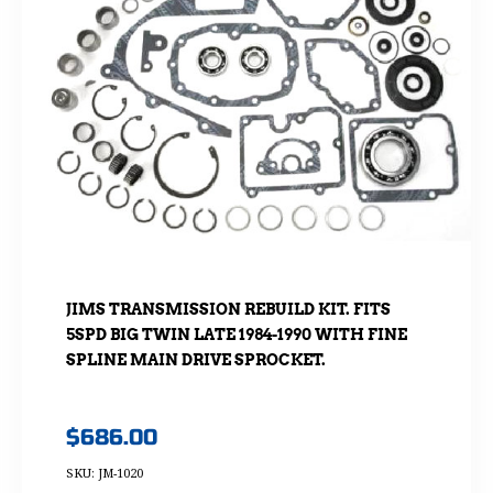
JIMS TRANSMISSION REBUILD KIT. FITS
5SPD BIG TWIN LATE 1984-1990 WITH FINE
SPLINE MAIN DRIVE SPROCKET.
$
686.00
SKU: JM-1020