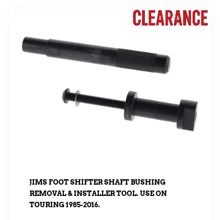
JIMS FOOT SHIFTER SHAFT BUSHING
REMOVAL & INSTALLER TOOL. USE ON
TOURING 1985-2016.