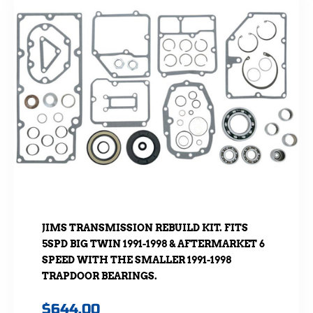
JIMS TRANSMISSION REBUILD KIT. FITS
5SPD BIG TWIN 1991-1998 & AFTERMARKET 6
SPEED WITH THE SMALLER 1991-1998
TRAPDOOR BEARINGS.
$
644.00