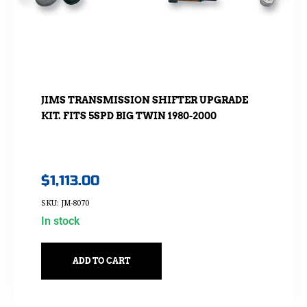
JIMS TRANSMISSION SHIFTER UPGRADE
KIT. FITS 5SPD BIG TWIN 1980-2000
$
1,113.00
SKU: JM-8070
In stock
ADD TO CART