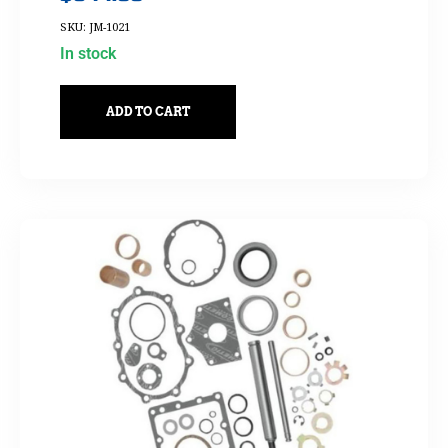
SKU: JM-1021
In stock
ADD TO CART