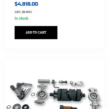
$
4,818.00
SKU: JM-8002
In stock
ADD TO CART