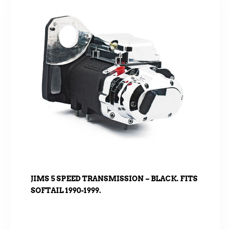
JIMS 5 SPEED TRANSMISSION – BLACK. FITS
SOFTAIL 1990-1999.