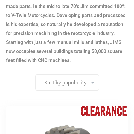
made parts. In the mid to late 70’s Jim committed 100%
to V-Twin Motorcycles. Developing parts and processes
is his expertise, so naturally he developed a reputation
for precision machining in the motorcycle industry.
Starting with just a few manual mills and lathes, JIMS
now occupies several buildings totaling 50,000 square
feet filled with CNC machines.