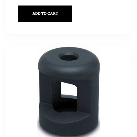
ADD TO CART