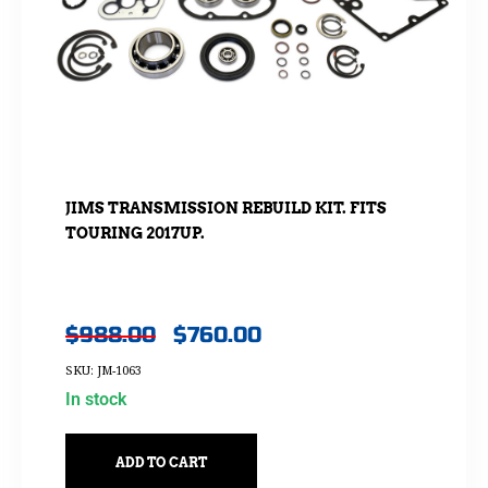
JIMS TRANSMISSION REBUILD KIT. FITS
TOURING 2017UP.
$
988.00
$
760.00
SKU: JM-1063
In stock
ADD TO CART