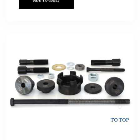
ADD TO CART
TO TOP