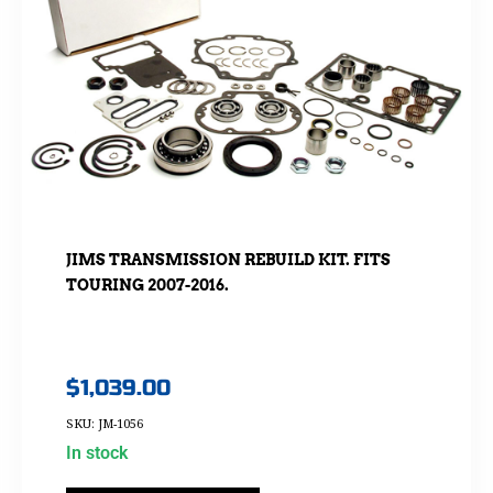
JIMS TRANSMISSION REBUILD KIT. FITS
TOURING 2007-2016.
$
1,039.00
SKU: JM-1056
In stock