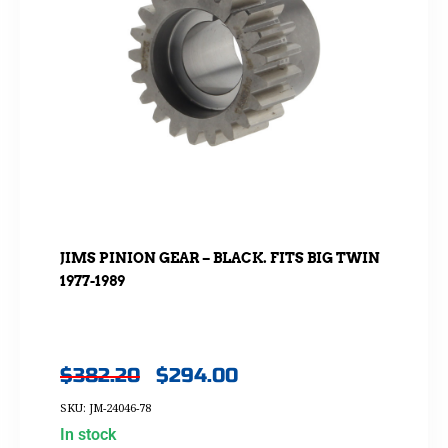
JIMS PINION GEAR – BLACK. FITS BIG TWIN
1977-1989
$
382.20
$
294.00
SKU: JM-24046-78
In stock