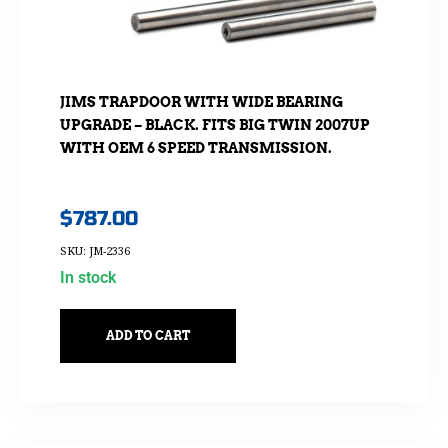
JIMS TRAPDOOR WITH WIDE BEARING
UPGRADE – BLACK. FITS BIG TWIN 2007UP
WITH OEM 6 SPEED TRANSMISSION.
$
787.00
SKU: JM-2336
In stock
ADD TO CART