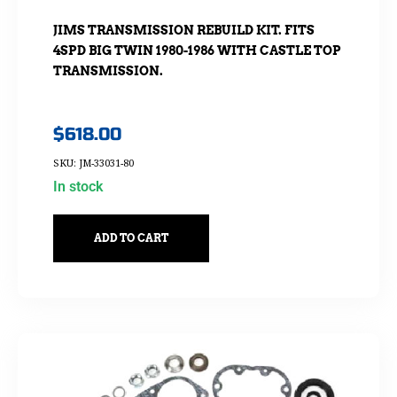
JIMS TRANSMISSION REBUILD KIT. FITS
4SPD BIG TWIN 1980-1986 WITH CASTLE TOP
TRANSMISSION.
$
618.00
SKU: JM-33031-80
In stock
ADD TO CART