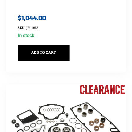
$
1,044.00
SKU: JM-1068
In stock
ADD TO CART