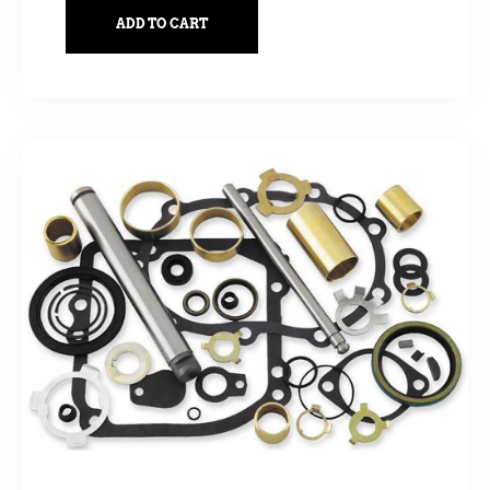
ADD TO CART