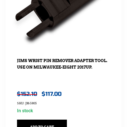
JIMS WRIST PIN REMOVER ADAPTER TOOL.
USE ON MILWAUKEE-EIGHT 2017UP.
$
152.10
$
117.00
SKU: JM-5805
In stock