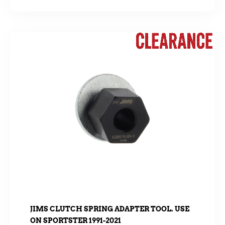
JIMS CLUTCH SPRING ADAPTER TOOL. USE
ON SPORTSTER 1991-2021