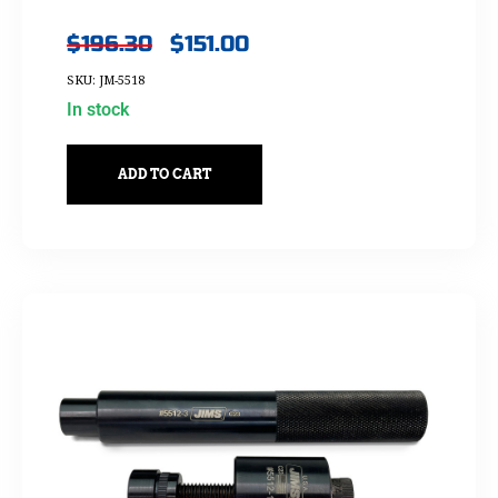
$
196.30
$
151.00
SKU: JM-5518
In stock
ADD TO CART