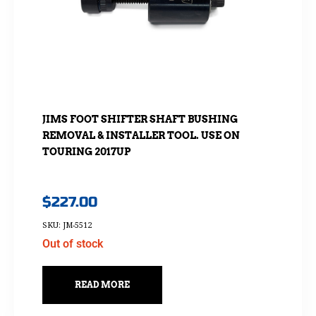
JIMS FOOT SHIFTER SHAFT BUSHING
REMOVAL & INSTALLER TOOL. USE ON
TOURING 2017UP
$
227.00
SKU: JM-5512
Out of stock
READ MORE