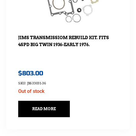
JIMS TRANSMISSIOM REBUILD KIT. FITS
4SPD BIG TWIN 1936-EARLY 1976.
$
803.00
SKU: JM-33031-36
Out of stock
READ MORE