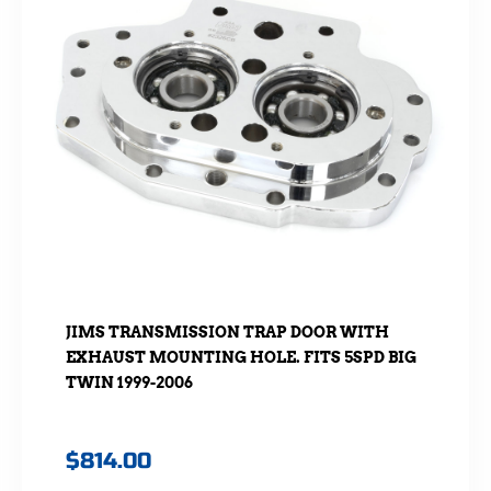
JIMS TRANSMISSION TRAP DOOR WITH
EXHAUST MOUNTING HOLE. FITS 5SPD BIG
TWIN 1999-2006
$
814.00