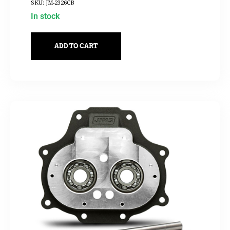
SKU: JM-2326CB
In stock
ADD TO CART