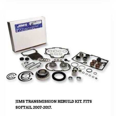
JIMS TRANSMISSION REBUILD KIT. FITS
SOFTAIL 2007-2017.