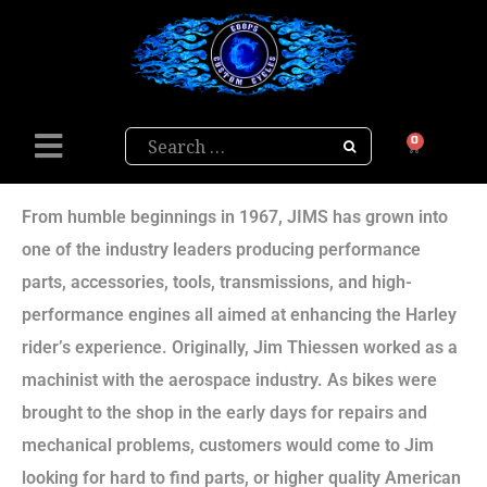
Search
0
From humble beginnings in 1967, JIMS has grown into
one of the industry leaders producing performance
parts, accessories, tools, transmissions, and high-
performance engines all aimed at enhancing the Harley
rider’s experience. Originally, Jim Thiessen worked as a
machinist with the aerospace industry. As bikes were
brought to the shop in the early days for repairs and
mechanical problems, customers would come to Jim
looking for hard to find parts, or higher quality American