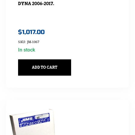
DYNA 2006-2017.
$
1,017.00
SKU: JM-1067
In stock
ADD TO CART