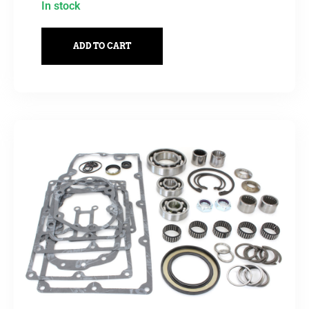
In stock
ADD TO CART