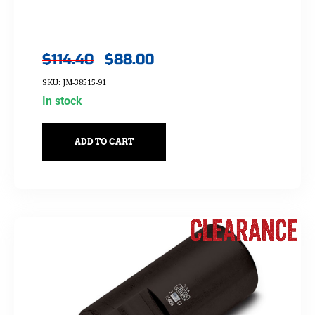
$
114.40
$
88.00
SKU: JM-38515-91
In stock
ADD TO CART