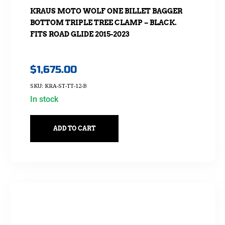
KRAUS MOTO WOLF ONE BILLET BAGGER
BOTTOM TRIPLE TREE CLAMP – BLACK.
FITS ROAD GLIDE 2015-2023
$
1,675.00
SKU: KRA-ST-TT-12-B
In stock
ADD TO CART