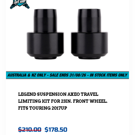
LEGEND SUSPENSION AXEO TRAVEL
LIMITING KIT FOR 23IN. FRONT WHEEL.
FITS TOURING 2017UP
$
210.00
$
178.50