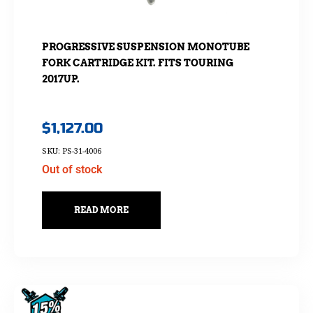
PROGRESSIVE SUSPENSION MONOTUBE
FORK CARTRIDGE KIT. FITS TOURING
2017UP.
$
1,127.00
SKU: PS-31-4006
Out of stock
READ MORE