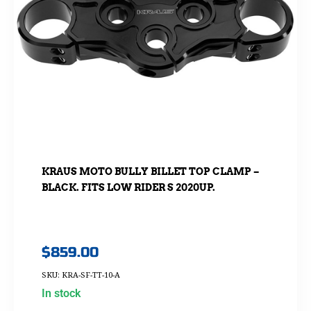
KRAUS MOTO BULLY BILLET TOP CLAMP –
BLACK. FITS LOW RIDER S 2020UP.
$
859.00
SKU: KRA-SF-TT-10-A
In stock