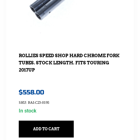
ROLLIES SPEED SHOP HARD CHROME FORK
TUBES. STOCK LENGTH. FITS TOURING
2017UP
$
558.00
SKU: BAI-C23-0195
In stock
ADD TO CART