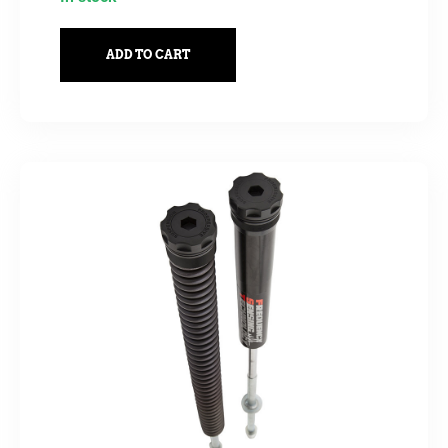
ADD TO CART