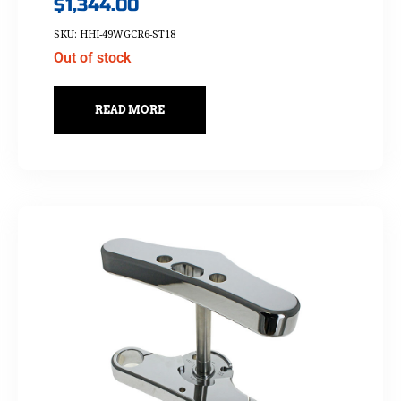
$
1,344.00
SKU: HHI-49WGCR6-ST18
Out of stock
READ MORE