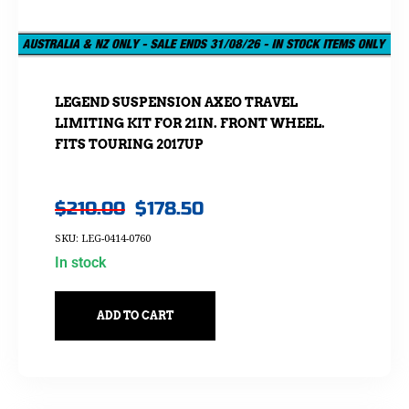
LEGEND SUSPENSION AXEO TRAVEL
LIMITING KIT FOR 21IN. FRONT WHEEL.
FITS TOURING 2017UP
$
210.00
$
178.50
SKU: LEG-0414-0760
In stock
ADD TO CART