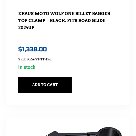
KRAUS MOTO WOLF ONE BILLET BAGGER
TOP CLAMP – BLACK. FITS ROAD GLIDE
2024UP
$
1,338.00
SKU: KRA-ST-TT-15-B
In stock
ADD TO CART