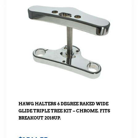
HAWG HALTERS 6 DEGREE RAKED WIDE
GLIDE TRIPLE TREE KIT – CHROME. FITS
BREAKOUT 2018UP.