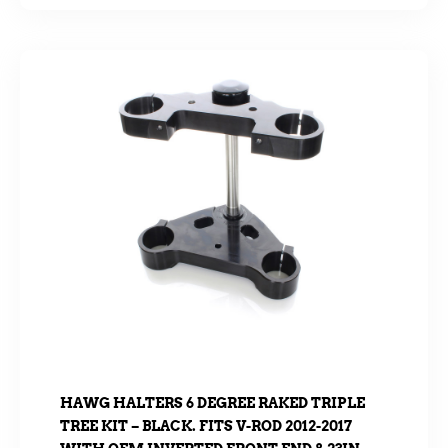
HAWG HALTERS 6 DEGREE RAKED TRIPLE
TREE KIT – BLACK. FITS V-ROD 2012-2017