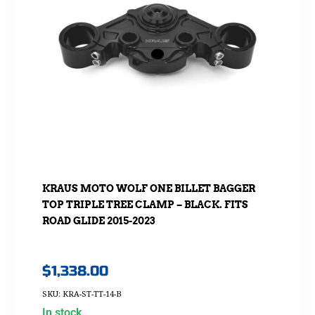
KRAUS MOTO WOLF ONE BILLET BAGGER
TOP TRIPLE TREE CLAMP – BLACK. FITS
ROAD GLIDE 2015-2023
$
1,338.00
SKU: KRA-ST-TT-14-B
In stock