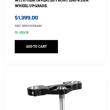
WITH OEM INVERTED FRONT END & 23IN.
WHEEL UPGRADE.
$
1,399.00
SKU: HHI-55VFRAR6
In stock
ADD TO CART