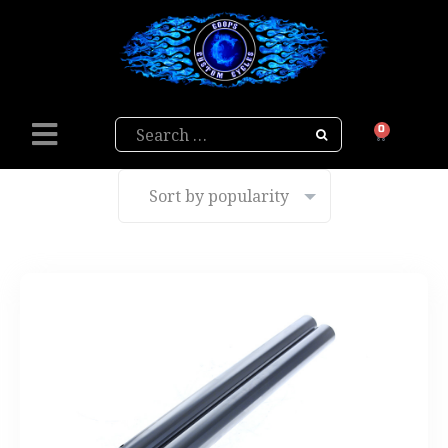
Search
0