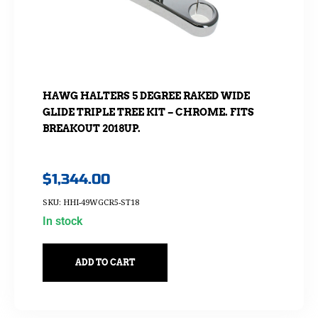
HAWG HALTERS 5 DEGREE RAKED WIDE
GLIDE TRIPLE TREE KIT – CHROME. FITS
BREAKOUT 2018UP.
$
1,344.00
SKU: HHI-49WGCR5-ST18
In stock
ADD TO CART