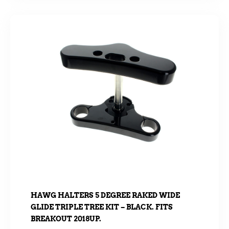
HAWG HALTERS 5 DEGREE RAKED WIDE
GLIDE TRIPLE TREE KIT – BLACK. FITS
BREAKOUT 2018UP.