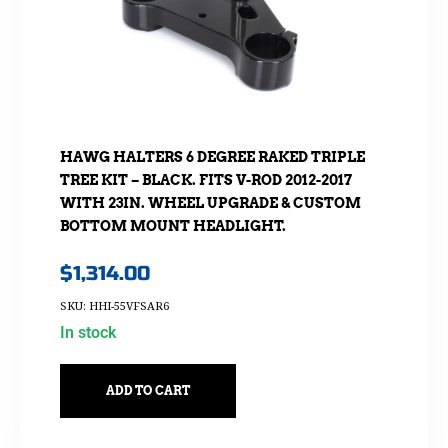
HAWG HALTERS 6 DEGREE RAKED TRIPLE
TREE KIT – BLACK. FITS V-ROD 2012-2017
WITH 23IN. WHEEL UPGRADE & CUSTOM
BOTTOM MOUNT HEADLIGHT.
$
1,314.00
SKU: HHI-55VFSAR6
In stock
ADD TO CART