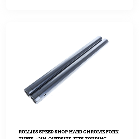
ROLLIES SPEED SHOP HARD CHROME FORK
TUBES. +2IN. OVERSIZE. FITS TOURING