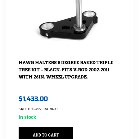
HAWG HALTERS 8 DEGREE RAKED TRIPLE
TREE KIT – BLACK. FITS V-ROD 2002-2011
WITH 26IN. WHEEL UPGRADE.
$
1,433.00
SKU: HHI-49VFRAR8-09
In stock
ADD TO CART