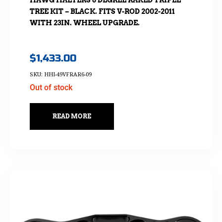
HAWG HALTERS 6 DEGREE RAKED TRIPLE
TREE KIT – BLACK. FITS V-ROD 2002-2011
WITH 23IN. WHEEL UPGRADE.
$
1,433.00
SKU: HHI-49VFRAR6-09
Out of stock
READ MORE