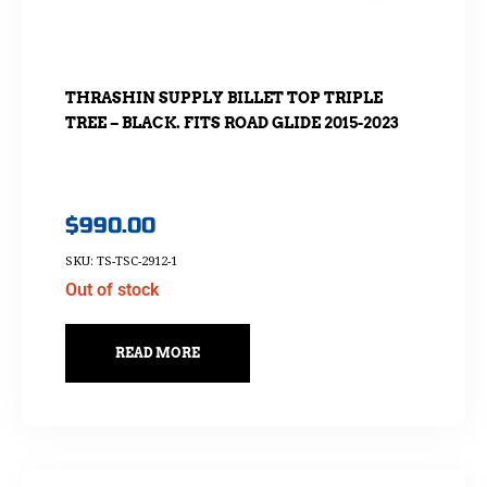
THRASHIN SUPPLY BILLET TOP TRIPLE
TREE – BLACK. FITS ROAD GLIDE 2015-2023
$
990.00
SKU: TS-TSC-2912-1
Out of stock
READ MORE