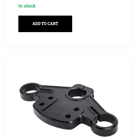
In stock
ADD TO CART