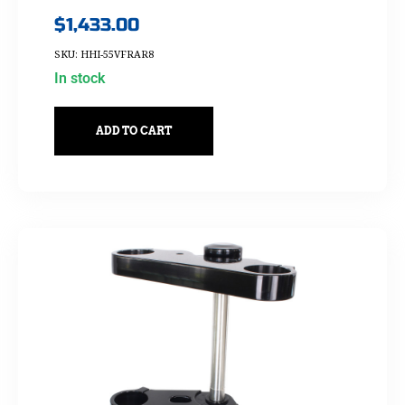
$
1,433.00
SKU: HHI-55VFRAR8
In stock
ADD TO CART