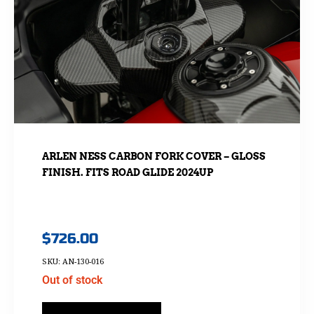
ARLEN NESS CARBON FORK COVER – GLOSS
FINISH. FITS ROAD GLIDE 2024UP
$
726.00
SKU: AN-130-016
Out of stock