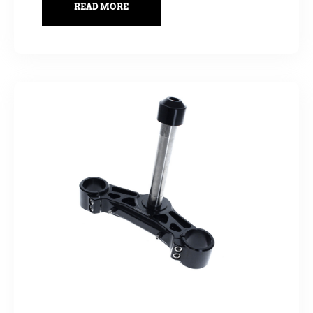
READ MORE