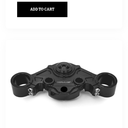
ADD TO CART