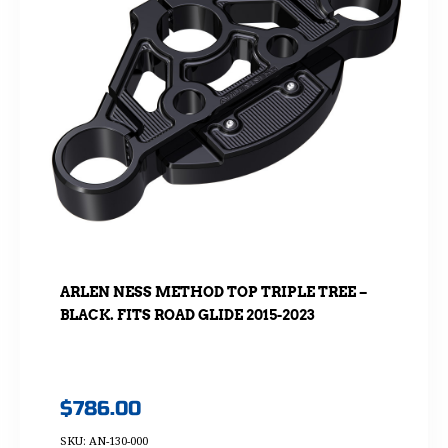
ARLEN NESS METHOD TOP TRIPLE TREE –
BLACK. FITS ROAD GLIDE 2015-2023
$
786.00
SKU: AN-130-000