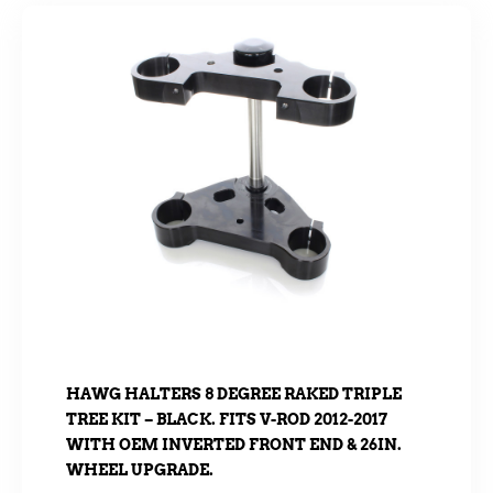
HAWG HALTERS 8 DEGREE RAKED TRIPLE
TREE KIT – BLACK. FITS V-ROD 2012-2017
WITH OEM INVERTED FRONT END & 26IN.
WHEEL UPGRADE.