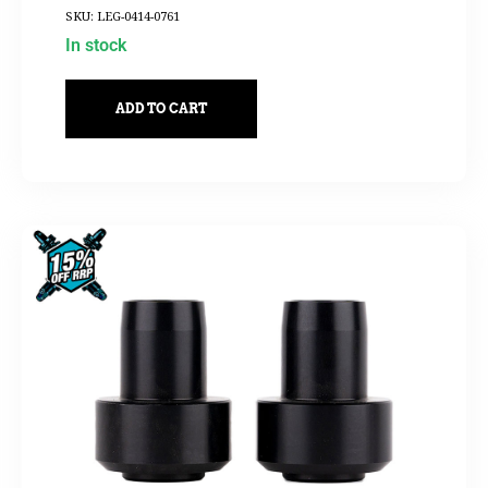
SKU: LEG-0414-0761
In stock
ADD TO CART