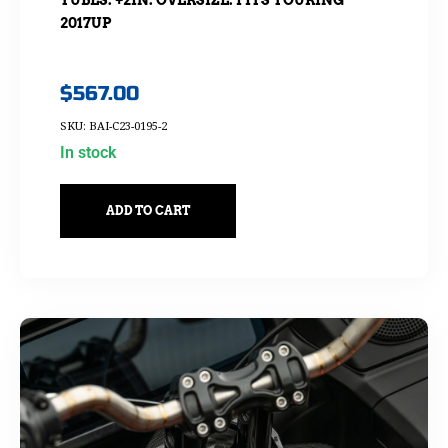
2017UP
$
567.00
SKU: BAI-C23-0195-2
In stock
ADD TO CART