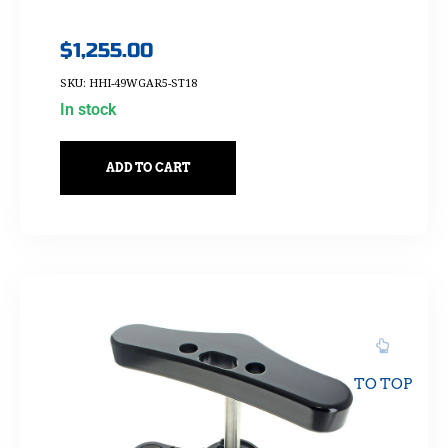
$
1,255.00
SKU: HHI-49WGAR5-ST18
In stock
ADD TO CART
TO TOP