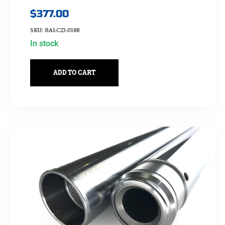
$
377.00
SKU: BAI-C23-0188
In stock
ADD TO CART