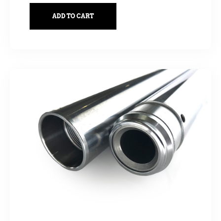
ADD TO CART