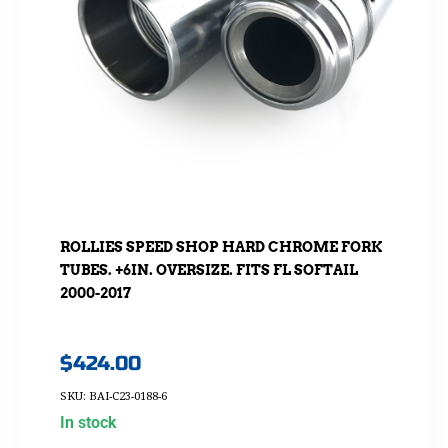
ROLLIES SPEED SHOP HARD CHROME FORK
TUBES. +6IN. OVERSIZE. FITS FL SOFTAIL
2000-2017
$
424.00
SKU: BAI-C23-0188-6
In stock