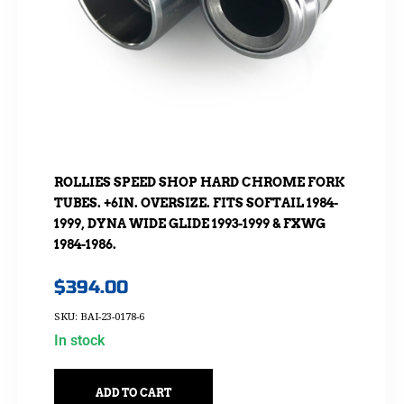
ROLLIES SPEED SHOP HARD CHROME FORK
TUBES. +6IN. OVERSIZE. FITS SOFTAIL 1984-
1999, DYNA WIDE GLIDE 1993-1999 & FXWG
1984-1986.
$
394.00
SKU: BAI-23-0178-6
In stock
ADD TO CART