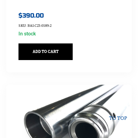
$
390.00
SKU: BAI-C23-0189-2
In stock
ADD TO CART
TO TOP