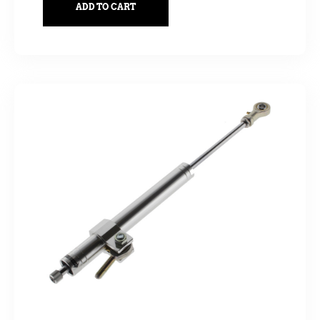
ADD TO CART