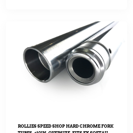
ROLLIES SPEED SHOP HARD CHROME FORK
TUBES. +10IN. OVERSIZE. FITS FX SOFTAIL