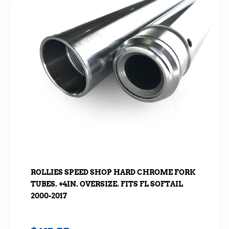
ROLLIES SPEED SHOP HARD CHROME FORK
TUBES. +4IN. OVERSIZE. FITS FL SOFTAIL
2000-2017