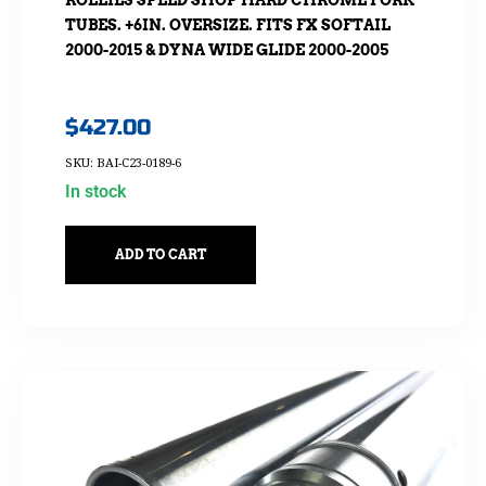
ROLLIES SPEED SHOP HARD CHROME FORK
TUBES. +6IN. OVERSIZE. FITS FX SOFTAIL
2000-2015 & DYNA WIDE GLIDE 2000-2005
$
427.00
SKU: BAI-C23-0189-6
In stock
ADD TO CART