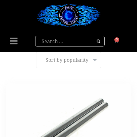
Search
0