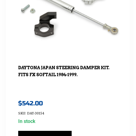
DAYTONA JAPAN STEERING DAMPER KIT.
FITS FX SOFTAIL 1984-1999.
$
542.00
SKU: DAY-30154
In stock