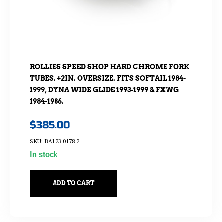
ROLLIES SPEED SHOP HARD CHROME FORK
TUBES. +2IN. OVERSIZE. FITS SOFTAIL 1984-
1999, DYNA WIDE GLIDE 1993-1999 & FXWG
1984-1986.
$
385.00
SKU: BAI-23-0178-2
In stock
ADD TO CART