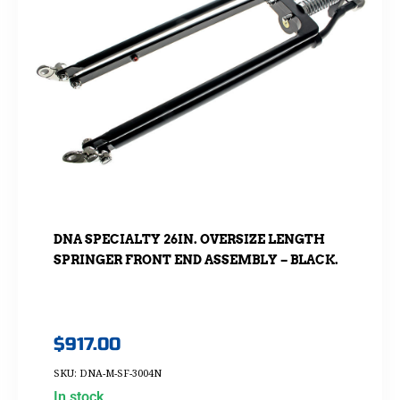
DNA SPECIALTY 26IN. OVERSIZE LENGTH
SPRINGER FRONT END ASSEMBLY – BLACK.
$
917.00
SKU: DNA-M-SF-3004N
In stock