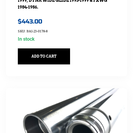
1999, DYNA WIDE GLIDE 1993-1999 & FXWG
1984-1986.
$
443.00
SKU: BAI-23-0178-8
In stock
ADD TO CART