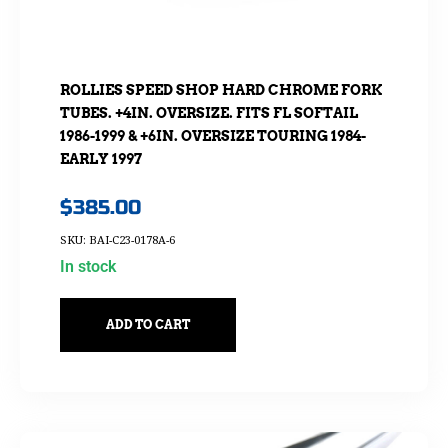
ROLLIES SPEED SHOP HARD CHROME FORK
TUBES. +4IN. OVERSIZE. FITS FL SOFTAIL
1986-1999 & +6IN. OVERSIZE TOURING 1984-
EARLY 1997
$
385.00
SKU: BAI-C23-0178A-6
In stock
ADD TO CART