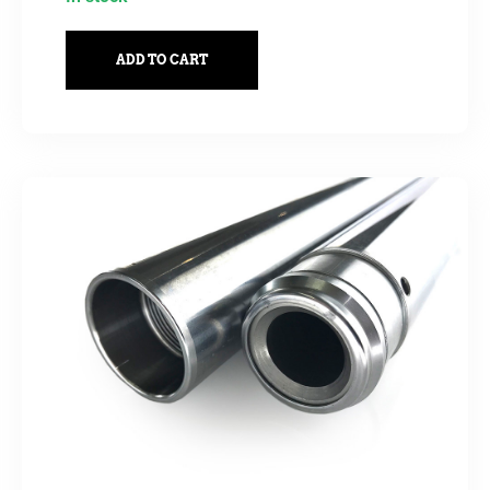
ADD TO CART