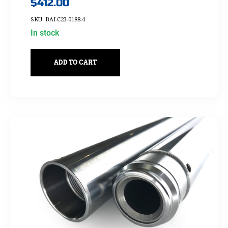
$
412.00
SKU: BAI-C23-0188-4
In stock
ADD TO CART