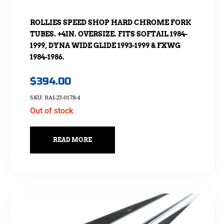
ROLLIES SPEED SHOP HARD CHROME FORK
TUBES. +4IN. OVERSIZE. FITS SOFTAIL 1984-
1999, DYNA WIDE GLIDE 1993-1999 & FXWG
1984-1986.
$
394.00
SKU: BAI-23-0178-4
Out of stock
READ MORE