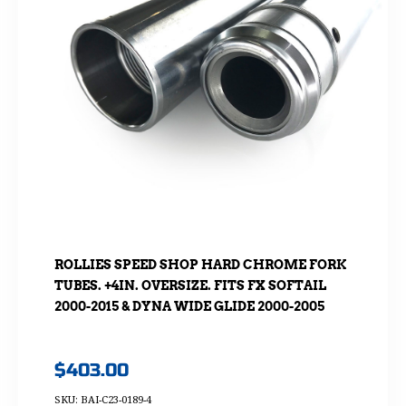
ROLLIES SPEED SHOP HARD CHROME FORK
TUBES. +4IN. OVERSIZE. FITS FX SOFTAIL
2000-2015 & DYNA WIDE GLIDE 2000-2005
$
403.00
SKU: BAI-C23-0189-4