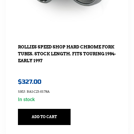
ROLLIES SPEED SHOP HARD CHROME FORK
TUBES. STOCK LENGTH. FITS TOURING 1984-
EARLY 1997
$
327.00
SKU: BAI-C23-0178A
In stock
ADD TO CART