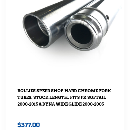
ROLLIES SPEED SHOP HARD CHROME FORK
TUBES. STOCK LENGTH. FITS FX SOFTAIL
2000-2015 & DYNA WIDE GLIDE 2000-2005
$
377.00