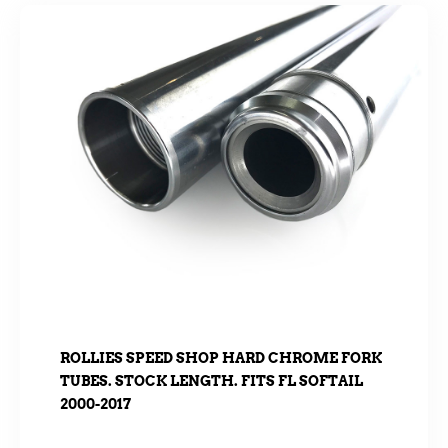
ROLLIES SPEED SHOP HARD CHROME FORK
TUBES. STOCK LENGTH. FITS FL SOFTAIL
2000-2017