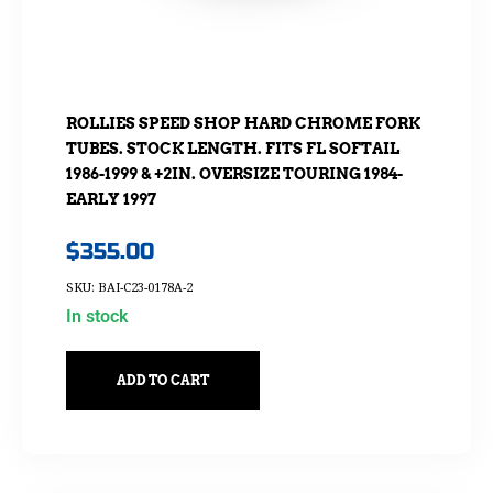
ROLLIES SPEED SHOP HARD CHROME FORK
TUBES. STOCK LENGTH. FITS FL SOFTAIL
1986-1999 & +2IN. OVERSIZE TOURING 1984-
EARLY 1997
$
355.00
SKU: BAI-C23-0178A-2
In stock
ADD TO CART