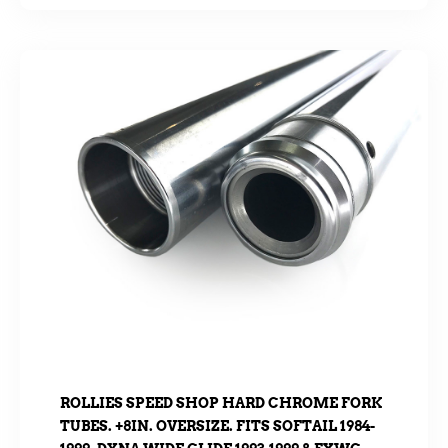
ROLLIES SPEED SHOP HARD CHROME FORK
TUBES. +8IN. OVERSIZE. FITS SOFTAIL 1984-