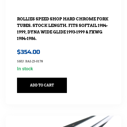
ROLLIES SPEED SHOP HARD CHROME FORK
TUBES. STOCK LENGTH. FITS SOFTAIL 1984-
1999, DYNA WIDE GLIDE 1993-1999 & FXWG
1984-1986.
$
354.00
SKU: BAI-23-0178
In stock
ADD TO CART