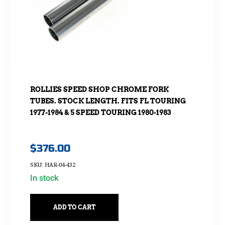
ROLLIES SPEED SHOP CHROME FORK
TUBES. STOCK LENGTH. FITS FL TOURING
1977-1984 & 5 SPEED TOURING 1980-1983
$
376.00
SKU: HAR-04-432
In stock
ADD TO CART