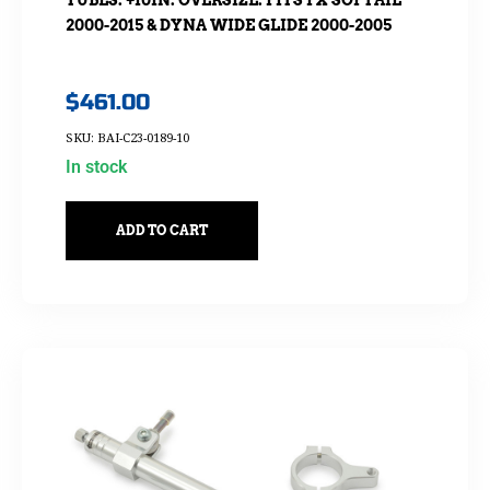
2000-2015 & DYNA WIDE GLIDE 2000-2005
$
461.00
SKU: BAI-C23-0189-10
In stock
ADD TO CART