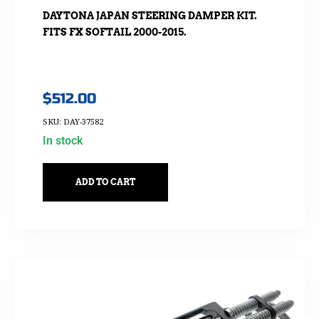
DAYTONA JAPAN STEERING DAMPER KIT.
FITS FX SOFTAIL 2000-2015.
$
512.00
SKU: DAY-37582
In stock
ADD TO CART