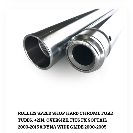
ROLLIES SPEED SHOP HARD CHROME FORK
TUBES. +2IN. OVERSIZE. FITS FX SOFTAIL
2000-2015 & DYNA WIDE GLIDE 2000-2005