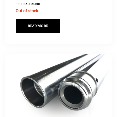
SKU: BAI-C23-0189
Out of stock
READ MORE