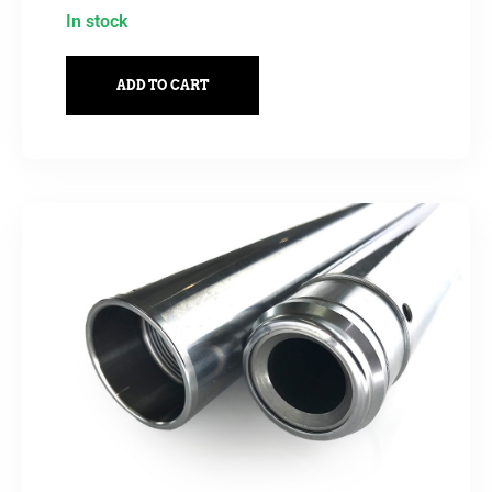
In stock
ADD TO CART