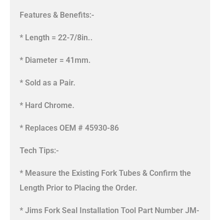
Features & Benefits:-
* Length = 22-7/8in..
* Diameter = 41mm.
* Sold as a Pair.
* Hard Chrome.
* Replaces OEM # 45930-86
Tech Tips:-
* Measure the Existing Fork Tubes & Confirm the
Length Prior to Placing the Order.
* Jims Fork Seal Installation Tool Part Number JM-