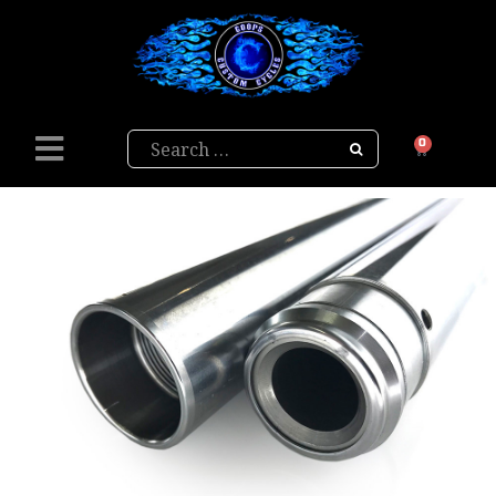
Search
0