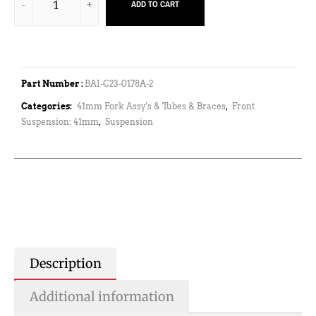
ADD TO CART
Part Number :
BAI-C23-0178A-2
Categories:
41mm Fork Assy's & Tubes & Braces
,
Front
Suspension: 41mm
,
Suspension
Description
Additional information