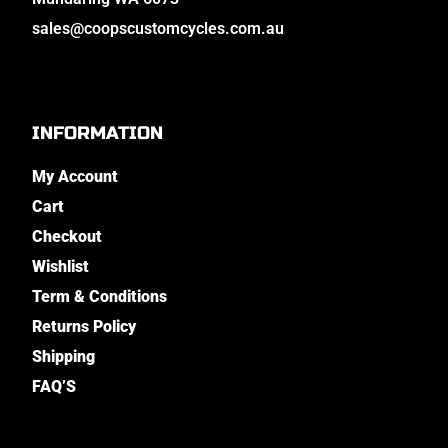
sales@coopscustomcycles.com.au
INFORMATION
My Account
Cart
Checkout
Wishlist
Term & Conditions
Returns Policy
Shipping
FAQ’S