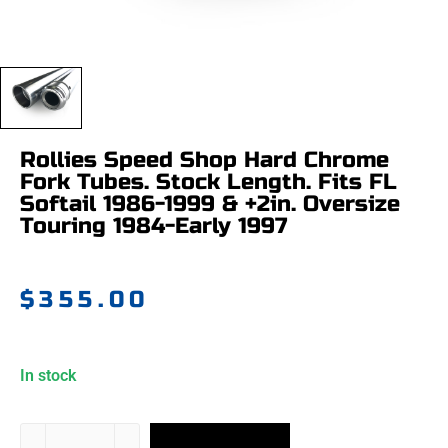
Rollies Speed Shop Hard Chrome
Fork Tubes. Stock Length. Fits FL
Softail 1986-1999 & +2in. Oversize
Touring 1984-Early 1997
$
355.00
In stock