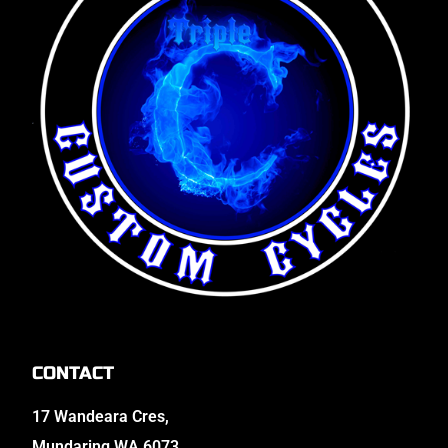
CONTACT
17 Wandeara Cres,
Mundaring WA 6073