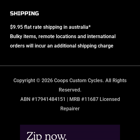
SHIPPING
$9.95 flat rate shipping in australia*
Bulky items, remote locations and international
orders will incur an additional shipping charge
Copyright © 2026 Coops Custom Cycles. All Rights
Reserved.
ABN #17941484151 | MRB #11687 Licensed
Repairer