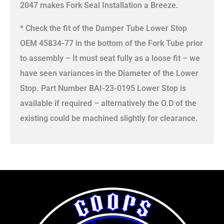
2047 makes Fork Seal Installation a Breeze.
* Check the fit of the Damper Tube Lower Stop
OEM 45834-77 in the bottom of the Fork Tube prior
to assembly – It must seat fully as a loose fit – we
have seen variances in the Diameter of the Lower
Stop. Part Number BAI-23-0195 Lower Stop is
available if required – alternatively the O.D of the
existing could be machined slightly for clearance.