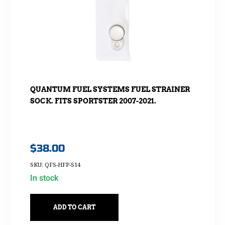
QUANTUM FUEL SYSTEMS FUEL STRAINER
SOCK. FITS SPORTSTER 2007-2021.
$
38.00
SKU: QFS-HFP-S14
In stock
ADD TO CART