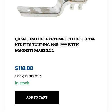
QUANTUM FUEL SYSTEMS EFI FUEL FILTER
KIT. FITS TOURING 1995-1999 WITH
MAGNETI MAREILLL.
$
118.00
SKU: QFS-HFP-F117
In stock
ADD TO CART