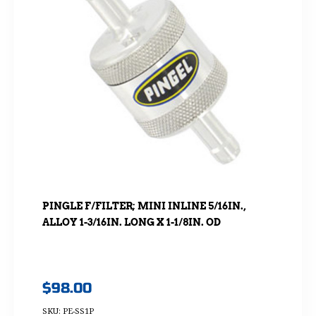
PINGLE F/FILTER; MINI INLINE 5/16IN.,
ALLOY 1-3/16IN. LONG X 1-1/8IN. OD
$
98.00
SKU: PE-SS1P