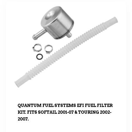
QUANTUM FUEL SYSTEMS EFI FUEL FILTER
KIT. FITS SOFTAIL 2001-07 & TOURING 2002-
2007.