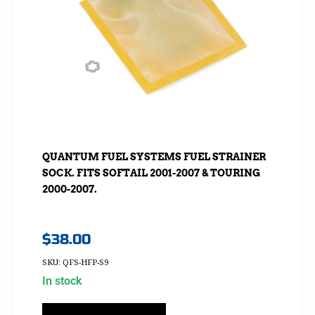
QUANTUM FUEL SYSTEMS FUEL STRAINER
SOCK. FITS SOFTAIL 2001-2007 & TOURING
2000-2007.
$
38.00
SKU: QFS-HFP-S9
In stock