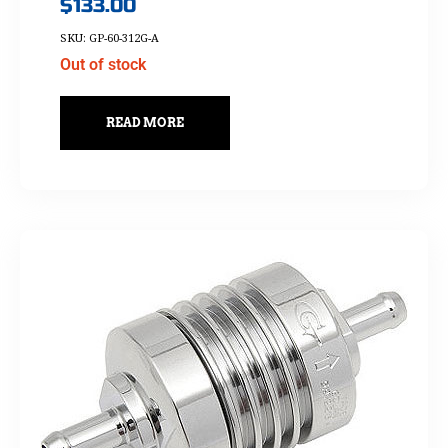
$
133.00
SKU: GP-60-312G-A
Out of stock
READ MORE