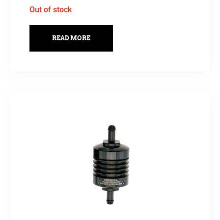
Out of stock
READ MORE