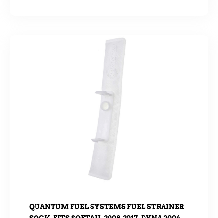
QUANTUM FUEL SYSTEMS FUEL STRAINER
SOCK. FITS SOFTAIL 2008-2017, DYNA 2004-