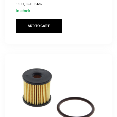
SKU: QFS-HFP-K45
In stock
ADD TO CART