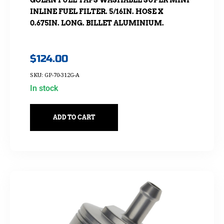
GOLAN FUEL TAPS WASHABLE SUPER MINI
INLINE FUEL FILTER. 5/16IN. HOSE X
0.675IN. LONG. BILLET ALUMINIUM.
$
124.00
SKU: GP-70-312G-A
In stock
ADD TO CART