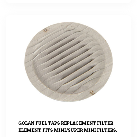
GOLAN FUEL TAPS REPLACEMENT FILTER
ELEMENT. FITS MINI/SUPER MINI FILTERS.