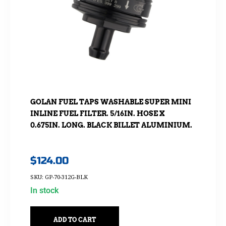
GOLAN FUEL TAPS WASHABLE SUPER MINI
INLINE FUEL FILTER. 5/16IN. HOSE X
0.675IN. LONG. BLACK BILLET ALUMINIUM.
$
124.00
SKU: GP-70-312G-BLK
In stock
ADD TO CART