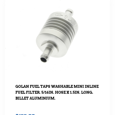
GOLAN FUEL TAPS WASHABLE MINI INLINE
FUEL FILTER. 5/16IN. HOSE X 1.5IN. LONG.
BILLET ALUMINIUM.