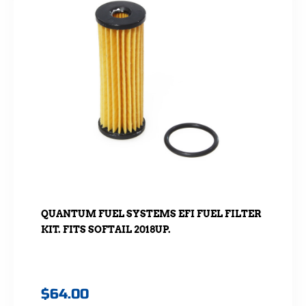
QUANTUM FUEL SYSTEMS EFI FUEL FILTER
KIT. FITS SOFTAIL 2018UP.
$
64.00