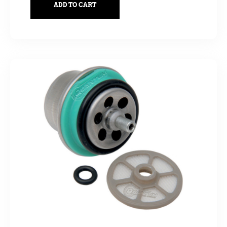
ADD TO CART