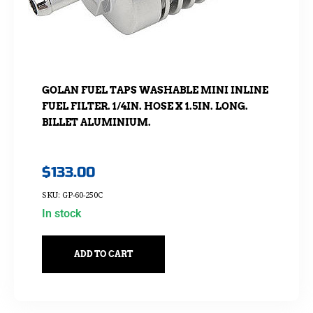
GOLAN FUEL TAPS WASHABLE MINI INLINE
FUEL FILTER. 1/4IN. HOSE X 1.5IN. LONG.
BILLET ALUMINIUM.
$
133.00
SKU: GP-60-250C
In stock
ADD TO CART