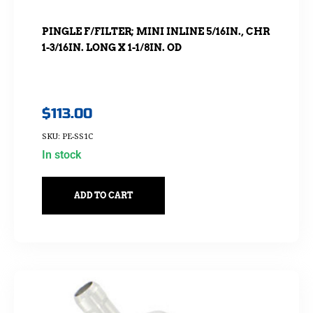
PINGLE F/FILTER; MINI INLINE 5/16IN., CHR
1-3/16IN. LONG X 1-1/8IN. OD
$
113.00
SKU: PE-SS1C
In stock
ADD TO CART