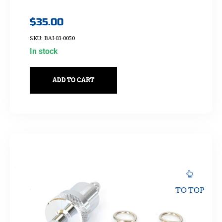
$
35.00
SKU: BAI-03-0050
In stock
ADD TO CART
TO TOP