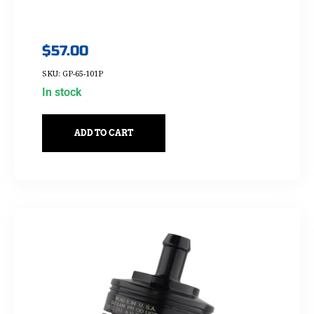
$
57.00
SKU: GP-65-101P
In stock
ADD TO CART