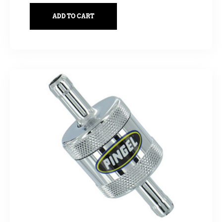
ADD TO CART