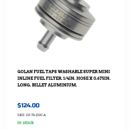
GOLAN FUEL TAPS WASHABLE SUPER MINI
INLINE FUEL FILTER. 1/4IN. HOSE X 0.675IN.
LONG. BILLET ALUMINIUM.
$
124.00
SKU: GP-70-250C-A
In stock