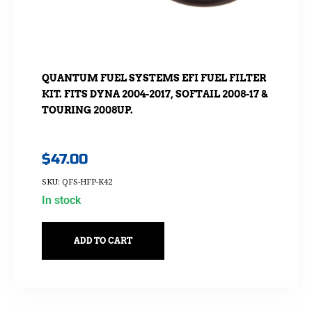
QUANTUM FUEL SYSTEMS EFI FUEL FILTER
KIT. FITS DYNA 2004-2017, SOFTAIL 2008-17 &
TOURING 2008UP.
$
47.00
SKU: QFS-HFP-K42
In stock
ADD TO CART