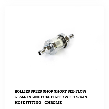
ROLLIES SPEED SHOP SHORT SEE-FLOW
GLASS INLINE FUEL FILTER WITH 5/16IN.
HOSE FITTING – CHROME.