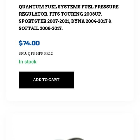
QUANTUM FUEL SYSTEMS FUEL PRESSURE
REGULATOR. FITS TOURING 2008UP,
SPORTSTER 2007-2021, DYNA 2004-2017 &
SOFTAIL 2008-2017.
$
74.00
SKU: QFS-HFP-PR12
In stock
ADD TO CART