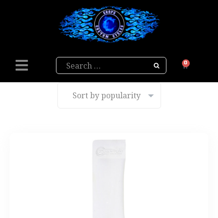
Search
0