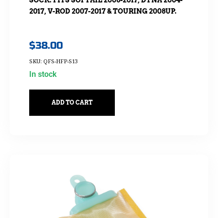
2017, V-ROD 2007-2017 & TOURING 2008UP.
$
38.00
SKU: QFS-HFP-S13
In stock
ADD TO CART