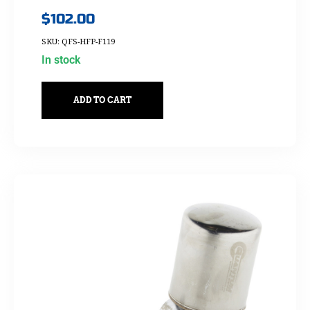
$
102.00
SKU: QFS-HFP-F119
In stock
ADD TO CART