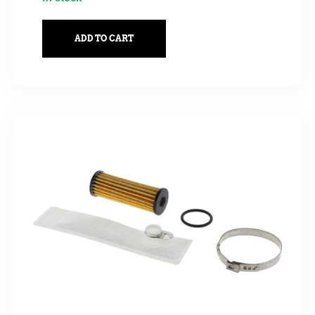
ADD TO CART