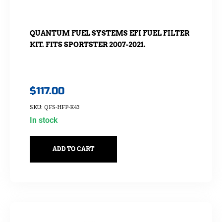
QUANTUM FUEL SYSTEMS EFI FUEL FILTER
KIT. FITS SPORTSTER 2007-2021.
$
117.00
SKU: QFS-HFP-K43
In stock
ADD TO CART