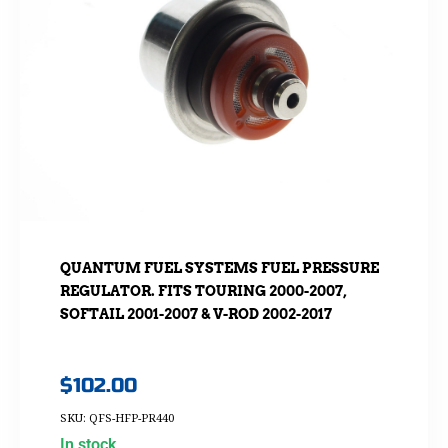
QUANTUM FUEL SYSTEMS FUEL PRESSURE
REGULATOR. FITS TOURING 2000-2007,
SOFTAIL 2001-2007 & V-ROD 2002-2017
$
102.00
SKU: QFS-HFP-PR440
In stock