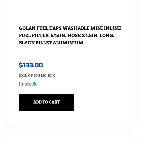
GOLAN FUEL TAPS WASHABLE MINI INLINE
FUEL FILTER. 5/16IN. HOSE X 1.5IN. LONG.
BLACK BILLET ALUMINIUM.
$
133.00
SKU: GP-60-312G-BLK
In stock
ADD TO CART