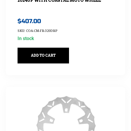
2024UP WITH COASTAL MOTO WHEEL
$
407.00
SKU: COA-CM-FR-320DRP
In stock
ADD TO CART