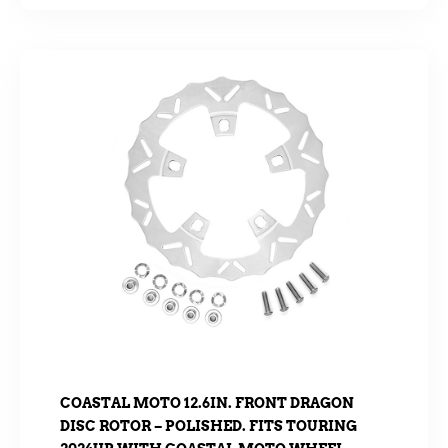
COASTAL MOTO 12.6IN. FRONT DRAGON
DISC ROTOR – POLISHED. FITS TOURING