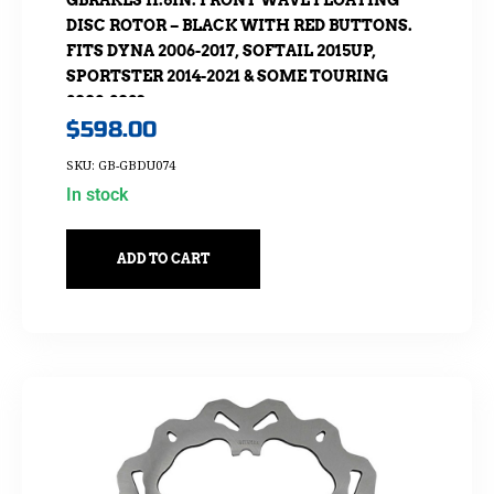
GBRAKES 11.8IN. FRONT WAVE FLOATING
DISC ROTOR – BLACK WITH RED BUTTONS.
FITS DYNA 2006-2017, SOFTAIL 2015UP,
SPORTSTER 2014-2021 & SOME TOURING
2008-2023
$
598.00
SKU: GB-GBDU074
In stock
ADD TO CART