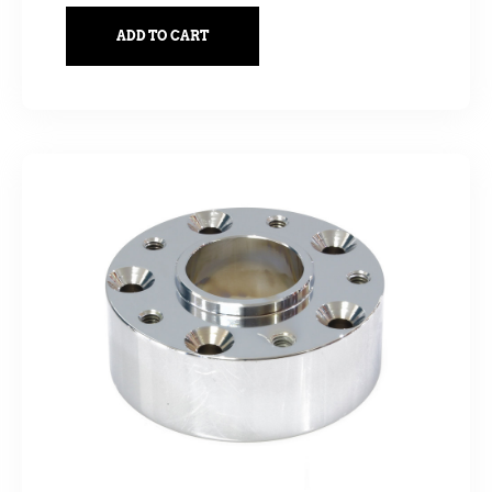
ADD TO CART