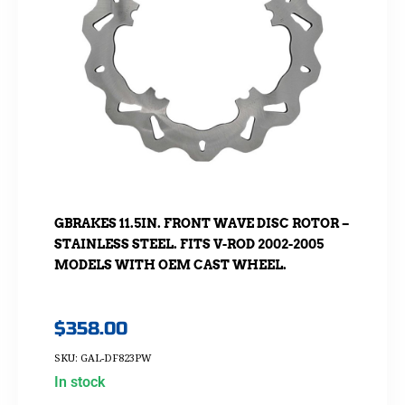
GBRAKES 11.5IN. FRONT WAVE DISC ROTOR –
STAINLESS STEEL. FITS V-ROD 2002-2005
MODELS WITH OEM CAST WHEEL.
$
358.00
SKU: GAL-DF823PW
In stock