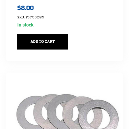
$
8.00
SKU: P00750038M
In stock
ADD TO CART