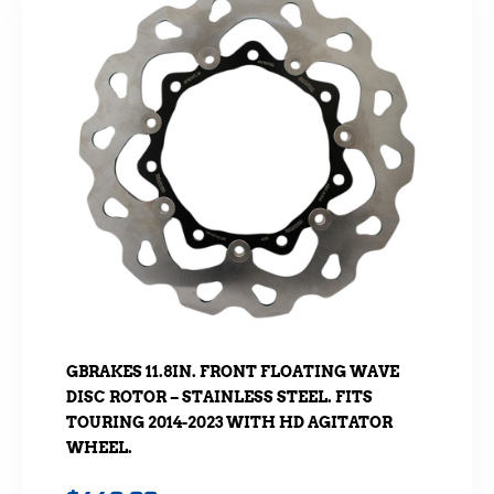
GBRAKES 11.8IN. FRONT FLOATING WAVE
DISC ROTOR – STAINLESS STEEL. FITS
TOURING 2014-2023 WITH HD AGITATOR
WHEEL.