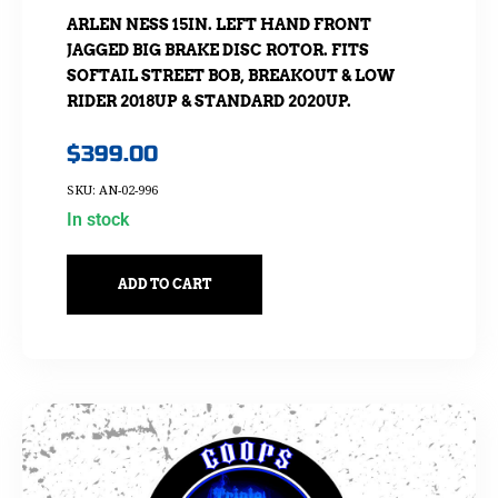
ARLEN NESS 15IN. LEFT HAND FRONT
JAGGED BIG BRAKE DISC ROTOR. FITS
SOFTAIL STREET BOB, BREAKOUT & LOW
RIDER 2018UP & STANDARD 2020UP.
$
399.00
SKU: AN-02-996
In stock
ADD TO CART