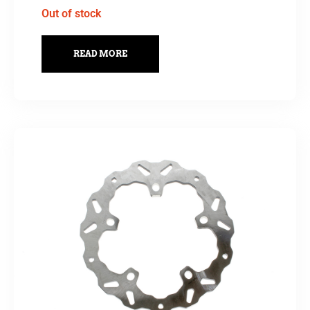
Out of stock
READ MORE