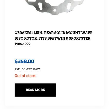
GBRAKES 11.5IN. REAR SOLID MOUNT WAVE
DISC ROTOR. FITS BIG TWIN & SPORTSTER
1984-1999.
$
358.00
SKU: GB-GBD9103X
Out of stock
READ MORE