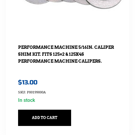
PERFORMANCE MACHINE 5/16IN. CALIPER
SHIM KIT. FITS 125×2 & 125X4S
PERFORMANCE MACHINE CALIPERS.
$
13.00
SKU: P00199000A
In stock
ADD TO CART