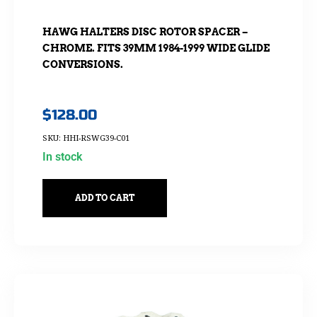
HAWG HALTERS DISC ROTOR SPACER –
CHROME. FITS 39MM 1984-1999 WIDE GLIDE
CONVERSIONS.
$
128.00
SKU: HHI-RSWG39-C01
In stock
ADD TO CART