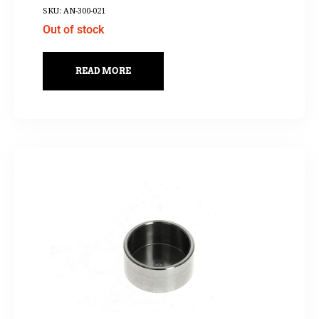
SKU: AN-300-021
Out of stock
READ MORE