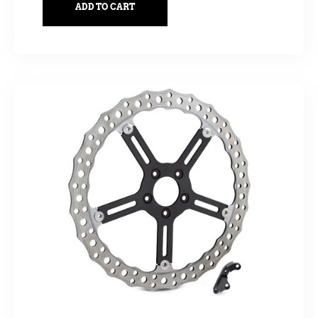
ADD TO CART