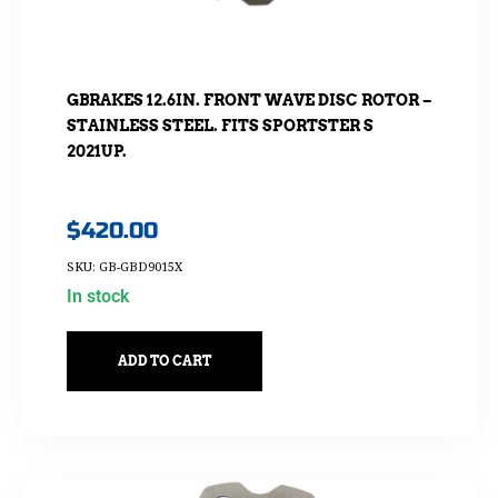
GBRAKES 12.6IN. FRONT WAVE DISC ROTOR –
STAINLESS STEEL. FITS SPORTSTER S
2021UP.
$
420.00
SKU: GB-GBD9015X
In stock
ADD TO CART