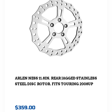
ARLEN NESS 11.8IN. REAR JAGGED STAINLESS
STEEL DISC ROTOR. FITS TOURING 2008UP
$
359.00