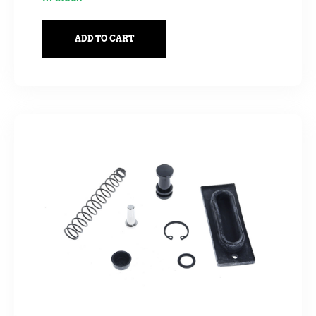
ADD TO CART