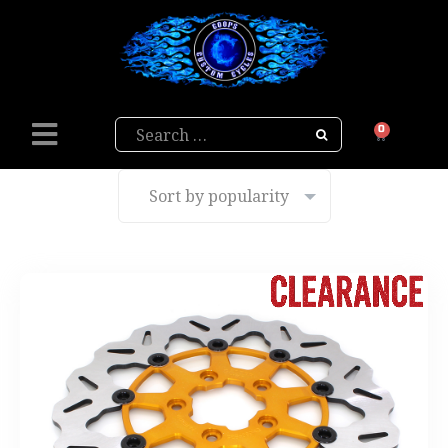
Search
0