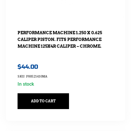
PERFORMANCE MACHINE 1.250 X 0.625
CALIPER PISTON. FITS PERFORMANCE
MACHINE 125X4R CALIPER – CHROME.
$
44.00
SKU: P00521410MA
In stock
ADD TO CART