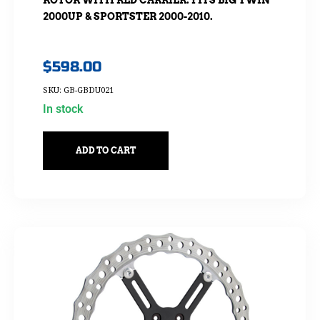
2000UP & SPORTSTER 2000-2010.
$
598.00
SKU: GB-GBDU021
In stock
ADD TO CART