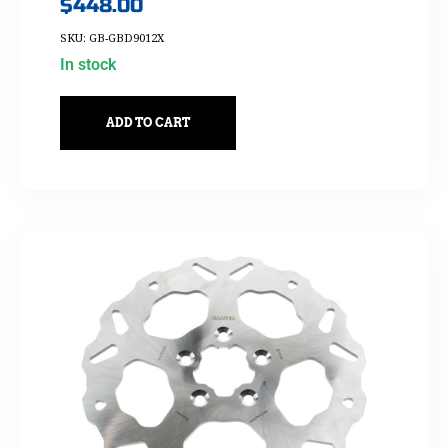
$
448.00
SKU: GB-GBD9012X
In stock
ADD TO CART