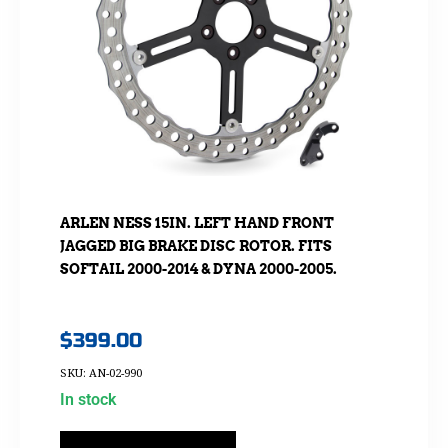
ARLEN NESS 15IN. LEFT HAND FRONT
JAGGED BIG BRAKE DISC ROTOR. FITS
SOFTAIL 2000-2014 & DYNA 2000-2005.
$
399.00
SKU: AN-02-990
In stock