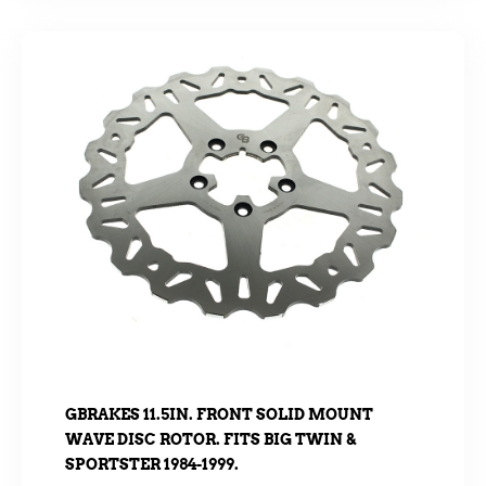
GBRAKES 11.5IN. FRONT SOLID MOUNT
WAVE DISC ROTOR. FITS BIG TWIN &
SPORTSTER 1984-1999.