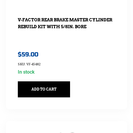
V-FACTOR REAR BRAKE MASTER CYLINDER
REBUILD KIT WITH 5/8IN. BORE
$
59.00
SKU: VF-45482
In stock
ADD TO CART