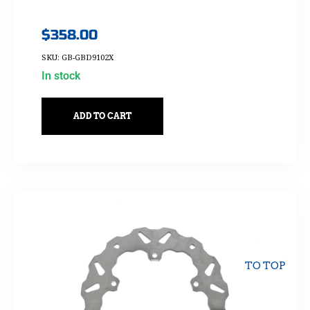
$
358.00
SKU: GB-GBD9102X
In stock
ADD TO CART
TO TOP