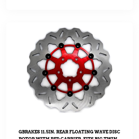
GBRAKES 11.5IN. REAR FLOATING WAVE DISC
ROTOR WITH RED CARRIER. FITS BIG TWIN