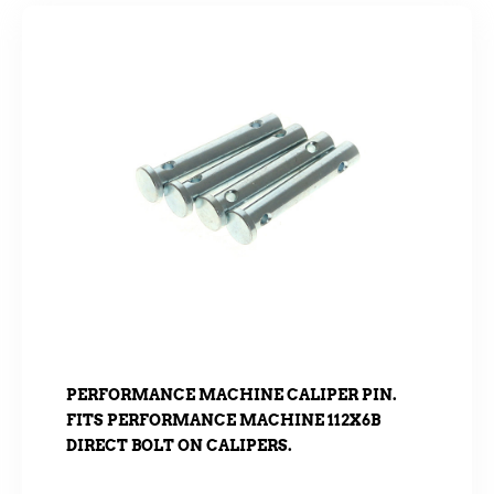
PERFORMANCE MACHINE CALIPER PIN.
FITS PERFORMANCE MACHINE 112X6B
DIRECT BOLT ON CALIPERS.