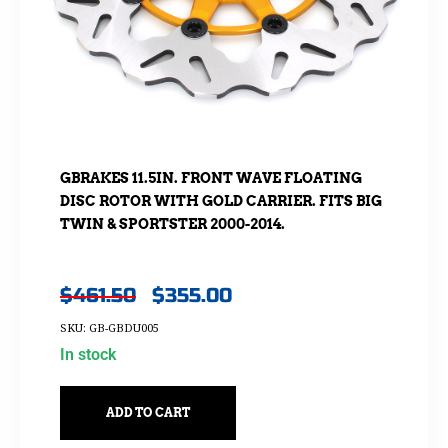
GBRAKES 11.5IN. FRONT WAVE FLOATING
DISC ROTOR WITH GOLD CARRIER. FITS BIG
TWIN & SPORTSTER 2000-2014.
$
461.50
$
355.00
SKU: GB-GBDU005
In stock
ADD TO CART