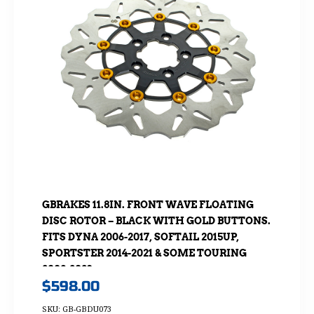
GBRAKES 11.8IN. FRONT WAVE FLOATING
DISC ROTOR – BLACK WITH GOLD BUTTONS.
FITS DYNA 2006-2017, SOFTAIL 2015UP,
SPORTSTER 2014-2021 & SOME TOURING
2008-2023
$
598.00
SKU: GB-GBDU073