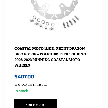
COASTAL MOTO 11.8IN. FRONT DRAGON
DISC ROTOR – POLISHED. FITS TOURING
2008-2023 RUNNING COASTAL MOTO
WHEELS
$
407.00
SKU: COA-CM-FR-118DRP
In stock
ADD TO CART