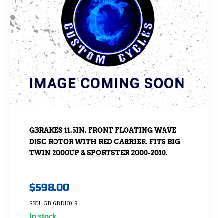
GBRAKES 11.5IN. FRONT FLOATING WAVE
DISC ROTOR WITH RED CARRIER. FITS BIG
TWIN 2000UP & SPORTSTER 2000-2010.
$
598.00
SKU: GB-GBDU019
In stock