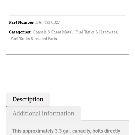
Part Number :
BAI-T22-0027
Categories:
Chassis & Sheet Metal
,
Fuel Tanks & Hardware
,
Fuel Tanks & related Parts
Description
Additional information
This approximately 3.3 gal. capacity, bolts directly