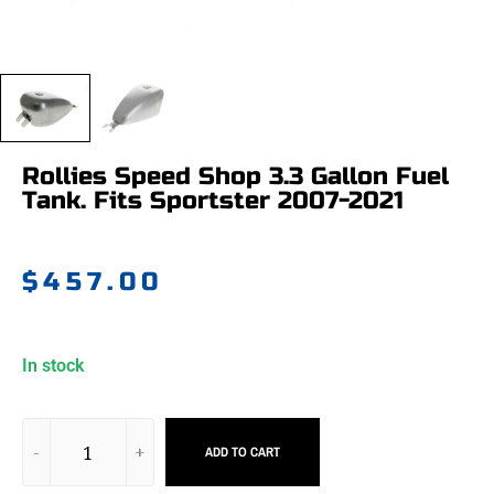
Rollies Speed Shop 3.3 Gallon Fuel
Tank. Fits Sportster 2007-2021
$
457.00
In stock
ADD TO CART