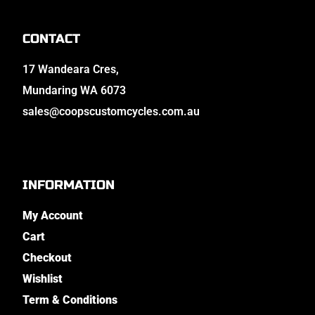
CONTACT
17 Wandeara Cres,
Mundaring WA 6073
sales@coopscustomcycles.com.au
INFORMATION
My Account
Cart
Checkout
Wishlist
Term & Conditions