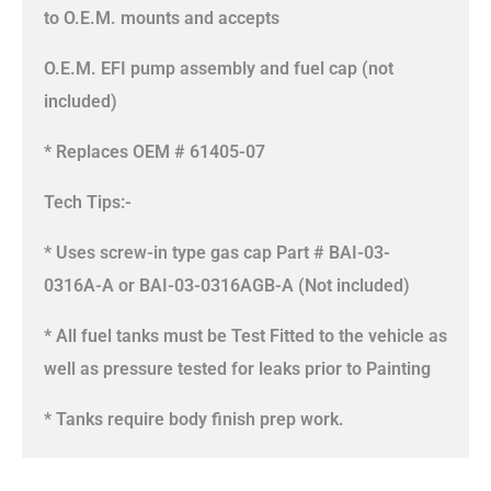
to O.E.M. mounts and accepts
O.E.M. EFI pump assembly and fuel cap (not
included)
* Replaces OEM # 61405-07
Tech Tips:-
* Uses screw-in type gas cap Part # BAI-03-
0316A-A or BAI-03-0316AGB-A (Not included)
* All fuel tanks must be Test Fitted to the vehicle as
well as pressure tested for leaks prior to Painting
* Tanks require body finish prep work.