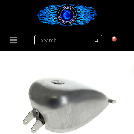
Search
0