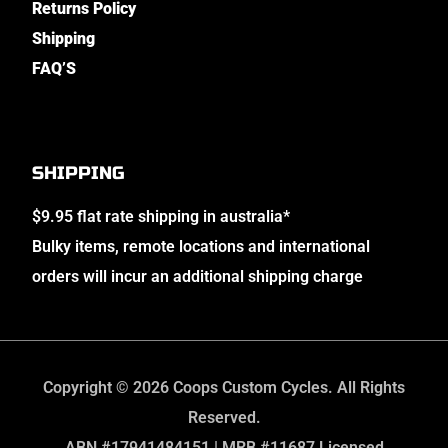
Returns Policy
Shipping
FAQ’S
SHIPPING
$9.95 flat rate shipping in australia*
Bulky items, remote locations and international
orders will incur an additional shipping charge
Copyright © 2026 Coops Custom Cycles. All Rights
Reserved.
ABN #17941484151 | MRB #11687 Licensed