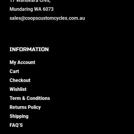
17 Wandeara Cres,
Mundaring WA 6073
sales@coopscustomcycles.com.au
INFORMATION
My Account
Cart
Checkout
Wishlist
Term & Conditions
Returns Policy
Shipping
FAQ’S