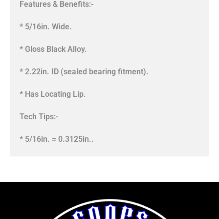
Features & Benefits:-
* 5/16in. Wide.
* Gloss Black Alloy.
* 2.22in. ID (sealed bearing fitment).
* Has Locating Lip.
Tech Tips:-
* 5/16in. = 0.3125in..