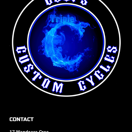
CONTACT