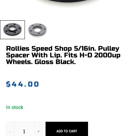
Rollies Speed Shop 5/16in. Pulley
Spacer With Lip. Fits H-D 2000up
Wheels. Gloss Black.
$
44.00
In stock
ADD TO CART