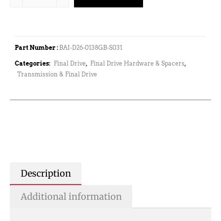
Part Number :
BAI-D26-0138GB-S031
Categories:
Final Drive
,
Final Drive Hardware & Spacers
,
Transmission & Final Drive
Description
Additional information