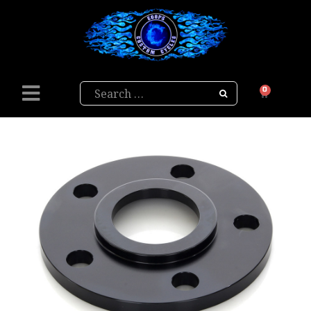
Search
0