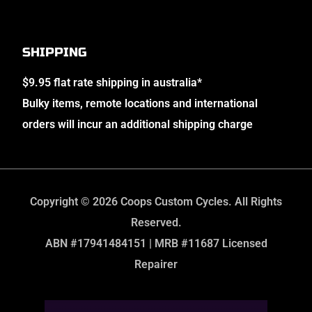
SHIPPING
$9.95 flat rate shipping in australia*
Bulky items, remote locations and international
orders will incur an additional shipping charge
Copyright © 2026 Coops Custom Cycles. All Rights
Reserved.
ABN #17941484151 | MRB #11687 Licensed
Repairer