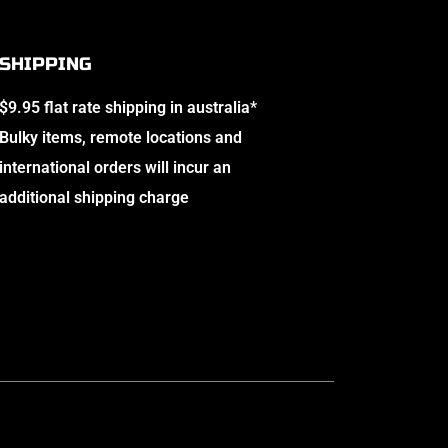
SHIPPING
$9.95 flat rate shipping in australia*
Bulky items, remote locations and
international orders will incur an
additional shipping charge