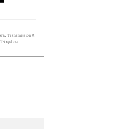
era
,
Transmission &
T 4 spd era