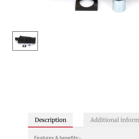
Description
Additional infor
Features & benefits:-