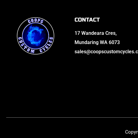
CONTACT
17 Wandeara Cres,
Mundaring WA 6073
sales@coopscustomcycles.
Copyr