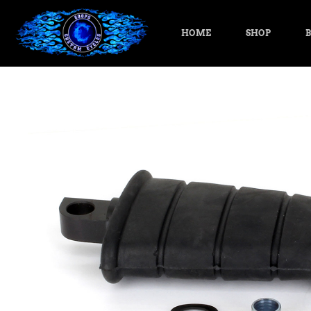
HOME
SHOP
B