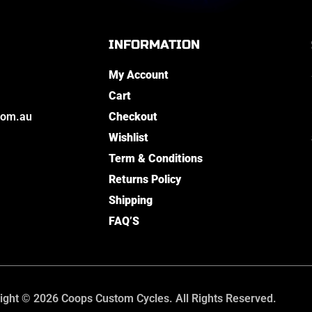
INFORMATION
My Account
Cart
com.au
Checkout
Wishlist
Term & Conditions
Returns Policy
Shipping
FAQ’S
ight © 2026 Coops Custom Cycles. All Rights Reserved.