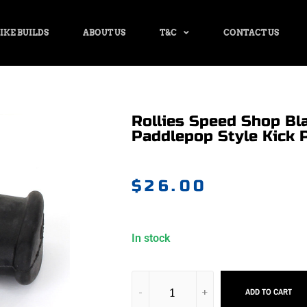
IKE BUILDS
ABOUT US
T&C
CONTACT US
Rollies Speed Shop Bl
Paddlepop Style Kick P
$
26.00
In stock
ADD TO CART