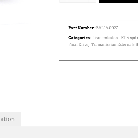
Part Number :
BAI-16-0027
Categories:
Transmission - BT 4 spd 
Final Drive
,
Transmission Externals B
mation