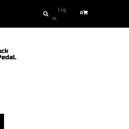
Log
0
in
ack
edal.