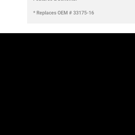
* Replaces OEM # 33175-16