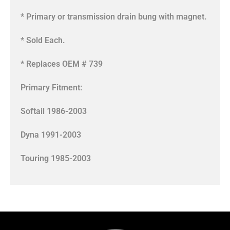
* Primary or transmission drain bung with magnet.
* Sold Each.
* Replaces OEM # 739
Primary Fitment:
Softail 1986-2003
Dyna 1991-2003
Touring 1985-2003