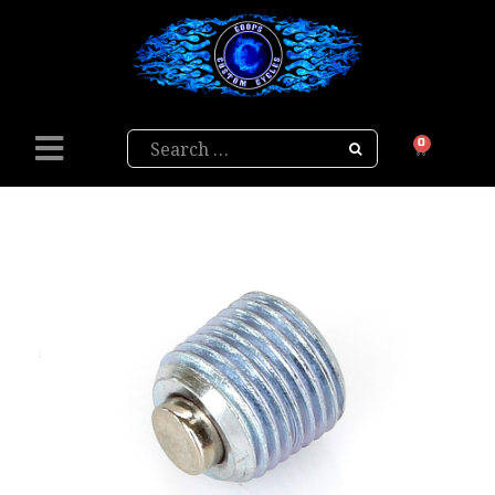
Search
0