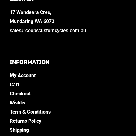
17 Wandeara Cres,
Mundaring WA 6073
sales@coopscustomcycles.com.au
INFORMATION
My Account
Cart
Checkout
Wishlist
Term & Conditions
Returns Policy
Shipping