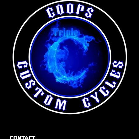
CONTACT