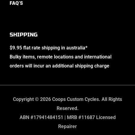
FAQ’S
SHIPPING
$9.95 flat rate shipping in australia*
Bulky items, remote locations and international
orders will incur an additional shipping charge
Copyright © 2026 Coops Custom Cycles. All Rights
Reserved.
ABN #17941484151 | MRB #11687 Licensed
Repairer