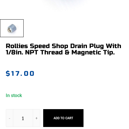
Rollies Speed Shop Drain Plug With
1/8in. NPT Thread & Magnetic Tip.
$
17.00
In stock
ADD TO CART