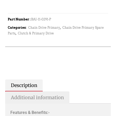
Part Number :
BAI-11-0291-P
Categories:
Chain Drive Primary
,
Chain Drive Primary Spare
Parts
,
Clutch & Primary Drive
Description
Additional information
Features & Benefits:-