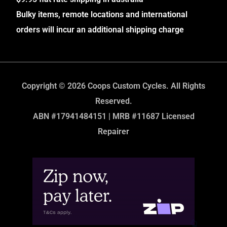
Bulky items, remote locations and international
orders will incur an additional shipping charge
Copyright © 2026 Coops Custom Cycles. All Rights
Reserved.
ABN #17941484151 | MRB #11687 Licensed
Repairer