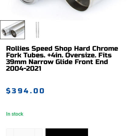
Rollies Speed Shop Hard Chrome
Fork Tubes. +4in. Oversize. Fits
39mm Narrow Glide Front End
2004-2021
$
394.00
In stock