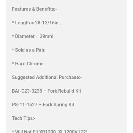
Features & Benefits:-
* Length = 28-13/16in..
* Diameter = 39mm.
* Sold as a Pair.
* Hard Chrome.
Suggested Additional Purchase:-
BAI-C23-0235 – Fork Rebuild Kit
PS-11-1527 – Fork Spring Kit
Tech Tips:-
* Will Not Fit XR1200, XL1200V (72),