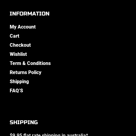
INFORMATION
My Account
Cart
Checkout
Wishlist
Term & Conditions
Returns Policy
Shipping
FAQ’S
SHIPPING
$9.95 flat rate shipping in australia*