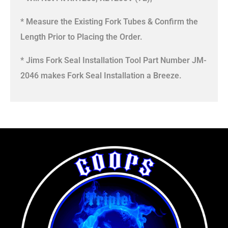
* Measure the Existing Fork Tubes & Confirm the
Length Prior to Placing the Order.
* Jims Fork Seal Installation Tool Part Number JM-
2046 makes Fork Seal Installation a Breeze.