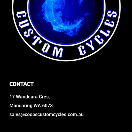
CONTACT
17 Wandeara Cres,
Mundaring WA 6073
sales@coopscustomcycles.com.au