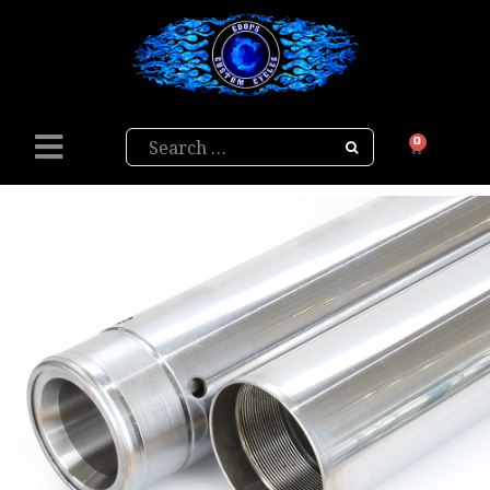
Search
0