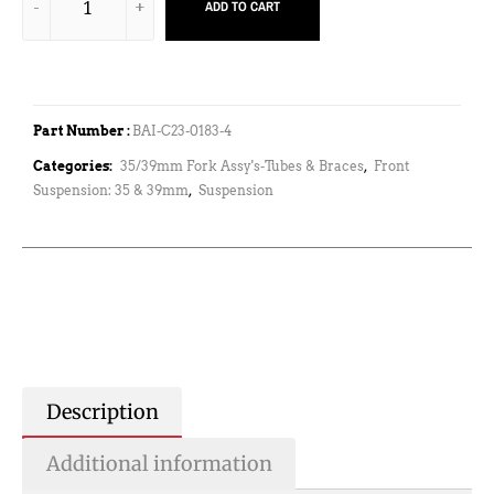
ADD TO CART
Part Number :
BAI-C23-0183-4
Categories:
35/39mm Fork Assy's-Tubes & Braces
,
Front
Suspension: 35 & 39mm
,
Suspension
Description
Additional information